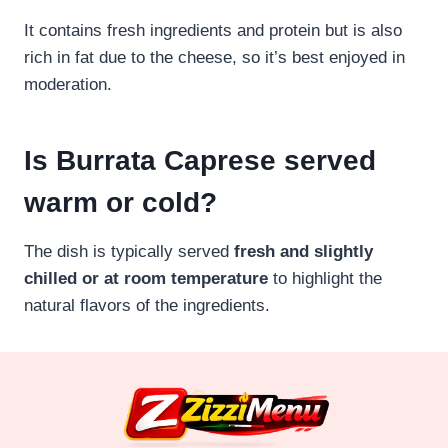
It contains fresh ingredients and protein but is also
rich in fat due to the cheese, so it’s best enjoyed in
moderation.
Is Burrata Caprese served
warm or cold?
The dish is typically served
fresh and slightly
chilled or at room temperature
to highlight the
natural flavors of the ingredients.