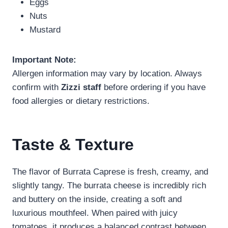
Eggs
Nuts
Mustard
Important Note:
Allergen information may vary by location. Always
confirm with
Zizzi staff
before ordering if you have
food allergies or dietary restrictions.
Taste & Texture
The flavor of Burrata Caprese is fresh, creamy, and
slightly tangy. The burrata cheese is incredibly rich
and buttery on the inside, creating a soft and
luxurious mouthfeel. When paired with juicy
tomatoes, it produces a balanced contrast between