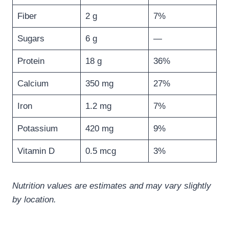
Fiber
2 g
7%
Sugars
6 g
—
Protein
18 g
36%
Calcium
350 mg
27%
Iron
1.2 mg
7%
Potassium
420 mg
9%
Vitamin D
0.5 mcg
3%
Nutrition values are estimates and may vary slightly
by location.