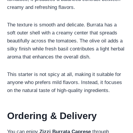
creamy and refreshing flavors.
The texture is smooth and delicate. Burrata has a
soft outer shell with a creamy center that spreads
beautifully across the tomatoes. The olive oil adds a
silky finish while fresh basil contributes a light herbal
aroma that enhances the overall dish.
This starter is not spicy at all, making it suitable for
anyone who prefers mild flavors. Instead, it focuses
on the natural taste of high-quality ingredients.
Ordering & Delivery
You can enjoy
Zizzi Burrata Caprese
through