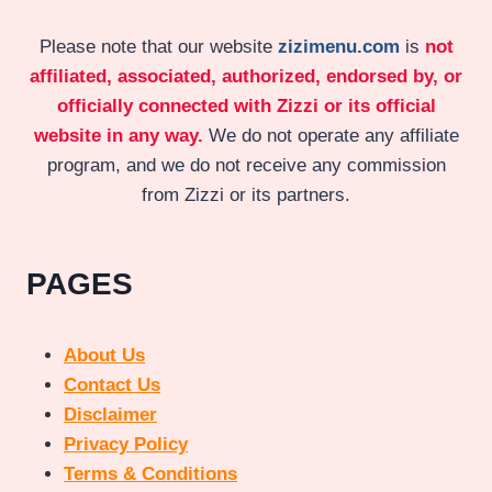
Please note that our website
zizimenu.com
is
not
affiliated, associated, authorized, endorsed by, or
officially connected with Zizzi or its official
website in any way.
We do not operate any affiliate
program, and we do not receive any commission
from Zizzi or its partners.
PAGES
About Us
Contact Us
Disclaimer
Privacy Policy
Terms & Conditions