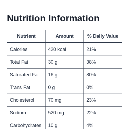
Nutrition Information
Nutrient
Amount
% Daily Value
Calories
420 kcal
21%
Total Fat
30 g
38%
Saturated Fat
16 g
80%
Trans Fat
0 g
0%
Cholesterol
70 mg
23%
Sodium
520 mg
22%
Carbohydrates
10 g
4%