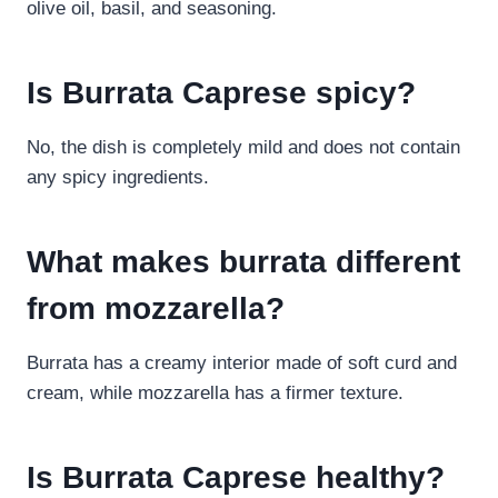
olive oil, basil, and seasoning.
Is Burrata Caprese spicy?
No, the dish is completely mild and does not contain
any spicy ingredients.
What makes burrata different
from mozzarella?
Burrata has a creamy interior made of soft curd and
cream, while mozzarella has a firmer texture.
Is Burrata Caprese healthy?