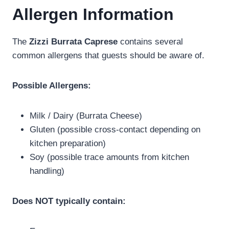
Allergen Information
The
Zizzi Burrata Caprese
contains several
common allergens that guests should be aware of.
Possible Allergens:
Milk / Dairy (Burrata Cheese)
Gluten (possible cross-contact depending on
kitchen preparation)
Soy (possible trace amounts from kitchen
handling)
Does NOT typically contain: