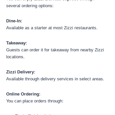
several ordering options:
Dine-In:
Available as a starter at most Zizzi restaurants.
Takeaway:
Guests can order it for takeaway from nearby Zizzi
locations.
Zizzi Delivery:
Available through delivery services in select areas.
Online Ordering:
You can place orders through: