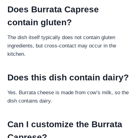
Does Burrata Caprese
contain gluten?
The dish itself typically does not contain gluten
ingredients, but cross-contact may occur in the
kitchen.
Does this dish contain dairy?
Yes. Burrata cheese is made from cow’s milk, so the
dish contains dairy.
Can I customize the Burrata
Caprese?