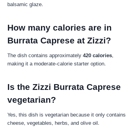
balsamic glaze.
How many calories are in
Burrata Caprese at Zizzi?
The dish contains approximately
420 calories
,
making it a moderate-calorie starter option.
Is the Zizzi Burrata Caprese
vegetarian?
Yes, this dish is vegetarian because it only contains
cheese, vegetables, herbs, and olive oil.