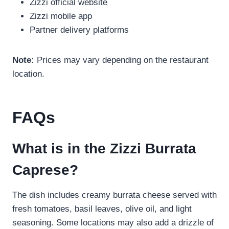
Zizzi official website
Zizzi mobile app
Partner delivery platforms
Note:
Prices may vary depending on the restaurant
location.
FAQs
What is in the Zizzi Burrata
Caprese?
The dish includes creamy burrata cheese served with
fresh tomatoes, basil leaves, olive oil, and light
seasoning. Some locations may also add a drizzle of