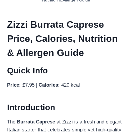
Nutrition & Allergen Guide
Zizzi Burrata Caprese
Price, Calories, Nutrition
& Allergen Guide
Quick Info
Price:
£7.95 |
Calories:
420 kcal
Introduction
The
Burrata Caprese
at Zizzi is a fresh and elegant
Italian starter that celebrates simple yet high-quality