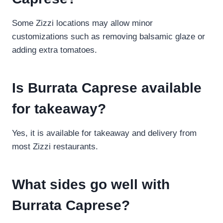
Some Zizzi locations may allow minor
customizations such as removing balsamic glaze or
adding extra tomatoes.
Is Burrata Caprese available
for takeaway?
Yes, it is available for takeaway and delivery from
most Zizzi restaurants.
What sides go well with
Burrata Caprese?