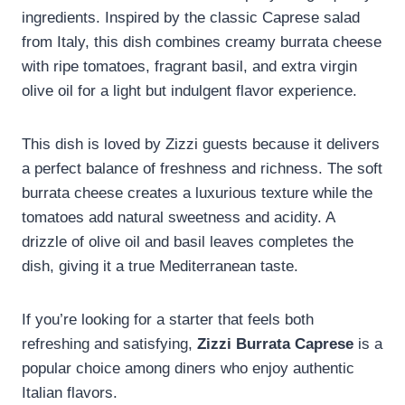
ingredients. Inspired by the classic Caprese salad
from Italy, this dish combines creamy burrata cheese
with ripe tomatoes, fragrant basil, and extra virgin
olive oil for a light but indulgent flavor experience.
This dish is loved by Zizzi guests because it delivers
a perfect balance of freshness and richness. The soft
burrata cheese creates a luxurious texture while the
tomatoes add natural sweetness and acidity. A
drizzle of olive oil and basil leaves completes the
dish, giving it a true Mediterranean taste.
If you’re looking for a starter that feels both
refreshing and satisfying,
Zizzi Burrata Caprese
is a
popular choice among diners who enjoy authentic
Italian flavors.