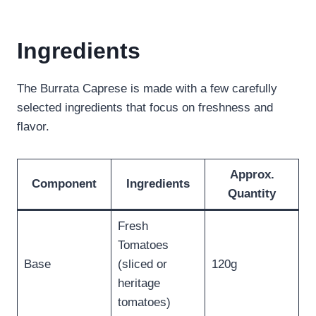
Ingredients
The Burrata Caprese is made with a few carefully
selected ingredients that focus on freshness and
flavor.
Approx.
Component
Ingredients
Quantity
Fresh
Tomatoes
Base
(sliced or
120g
heritage
tomatoes)