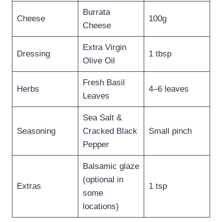
Burrata
Cheese
100g
Cheese
Extra Virgin
Dressing
1 tbsp
Olive Oil
Fresh Basil
Herbs
4–6 leaves
Leaves
Sea Salt &
Seasoning
Cracked Black
Small pinch
Pepper
Balsamic glaze
(optional in
Extras
1 tsp
some
locations)