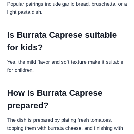
Popular pairings include garlic bread, bruschetta, or a
light pasta dish.
Is Burrata Caprese suitable
for kids?
Yes, the mild flavor and soft texture make it suitable
for children.
How is Burrata Caprese
prepared?
The dish is prepared by plating fresh tomatoes,
topping them with burrata cheese, and finishing with