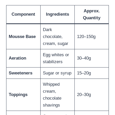
Approx.
Component
Ingredients
Quantity
Dark
Mousse Base
chocolate,
120–150g
cream, sugar
Egg whites or
Aeration
30–40g
stabilizers
Sweeteners
Sugar or syrup
15–20g
Whipped
cream,
Toppings
20–30g
chocolate
shavings