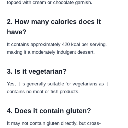
topped with cream or chocolate garnish.
2. How many calories does it
have?
It contains approximately 420 kcal per serving,
making it a moderately indulgent dessert.
3. Is it vegetarian?
Yes, it is generally suitable for vegetarians as it
contains no meat or fish products.
4. Does it contain gluten?
It may not contain gluten directly, but cross-