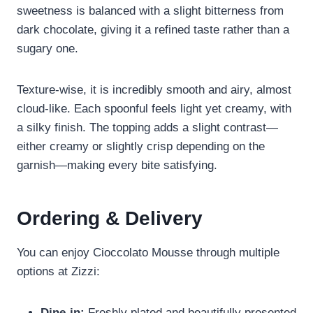
sweetness is balanced with a slight bitterness from
dark chocolate, giving it a refined taste rather than a
sugary one.
Texture-wise, it is incredibly smooth and airy, almost
cloud-like. Each spoonful feels light yet creamy, with
a silky finish. The topping adds a slight contrast—
either creamy or slightly crisp depending on the
garnish—making every bite satisfying.
Ordering & Delivery
You can enjoy Cioccolato Mousse through multiple
options at Zizzi:
Dine-in:
Freshly plated and beautifully presented