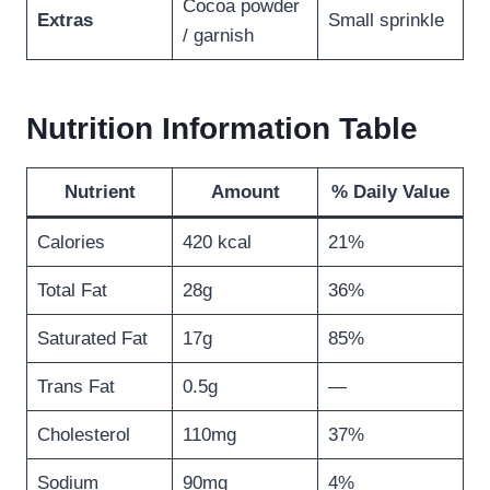
Cocoa powder
Extras
Small sprinkle
/ garnish
Nutrition Information Table
Nutrient
Amount
% Daily Value
Calories
420 kcal
21%
Total Fat
28g
36%
Saturated Fat
17g
85%
Trans Fat
0.5g
—
Cholesterol
110mg
37%
Sodium
90mg
4%