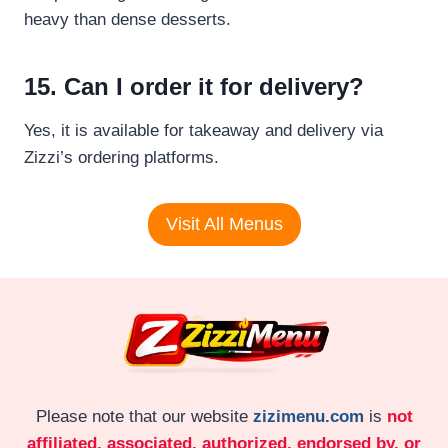
heavy than dense desserts.
15. Can I order it for delivery?
Yes, it is available for takeaway and delivery via
Zizzi’s ordering platforms.
Visit All Menus
Please note that our website
zizimenu.com
is
not
affiliated, associated, authorized, endorsed by, or