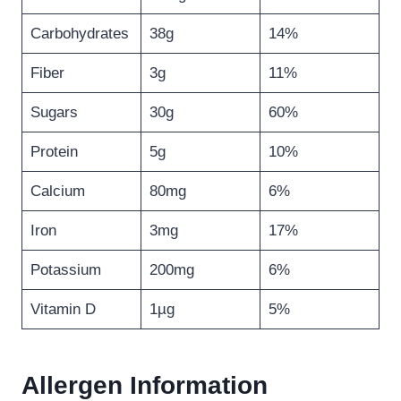
Carbohydrates
38g
14%
Fiber
3g
11%
Sugars
30g
60%
Protein
5g
10%
Calcium
80mg
6%
Iron
3mg
17%
Potassium
200mg
6%
Vitamin D
1µg
5%
Allergen Information