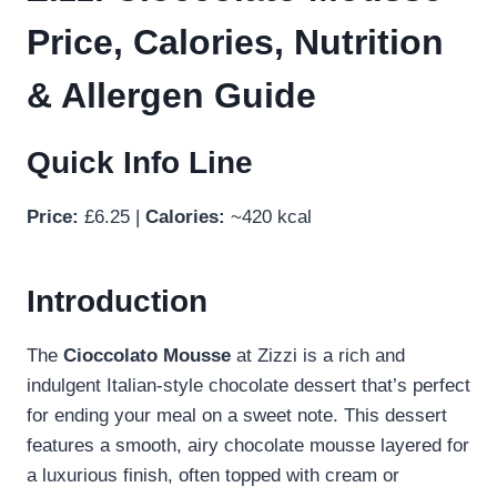
Price, Calories, Nutrition
& Allergen Guide
Quick Info Line
Price:
£6.25 |
Calories:
~420 kcal
Introduction
The
Cioccolato Mousse
at Zizzi is a rich and
indulgent Italian-style chocolate dessert that’s perfect
for ending your meal on a sweet note. This dessert
features a smooth, airy chocolate mousse layered for
a luxurious finish, often topped with cream or