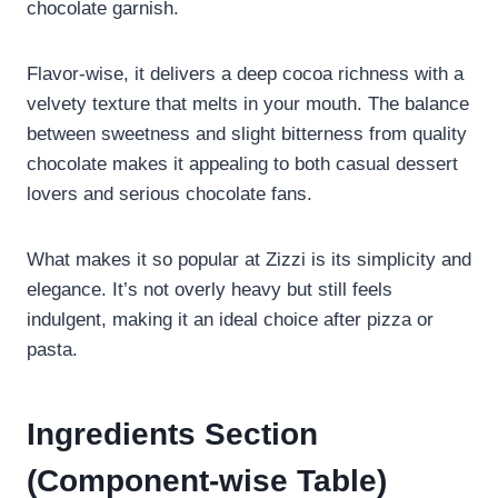
chocolate garnish.
Flavor-wise, it delivers a deep cocoa richness with a
velvety texture that melts in your mouth. The balance
between sweetness and slight bitterness from quality
chocolate makes it appealing to both casual dessert
lovers and serious chocolate fans.
What makes it so popular at Zizzi is its simplicity and
elegance. It’s not overly heavy but still feels
indulgent, making it an ideal choice after pizza or
pasta.
Ingredients Section
(Component-wise Table)