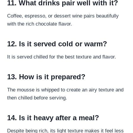
11. What drinks pair well with it?
Coffee, espresso, or dessert wine pairs beautifully
with the rich chocolate flavor.
12. Is it served cold or warm?
It is served chilled for the best texture and flavor.
13. How is it prepared?
The mousse is whipped to create an airy texture and
then chilled before serving.
14. Is it heavy after a meal?
Despite being rich, its light texture makes it feel less