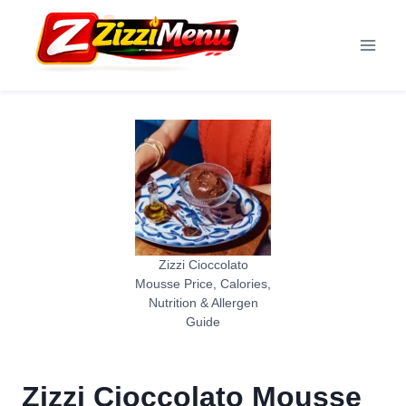
Skip
to
content
Zizzi Cioccolato
Mousse Price, Calories,
Nutrition & Allergen
Guide
Zizzi Cioccolato Mousse