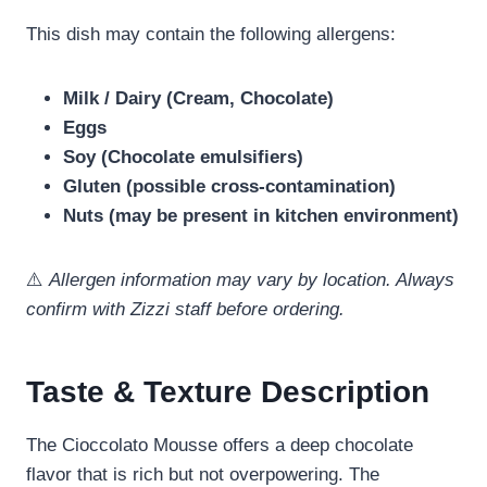
This dish may contain the following allergens:
Milk / Dairy (Cream, Chocolate)
Eggs
Soy (Chocolate emulsifiers)
Gluten (possible cross-contamination)
Nuts (may be present in kitchen environment)
⚠️
Allergen information may vary by location. Always
confirm with Zizzi staff before ordering.
Taste & Texture Description
The Cioccolato Mousse offers a deep chocolate
flavor that is rich but not overpowering. The