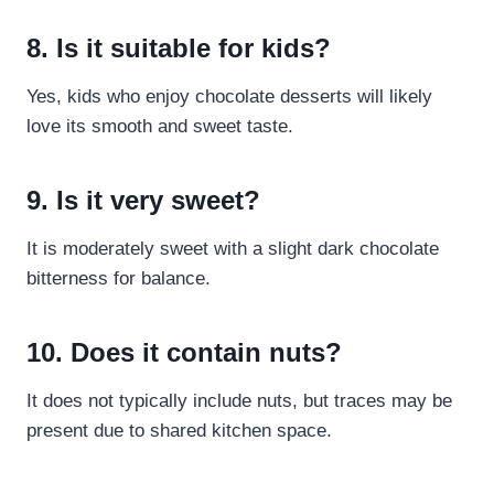
8. Is it suitable for kids?
Yes, kids who enjoy chocolate desserts will likely
love its smooth and sweet taste.
9. Is it very sweet?
It is moderately sweet with a slight dark chocolate
bitterness for balance.
10. Does it contain nuts?
It does not typically include nuts, but traces may be
present due to shared kitchen space.