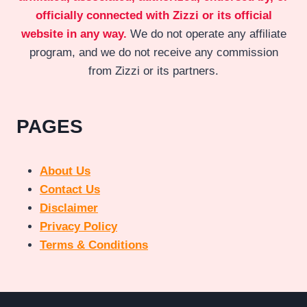
officially connected with Zizzi or its official
website in any way.
We do not operate any affiliate
program, and we do not receive any commission
from Zizzi or its partners.
PAGES
About Us
Contact Us
Disclaimer
Privacy Policy
Terms & Conditions