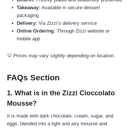
Takeaway:
Available in secure dessert
packaging
Delivery:
Via Zizzi’s delivery service
Online Ordering:
Through Zizzi website or
mobile app
💡
Prices may vary slightly depending on location.
FAQs Section
1. What is in the Zizzi Cioccolato
Mousse?
It is made with dark chocolate, cream, sugar, and
eggs, blended into a light and airy mousse and