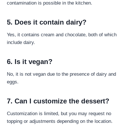
contamination is possible in the kitchen.
5. Does it contain dairy?
Yes, it contains cream and chocolate, both of which
include dairy.
6. Is it vegan?
No, it is not vegan due to the presence of dairy and
eggs.
7. Can I customize the dessert?
Customization is limited, but you may request no
topping or adjustments depending on the location.