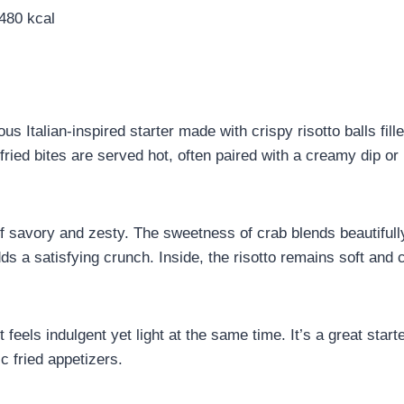
80 kcal
us Italian-inspired starter made with crispy risotto balls fill
fried bites are served hot, often paired with a creamy dip or 
 of savory and zesty. The sweetness of crab blends beautifull
s a satisfying crunch. Inside, the risotto remains soft and c
t feels indulgent yet light at the same time. It’s a great star
ic fried appetizers.