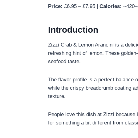
Price:
£6.95 – £7.95 |
Calories:
~420–4
Introduction
Zizzi Crab & Lemon Arancini is a delicio
refreshing hint of lemon. These golden-
seafood taste.
The flavor profile is a perfect balance
while the crispy breadcrumb coating add
texture.
People love this dish at Zizzi because i
for something a bit different from class