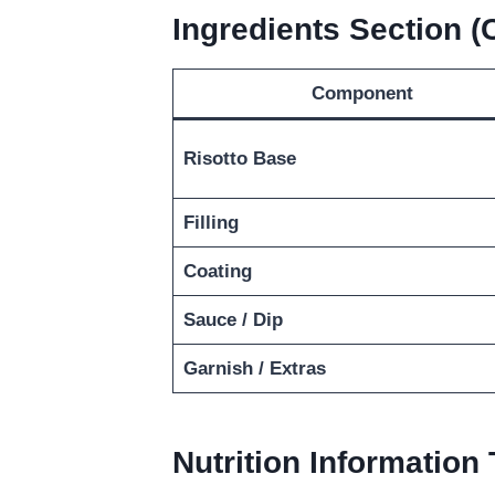
Ingredients Section 
Component
Risotto Base
Filling
Coating
Sauce / Dip
Garnish / Extras
Nutrition Information 