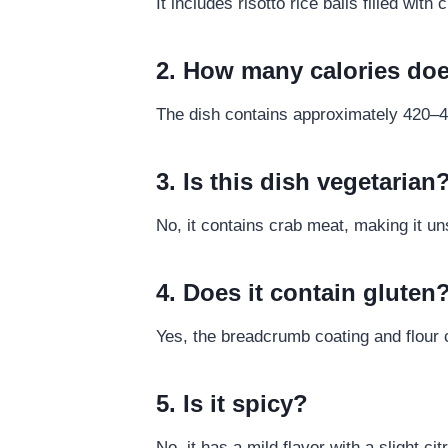
It includes risotto rice balls filled wi
2. How many calories doe
The dish contains approximately 420–4
3. Is this dish vegetarian
No, it contains crab meat, making it un
4. Does it contain gluten
Yes, the breadcrumb coating and flour 
5. Is it spicy?
No, it has a mild flavor with a slight cit