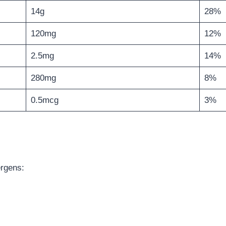
14g
28%
120mg
12%
2.5mg
14%
280mg
8%
0.5mcg
3%
ergens: