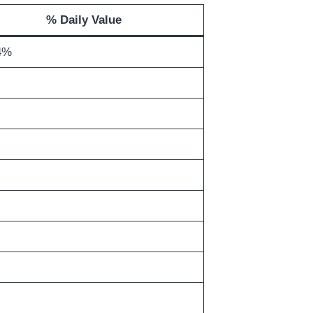
% Daily Value
4%