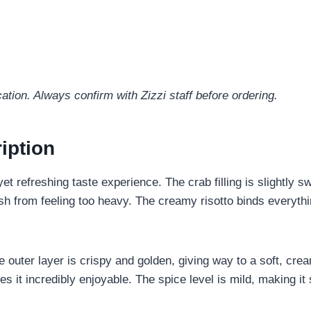
ation. Always confirm with Zizzi staff before ordering.
iption
et refreshing taste experience. The crab filling is slightly 
 dish from feeling too heavy. The creamy risotto binds everyth
he outer layer is crispy and golden, giving way to a soft, cre
 it incredibly enjoyable. The spice level is mild, making it 