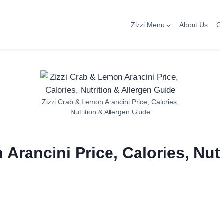
Zizzi Menu
About Us
C
Zizzi Crab & Lemon Arancini Price, Calories,
Nutrition & Allergen Guide
Arancini Price, Calories, Nut