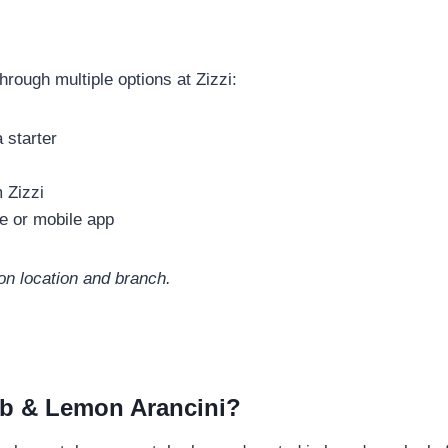
rough multiple options at Zizzi:
 starter
 Zizzi
e or mobile app
on location and branch.
rab & Lemon Arancini?