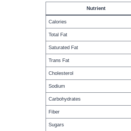
Nutrient
Calories
Total Fat
Saturated Fat
Trans Fat
Cholesterol
Sodium
Carbohydrates
Fiber
Sugars