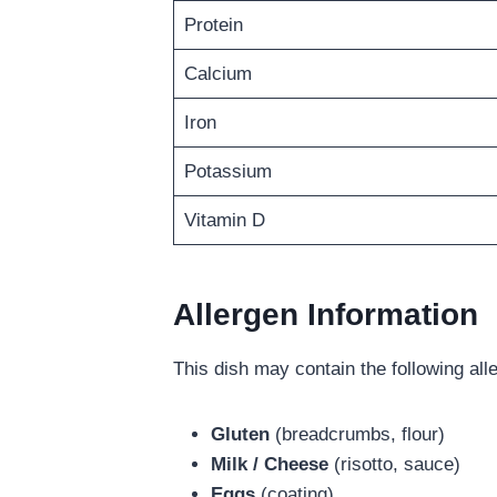
Protein
Calcium
Iron
Potassium
Vitamin D
Allergen Information
This dish may contain the following all
Gluten
(breadcrumbs, flour)
Milk / Cheese
(risotto, sauce)
Eggs
(coating)