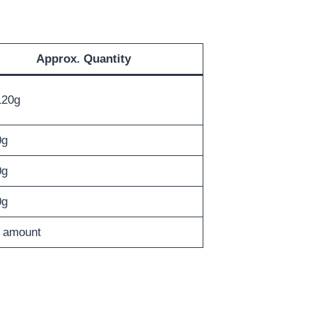
Approx. Quantity
120g
0g
0g
0g
 amount