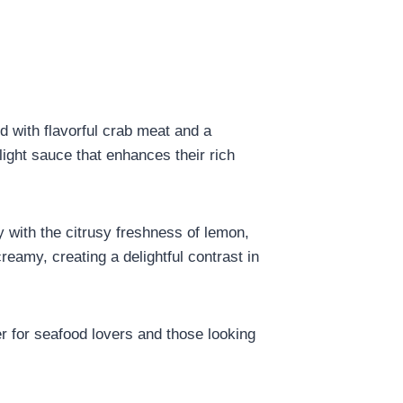
ed with flavorful crab meat and a
light sauce that enhances their rich
y with the citrusy freshness of lemon,
reamy, creating a delightful contrast in
ter for seafood lovers and those looking