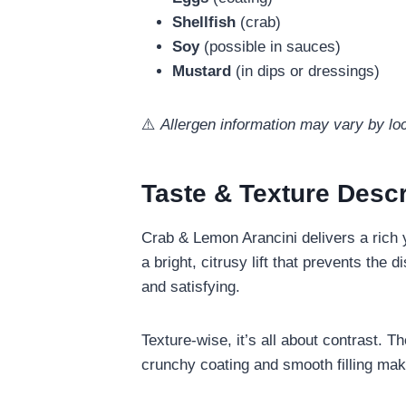
Shellfish
(crab)
Soy
(possible in sauces)
Mustard
(in dips or dressings)
⚠️
Allergen information may vary by loc
Taste & Texture Descr
Crab & Lemon Arancini delivers a rich y
a bright, citrusy lift that prevents the
and satisfying.
Texture-wise, it’s all about contrast. T
crunchy coating and smooth filling makes