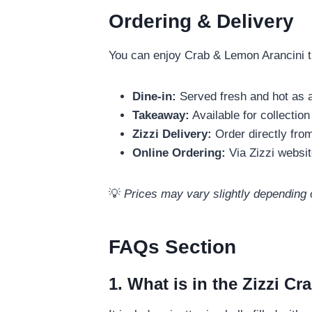
Ordering & Delivery
You can enjoy Crab & Lemon Arancini th
Dine-in:
Served fresh and hot as a
Takeaway:
Available for collection
Zizzi Delivery:
Order directly from
Online Ordering:
Via Zizzi websit
💡
Prices may vary slightly depending 
FAQs Section
1. What is in the Zizzi C