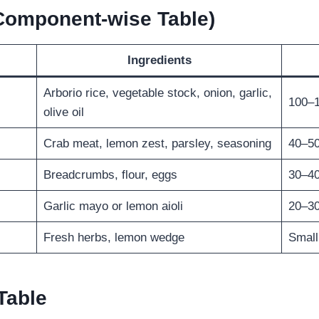
(Component-wise Table)
Ingredients
Arborio rice, vegetable stock, onion, garlic,
100–
olive oil
Crab meat, lemon zest, parsley, seasoning
40–5
Breadcrumbs, flour, eggs
30–4
Garlic mayo or lemon aioli
20–3
Fresh herbs, lemon wedge
Small
Table