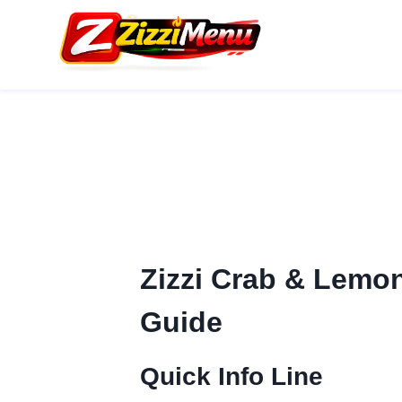
Skip
to
content
Zizzi Crab & Lemon 
Guide
Quick Info Line