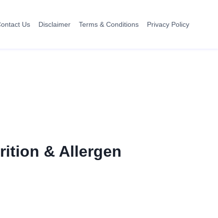
ontact Us
Disclaimer
Terms & Conditions
Privacy Policy
rition & Allergen