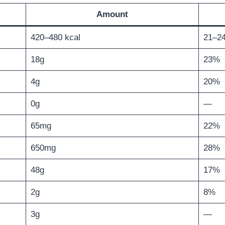
Amount
420–480 kcal
21–2
18g
23%
4g
20%
0g
—
65mg
22%
650mg
28%
48g
17%
2g
8%
3g
—