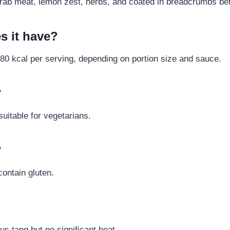
th crab meat, lemon zest, herbs, and coated in breadcrumbs bef
s it have?
80 kcal per serving, depending on portion size and sauce.
?
suitable for vegetarians.
?
contain gluten.
rus tang but no significant heat.