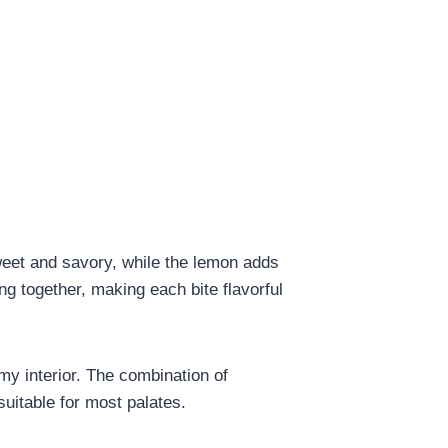
sweet and savory, while the lemon adds
ing together, making each bite flavorful
amy interior. The combination of
suitable for most palates.