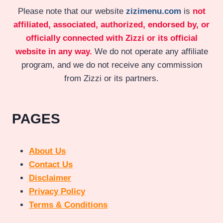
Please note that our website
zizimenu.com
is
not
affiliated, associated, authorized, endorsed by, or
officially connected with Zizzi or its official
website in any way.
We do not operate any affiliate
program, and we do not receive any commission
from Zizzi or its partners.
PAGES
About Us
Contact Us
Disclaimer
Privacy Policy
Terms & Conditions