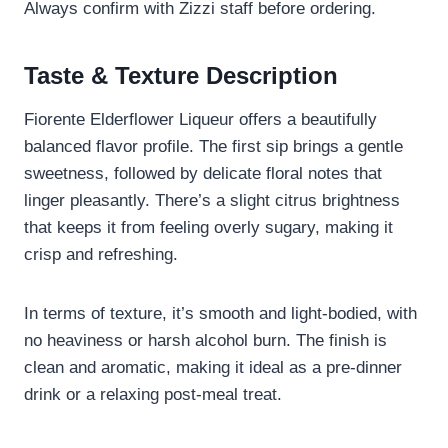
Always confirm with Zizzi staff before ordering.
Taste & Texture Description
Fiorente Elderflower Liqueur offers a beautifully
balanced flavor profile. The first sip brings a gentle
sweetness, followed by delicate floral notes that
linger pleasantly. There’s a slight citrus brightness
that keeps it from feeling overly sugary, making it
crisp and refreshing.
In terms of texture, it’s smooth and light-bodied, with
no heaviness or harsh alcohol burn. The finish is
clean and aromatic, making it ideal as a pre-dinner
drink or a relaxing post-meal treat.