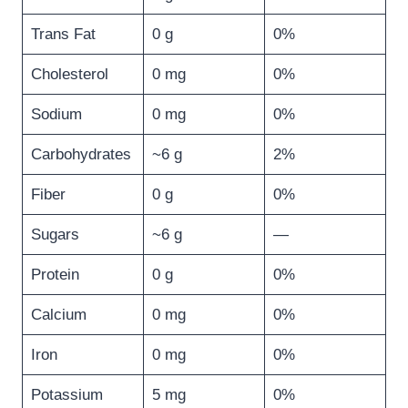
Trans Fat
0 g
0%
Cholesterol
0 mg
0%
Sodium
0 mg
0%
Carbohydrates
~6 g
2%
Fiber
0 g
0%
Sugars
~6 g
—
Protein
0 g
0%
Calcium
0 mg
0%
Iron
0 mg
0%
Potassium
5 mg
0%