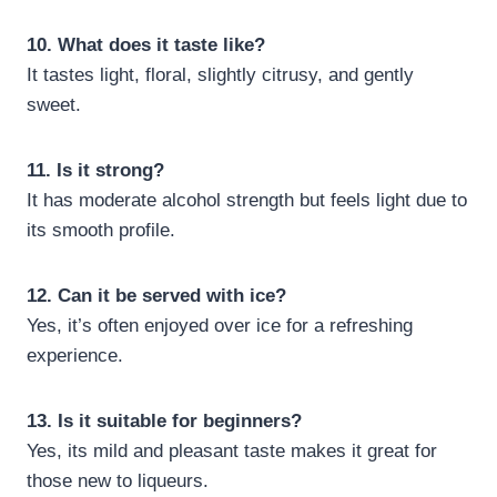
10. What does it taste like?
It tastes light, floral, slightly citrusy, and gently
sweet.
11. Is it strong?
It has moderate alcohol strength but feels light due to
its smooth profile.
12. Can it be served with ice?
Yes, it’s often enjoyed over ice for a refreshing
experience.
13. Is it suitable for beginners?
Yes, its mild and pleasant taste makes it great for
those new to liqueurs.