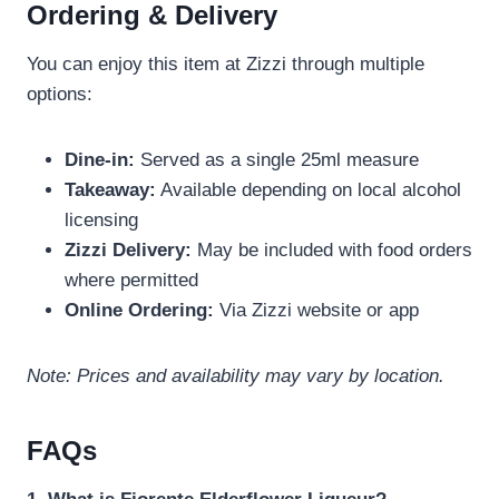
Ordering & Delivery
You can enjoy this item at Zizzi through multiple
options:
Dine-in:
Served as a single 25ml measure
Takeaway:
Available depending on local alcohol
licensing
Zizzi Delivery:
May be included with food orders
where permitted
Online Ordering:
Via Zizzi website or app
Note: Prices and availability may vary by location.
FAQs