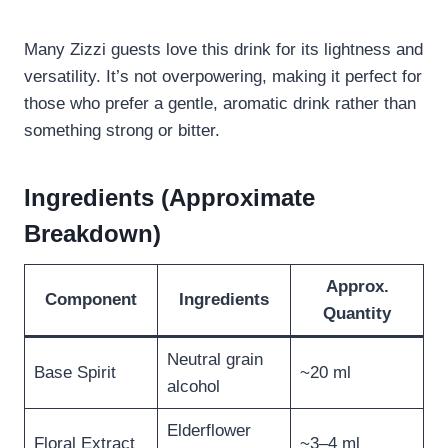
Many Zizzi guests love this drink for its lightness and
versatility. It’s not overpowering, making it perfect for
those who prefer a gentle, aromatic drink rather than
something strong or bitter.
Ingredients (Approximate
Breakdown)
Approx.
Component
Ingredients
Quantity
Neutral grain
Base Spirit
~20 ml
alcohol
Elderflower
Floral Extract
~3–4 ml