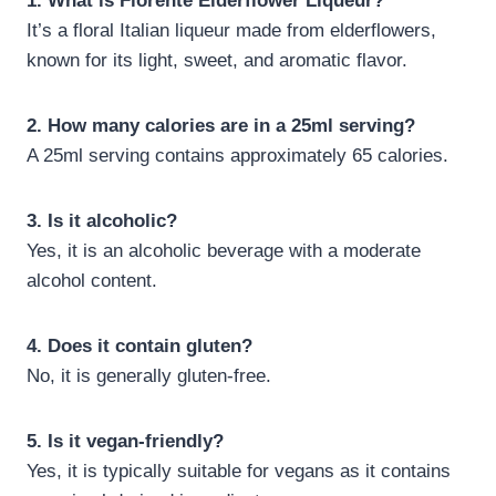
1. What is Fiorente Elderflower Liqueur?
It’s a floral Italian liqueur made from elderflowers,
known for its light, sweet, and aromatic flavor.
2. How many calories are in a 25ml serving?
A 25ml serving contains approximately 65 calories.
3. Is it alcoholic?
Yes, it is an alcoholic beverage with a moderate
alcohol content.
4. Does it contain gluten?
No, it is generally gluten-free.
5. Is it vegan-friendly?
Yes, it is typically suitable for vegans as it contains