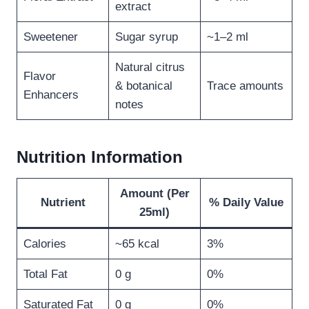
extract
Sweetener
Sugar syrup
~1–2 ml
Natural citrus
Flavor
& botanical
Trace amounts
Enhancers
notes
Nutrition Information
Amount (Per
Nutrient
% Daily Value
25ml)
Calories
~65 kcal
3%
Total Fat
0 g
0%
Saturated Fat
0 g
0%