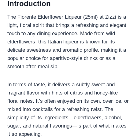
Introduction
The Fiorente Elderflower Liqueur (25ml) at Zizzi is a
light, floral spirit that brings a refreshing and elegant
touch to any dining experience. Made from wild
elderflowers, this Italian liqueur is known for its
delicate sweetness and aromatic profile, making it a
popular choice for aperitivo-style drinks or as a
smooth after-meal sip.
In terms of taste, it delivers a subtly sweet and
fragrant flavor with hints of citrus and honey-like
floral notes. It’s often enjoyed on its own, over ice, or
mixed into cocktails for a refreshing twist. The
simplicity of its ingredients—elderflowers, alcohol,
sugar, and natural flavorings—is part of what makes
it so appealing.