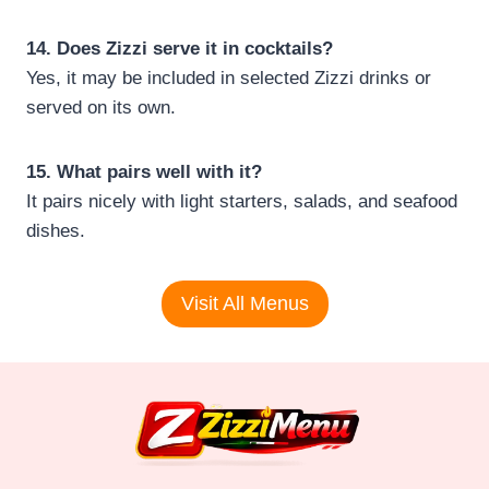
14. Does Zizzi serve it in cocktails?
Yes, it may be included in selected Zizzi drinks or
served on its own.
15. What pairs well with it?
It pairs nicely with light starters, salads, and seafood
dishes.
Visit All Menus