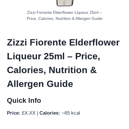
Zizzi Fiorente Elderflower Liqueur 25ml –
Price, Calories, Nutrition & Allergen Guide
Zizzi Fiorente Elderflower
Liqueur 25ml – Price,
Calories, Nutrition &
Allergen Guide
Quick Info
Price:
£X.XX |
Calories:
~65 kcal