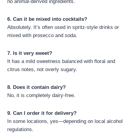
no animal-derived ingredients.
6. Can it be mixed into cocktails?
Absolutely. It’s often used in spritz-style drinks or
mixed with prosecco and soda.
7. Is it very sweet?
It has a mild sweetness balanced with floral and
citrus notes, not overly sugary.
8. Does it contain dairy?
No, it is completely dairy-free.
9. Can I order it for delivery?
In some locations, yes—depending on local alcohol
regulations.