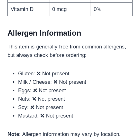
Vitamin D
0 mcg
0%
Allergen Information
This item is generally free from common allergens,
but always check before ordering:
Gluten: ❌ Not present
Milk / Cheese: ❌ Not present
Eggs: ❌ Not present
Nuts: ❌ Not present
Soy: ❌ Not present
Mustard: ❌ Not present
Note:
Allergen information may vary by location.