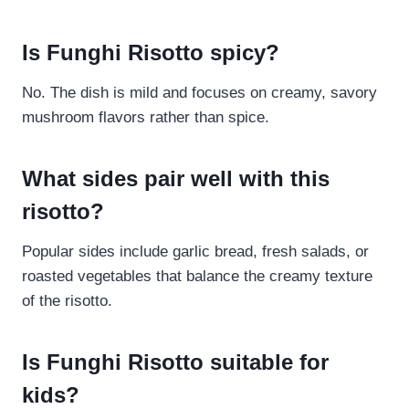
Is Funghi Risotto spicy?
No. The dish is mild and focuses on creamy, savory
mushroom flavors rather than spice.
What sides pair well with this
risotto?
Popular sides include garlic bread, fresh salads, or
roasted vegetables that balance the creamy texture
of the risotto.
Is Funghi Risotto suitable for
kids?