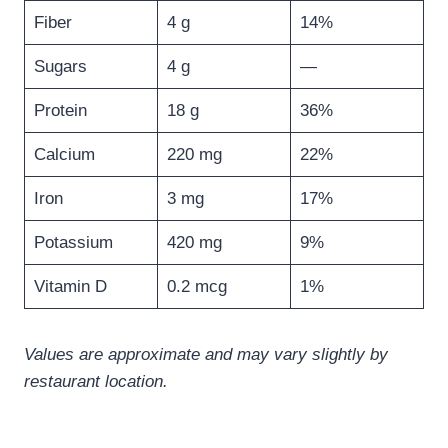
Fiber
4 g
14%
Sugars
4 g
—
Protein
18 g
36%
Calcium
220 mg
22%
Iron
3 mg
17%
Potassium
420 mg
9%
Vitamin D
0.2 mcg
1%
Values are approximate and may vary slightly by
restaurant location.