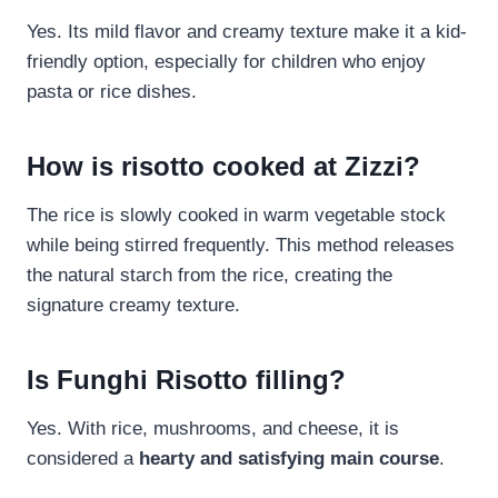
Yes. Its mild flavor and creamy texture make it a kid-
friendly option, especially for children who enjoy
pasta or rice dishes.
How is risotto cooked at Zizzi?
The rice is slowly cooked in warm vegetable stock
while being stirred frequently. This method releases
the natural starch from the rice, creating the
signature creamy texture.
Is Funghi Risotto filling?
Yes. With rice, mushrooms, and cheese, it is
considered a
hearty and satisfying main course
.