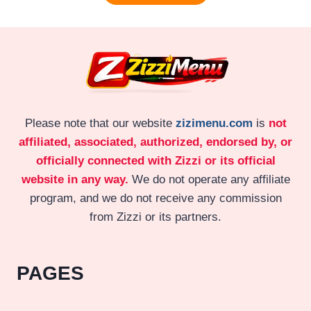
Please note that our website
zizimenu.com
is
not
affiliated, associated, authorized, endorsed by, or
officially connected with Zizzi or its official
website in any way.
We do not operate any affiliate
program, and we do not receive any commission
from Zizzi or its partners.
PAGES