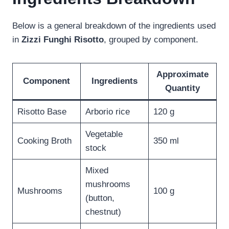
Below is a general breakdown of the ingredients used
in
Zizzi Funghi Risotto
, grouped by component.
Approximate
Component
Ingredients
Quantity
Risotto Base
Arborio rice
120 g
Vegetable
Cooking Broth
350 ml
stock
Mixed
mushrooms
Mushrooms
100 g
(button,
chestnut)