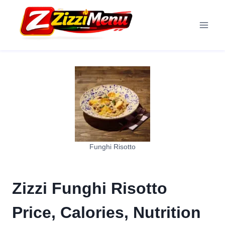
Skip
to
content
Funghi Risotto
Zizzi Funghi Risotto
Price, Calories, Nutrition