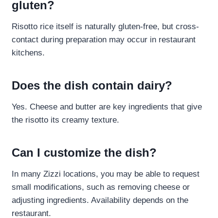
gluten?
Risotto rice itself is naturally gluten-free, but cross-
contact during preparation may occur in restaurant
kitchens.
Does the dish contain dairy?
Yes. Cheese and butter are key ingredients that give
the risotto its creamy texture.
Can I customize the dish?
In many Zizzi locations, you may be able to request
small modifications, such as removing cheese or
adjusting ingredients. Availability depends on the
restaurant.