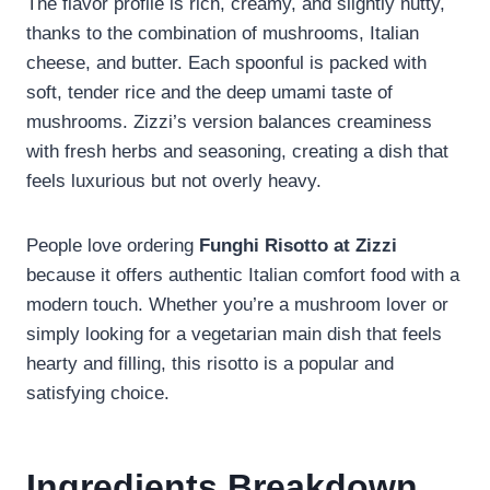
The flavor profile is rich, creamy, and slightly nutty,
thanks to the combination of mushrooms, Italian
cheese, and butter. Each spoonful is packed with
soft, tender rice and the deep umami taste of
mushrooms. Zizzi’s version balances creaminess
with fresh herbs and seasoning, creating a dish that
feels luxurious but not overly heavy.
People love ordering
Funghi Risotto at Zizzi
because it offers authentic Italian comfort food with a
modern touch. Whether you’re a mushroom lover or
simply looking for a vegetarian main dish that feels
hearty and filling, this risotto is a popular and
satisfying choice.
Ingredients Breakdown