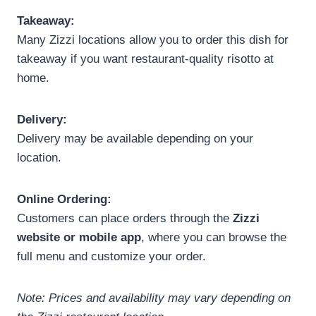
Takeaway:
Many Zizzi locations allow you to order this dish for
takeaway if you want restaurant-quality risotto at
home.
Delivery:
Delivery may be available depending on your
location.
Online Ordering:
Customers can place orders through the
Zizzi
website or mobile app
, where you can browse the
full menu and customize your order.
Note: Prices and availability may vary depending on