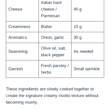
Italian hard
Cheese
cheese /
40 g
Parmesan
Creaminess
Butter
15 g
Aromatics
Onion, garlic
30 g
Olive oil, salt,
Seasoning
As needed
black pepper
Fresh parsley /
Garnish
Small sprinkle
herbs
These ingredients are slowly cooked together to
create the signature creamy risotto texture without
becoming mushy.