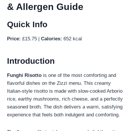
& Allergen Guide
Quick Info
Price:
£15.75 |
Calories:
652 kcal
Introduction
Funghi Risotto
is one of the most comforting and
flavorful dishes on the Zizzi menu. This creamy
Italian-style risotto is made with slow-cooked Arborio
rice, earthy mushrooms, rich cheese, and a perfectly
seasoned broth. The dish delivers a warm, satisfying
experience that feels both indulgent and comforting.