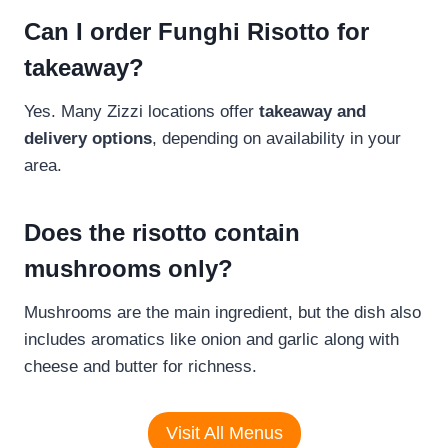
Can I order Funghi Risotto for
takeaway?
Yes. Many Zizzi locations offer
takeaway and
delivery options
, depending on availability in your
area.
Does the risotto contain
mushrooms only?
Mushrooms are the main ingredient, but the dish also
includes aromatics like onion and garlic along with
cheese and butter for richness.
Visit All Menus