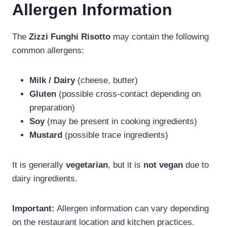
Allergen Information
The
Zizzi Funghi Risotto
may contain the following
common allergens:
Milk / Dairy
(cheese, butter)
Gluten
(possible cross-contact depending on
preparation)
Soy
(may be present in cooking ingredients)
Mustard
(possible trace ingredients)
It is generally
vegetarian
, but it is
not vegan
due to
dairy ingredients.
Important:
Allergen information can vary depending
on the restaurant location and kitchen practices.