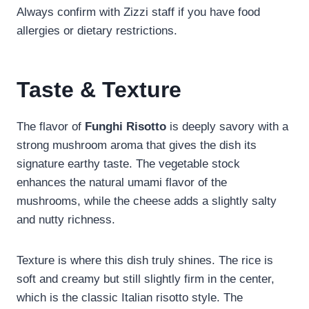
Always confirm with Zizzi staff if you have food
allergies or dietary restrictions.
Taste & Texture
The flavor of
Funghi Risotto
is deeply savory with a
strong mushroom aroma that gives the dish its
signature earthy taste. The vegetable stock
enhances the natural umami flavor of the
mushrooms, while the cheese adds a slightly salty
and nutty richness.
Texture is where this dish truly shines. The rice is
soft and creamy but still slightly firm in the center,
which is the classic Italian risotto style. The