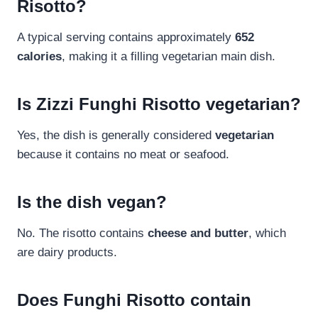
Risotto?
A typical serving contains approximately
652
calories
, making it a filling vegetarian main dish.
Is Zizzi Funghi Risotto vegetarian?
Yes, the dish is generally considered
vegetarian
because it contains no meat or seafood.
Is the dish vegan?
No. The risotto contains
cheese and butter
, which
are dairy products.
Does Funghi Risotto contain