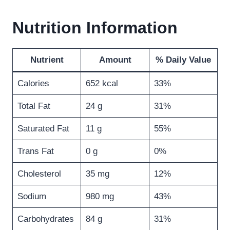
Nutrition Information
Nutrient
Amount
% Daily Value
Calories
652 kcal
33%
Total Fat
24 g
31%
Saturated Fat
11 g
55%
Trans Fat
0 g
0%
Cholesterol
35 mg
12%
Sodium
980 mg
43%
Carbohydrates
84 g
31%