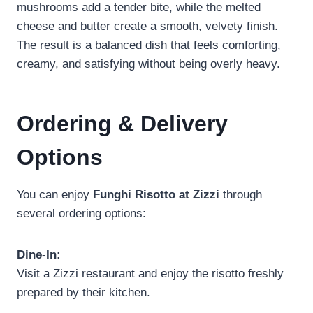
mushrooms add a tender bite, while the melted
cheese and butter create a smooth, velvety finish.
The result is a balanced dish that feels comforting,
creamy, and satisfying without being overly heavy.
Ordering & Delivery
Options
You can enjoy
Funghi Risotto at Zizzi
through
several ordering options:
Dine-In:
Visit a Zizzi restaurant and enjoy the risotto freshly
prepared by their kitchen.