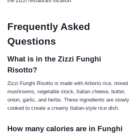
the Zizzi restaurant location.
Frequently Asked
Questions
What is in the Zizzi Funghi
Risotto?
Zizzi Funghi Risotto is made with Arborio rice, mixed
mushrooms, vegetable stock, Italian cheese, butter,
onion, garlic, and herbs. These ingredients are slowly
cooked to create a creamy Italian-style rice dish.
How many calories are in Funghi