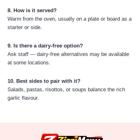
8. How is it served?
Warm from the oven, usually on a plate or board as a
starter or side.
9. Is there a dairy‑free option?
Ask staff — dairy‑free alternatives may be available
at some locations.
10. Best sides to pair with it?
Salads, pastas, risottos, or soups balance the rich
garlic flavour.