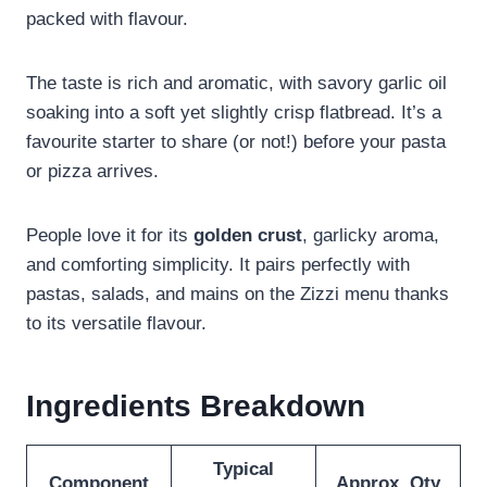
packed with flavour.
The taste is rich and aromatic, with savory garlic oil
soaking into a soft yet slightly crisp flatbread. It’s a
favourite starter to share (or not!) before your pasta
or pizza arrives.
People love it for its
golden crust
, garlicky aroma,
and comforting simplicity. It pairs perfectly with
pastas, salads, and mains on the Zizzi menu thanks
to its versatile flavour.
Ingredients Breakdown
Typical
Component
Approx. Qty