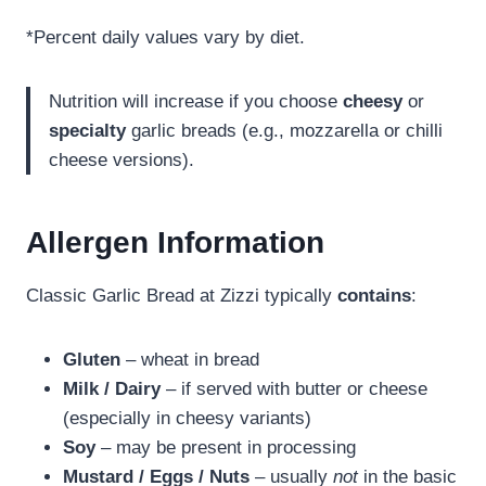
*Percent daily values vary by diet.
Nutrition will increase if you choose
cheesy
or
specialty
garlic breads (e.g., mozzarella or chilli
cheese versions).
Allergen Information
Classic Garlic Bread at Zizzi typically
contains
:
Gluten
– wheat in bread
Milk / Dairy
– if served with butter or cheese
(especially in cheesy variants)
Soy
– may be present in processing
Mustard / Eggs / Nuts
– usually
not
in the basic