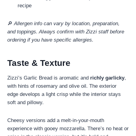
recipe
🔎
Allergen info can vary by location, preparation,
and toppings. Always confirm with Zizzi staff before
ordering if you have specific allergies.
Taste & Texture
Zizzi’s Garlic Bread is aromatic and
richly garlicky
,
with hints of rosemary and olive oil. The exterior
edge develops a light crisp while the interior stays
soft and pillowy.
Cheesy versions add a melt‑in‑your‑mouth
experience with gooey mozzarella. There’s no heat or