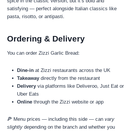
spice in the classic version, but it’s bold and
satisfying — perfect alongside Italian classics like
pasta, risotto, or antipasti.
Ordering & Delivery
You can order Zizzi Garlic Bread:
Dine‑in
at Zizzi restaurants across the UK
Takeaway
directly from the restaurant
Delivery
via platforms like Deliveroo, Just Eat or
Uber Eats
Online
through the Zizzi website or app
🍕 Menu prices — including this side — can
vary
slightly
depending on the branch and whether you