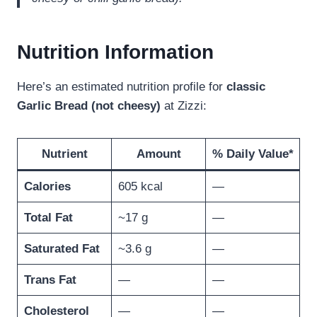
Nutrition Information
Here’s an estimated nutrition profile for
classic
Garlic Bread (not cheesy)
at Zizzi:
Nutrient
Amount
% Daily Value*
Calories
605 kcal
—
Total Fat
~17 g
—
Saturated Fat
~3.6 g
—
Trans Fat
—
—
Cholesterol
—
—