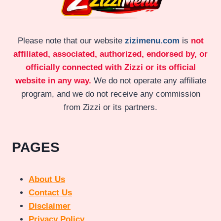
Please note that our website
zizimenu.com
is
not
affiliated, associated, authorized, endorsed by, or
officially connected with Zizzi or its official
website in any way.
We do not operate any affiliate
program, and we do not receive any commission
from Zizzi or its partners.
PAGES
About Us
Contact Us
Disclaimer
Privacy Policy