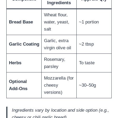
Ingredients
Wheat flour,
Bread Base
water, yeast,
~1 portion
salt
Garlic, extra
Garlic Coating
~2 tbsp
virgin olive oil
Rosemary,
Herbs
To taste
parsley
Mozzarella (for
Optional
cheesy
~30–50g
Add‑Ons
versions)
Ingredients vary by location and side option (e.g.,
cheesy or chili garlic bread).