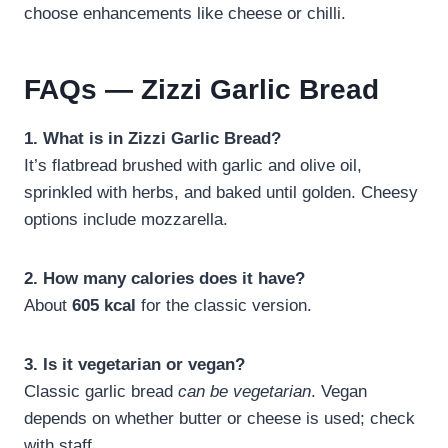
choose enhancements like cheese or chilli.
FAQs — Zizzi Garlic Bread
1. What is in Zizzi Garlic Bread?
It’s flatbread brushed with garlic and olive oil,
sprinkled with herbs, and baked until golden. Cheesy
options include mozzarella.
2. How many calories does it have?
About
605 kcal
for the classic version.
3. Is it vegetarian or vegan?
Classic garlic bread
can be vegetarian
. Vegan
depends on whether butter or cheese is used; check
with staff.