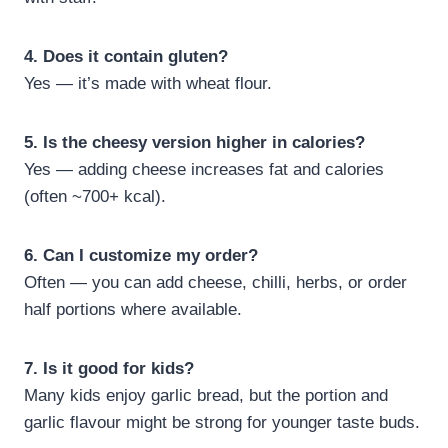
4. Does it contain gluten?
Yes — it’s made with wheat flour.
5. Is the cheesy version higher in calories?
Yes — adding cheese increases fat and calories
(often ~700+ kcal).
6. Can I customize my order?
Often — you can add cheese, chilli, herbs, or order
half portions where available.
7. Is it good for kids?
Many kids enjoy garlic bread, but the portion and
garlic flavour might be strong for younger taste buds.