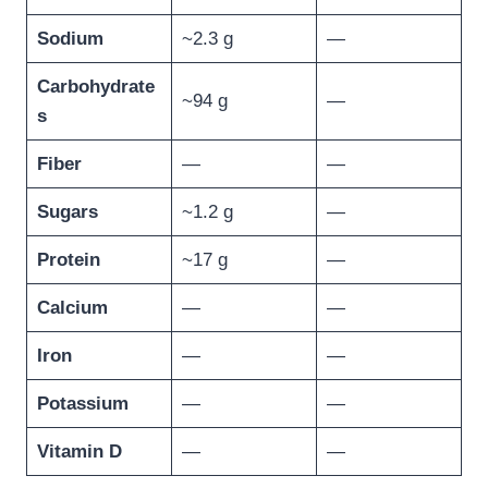
Sodium
~2.3 g
—
Carbohydrate
~94 g
—
s
Fiber
—
—
Sugars
~1.2 g
—
Protein
~17 g
—
Calcium
—
—
Iron
—
—
Potassium
—
—
Vitamin D
—
—