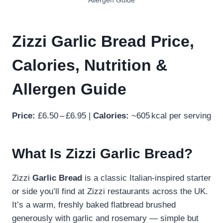
Allergen Guide
Zizzi Garlic Bread Price,
Calories, Nutrition &
Allergen Guide
Price:
£6.50 – £6.95 |
Calories:
~605 kcal per serving
What Is Zizzi Garlic Bread?
Zizzi
Garlic Bread
is a classic Italian‑inspired starter
or side you’ll find at Zizzi restaurants across the UK.
It’s a warm, freshly baked flatbread brushed
generously with garlic and rosemary — simple but