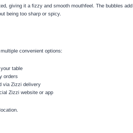
ated, giving it a fizzy and smooth mouthfeel. The bubbles add 
ut being too sharp or spicy.
 multiple convenient options:
 your table
y orders
 via Zizzi delivery
cial Zizzi website or app
location.