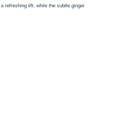
a refreshing lift, while the subtle ginger