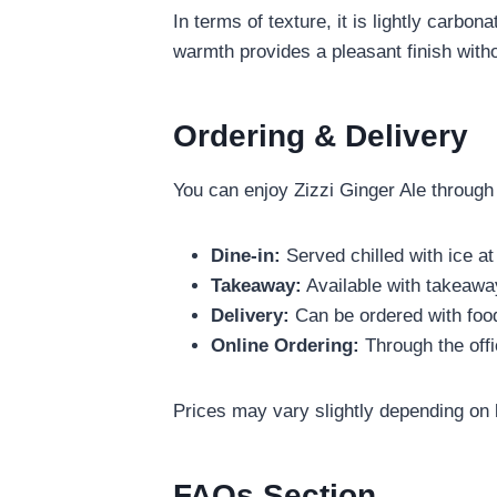
In terms of texture, it is lightly carbon
warmth provides a pleasant finish witho
Ordering & Delivery
You can enjoy Zizzi Ginger Ale through
Dine-in:
Served chilled with ice at
Takeaway:
Available with takeawa
Delivery:
Can be ordered with food
Online Ordering:
Through the offi
Prices may vary slightly depending on 
FAQs Section