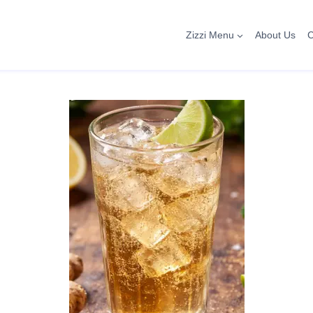
Zizzi Menu
About Us
C