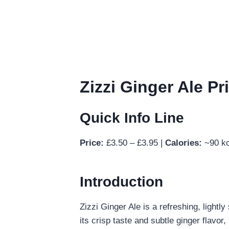
Zizzi Ginger Ale Pr
Quick Info Line
Price:
£3.50 – £3.95 |
Calories:
~90 kc
Introduction
Zizzi Ginger Ale is a refreshing, light
its crisp taste and subtle ginger flavor