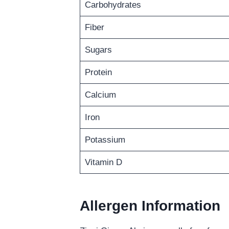
Carbohydrates
Fiber
Sugars
Protein
Calcium
Iron
Potassium
Vitamin D
Allergen Information