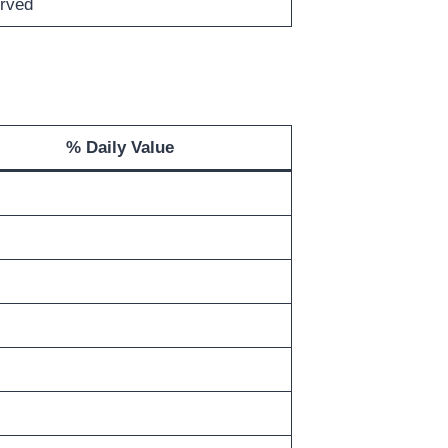
rved
% Daily Value