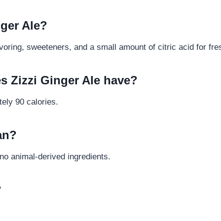
nger Ale?
avoring, sweeteners, and a small amount of citric acid for fr
s Zizzi Ginger Ale have?
ely 90 calories.
gan?
s no animal-derived ingredients.
?