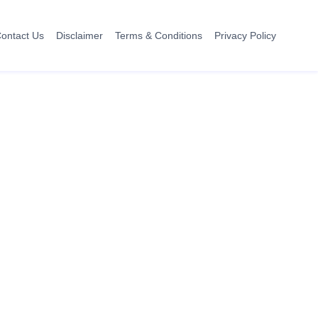
ontact Us
Disclaimer
Terms & Conditions
Privacy Policy