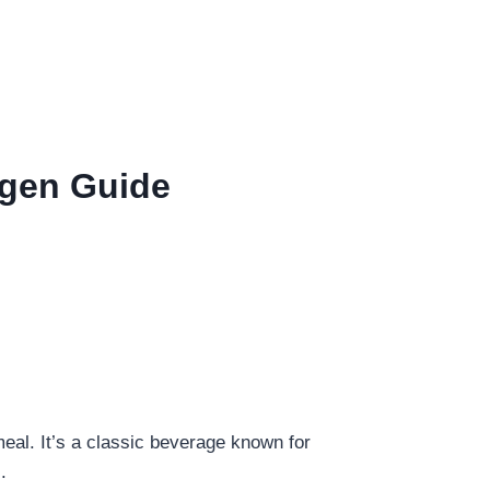
ergen Guide
meal. It’s a classic beverage known for
.