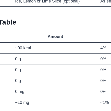
Ice, Lemon or Lime Slice (optional)
As se
Table
Amount
~90 kcal
4%
0 g
0%
0 g
0%
0 g
0%
0 mg
0%
~10 mg
<1%