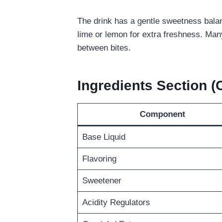
The drink has a gentle sweetness balance
lime or lemon for extra freshness. Many
between bites.
Ingredients Section 
Component
Base Liquid
Flavoring
Sweetener
Acidity Regulators