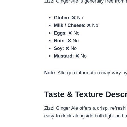
Zizzi Ginger Ale is generally free fro
Gluten:
❌ No
Milk / Cheese:
❌ No
Eggs:
❌ No
Nuts:
❌ No
Soy:
❌ No
Mustard:
❌ No
Note:
Allergen information may vary by 
Taste & Texture Descr
Zizzi Ginger Ale offers a crisp, refres
easy to drink alongside both light and