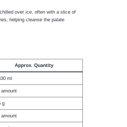
illed over ice, often with a slice of
hes, helping cleanse the palate
Approx. Quantity
30 ml
 amount
 g
 amount