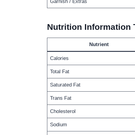
Garnish / Extras
Nutrition Information 
Nutrient
Calories
Total Fat
Saturated Fat
Trans Fat
Cholesterol
Sodium