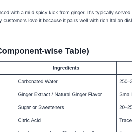
d with a mild spicy kick from ginger. It’s typically served ch
 customers love it because it pairs well with rich Italian dis
(Component-wise Table)
Ingredients
Carbonated Water
250–3
Ginger Extract / Natural Ginger Flavor
Small
Sugar or Sweeteners
20–25
Citric Acid
Trace