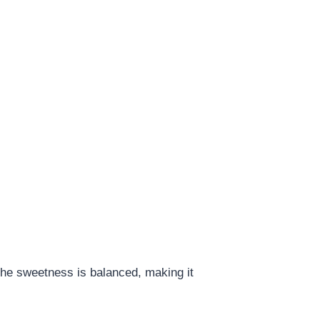
 The sweetness is balanced, making it