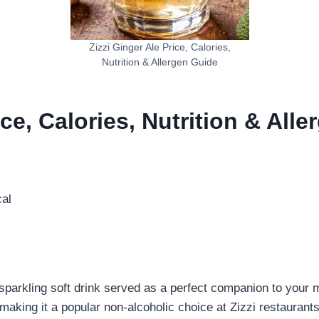
Zizzi Ginger Ale Price, Calories,
Nutrition & Allergen Guide
ice, Calories, Nutrition & All
al
ly sparkling soft drink served as a perfect companion to your 
, making it a popular non-alcoholic choice at Zizzi restaurants