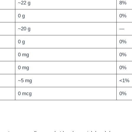
~22 g
8%
0 g
0%
~20 g
—
0 g
0%
0 mg
0%
0 mg
0%
~5 mg
<1%
0 mcg
0%