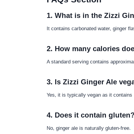
1. What is in the Zizzi Gi
It contains carbonated water, ginger fl
2. How many calories doe
A standard serving contains approximat
3. Is Zizzi Ginger Ale ve
Yes, it is typically vegan as it contain
4. Does it contain gluten
No, ginger ale is naturally gluten-free.