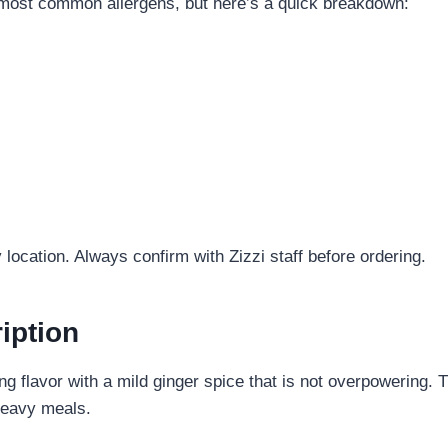
m most common allergens, but here’s a quick breakdown:
location. Always confirm with Zizzi staff before ordering.
iption
hing flavor with a mild ginger spice that is not overpowering.
 heavy meals.