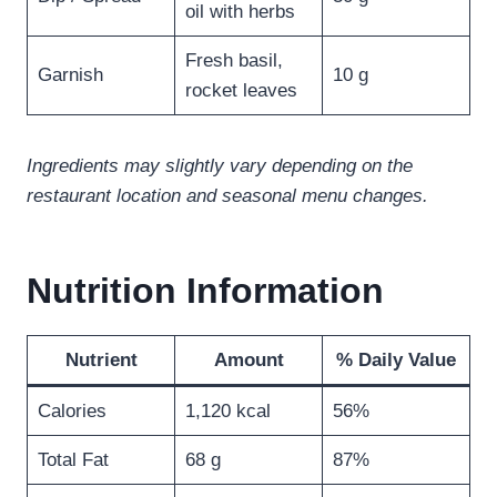
oil with herbs
Fresh basil,
Garnish
10 g
rocket leaves
Ingredients may slightly vary depending on the
restaurant location and seasonal menu changes.
Nutrition Information
Nutrient
Amount
% Daily Value
Calories
1,120 kcal
56%
Total Fat
68 g
87%