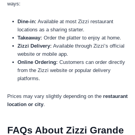
ways:
Dine-in:
Available at most Zizzi restaurant
locations as a sharing starter.
Takeaway:
Order the platter to enjoy at home.
Zizzi Delivery:
Available through Zizzi’s official
website or mobile app.
Online Ordering:
Customers can order directly
from the Zizzi website or popular delivery
platforms.
Prices may vary slightly depending on the
restaurant
location or city
.
FAQs About Zizzi Grande