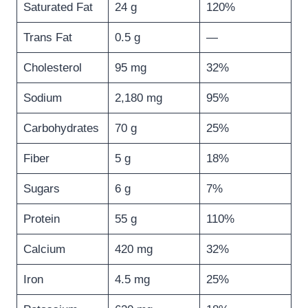
Saturated Fat
24 g
120%
Trans Fat
0.5 g
—
Cholesterol
95 mg
32%
Sodium
2,180 mg
95%
Carbohydrates
70 g
25%
Fiber
5 g
18%
Sugars
6 g
7%
Protein
55 g
110%
Calcium
420 mg
32%
Iron
4.5 mg
25%