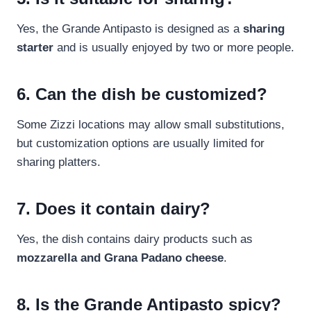
Yes, the Grande Antipasto is designed as a
sharing
starter
and is usually enjoyed by two or more people.
6. Can the dish be customized?
Some Zizzi locations may allow small substitutions,
but customization options are usually limited for
sharing platters.
7. Does it contain dairy?
Yes, the dish contains dairy products such as
mozzarella and Grana Padano cheese
.
8. Is the Grande Antipasto spicy?