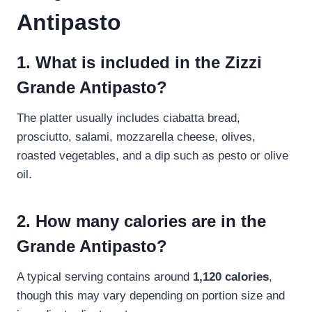
Antipasto
1. What is included in the Zizzi
Grande Antipasto?
The platter usually includes ciabatta bread,
prosciutto, salami, mozzarella cheese, olives,
roasted vegetables, and a dip such as pesto or olive
oil.
2. How many calories are in the
Grande Antipasto?
A typical serving contains around
1,120 calories
,
though this may vary depending on portion size and