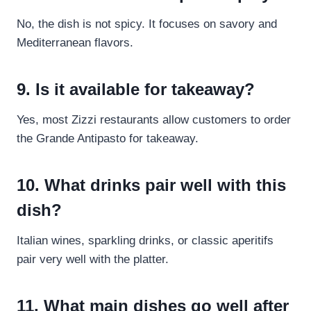
No, the dish is not spicy. It focuses on savory and
Mediterranean flavors.
9. Is it available for takeaway?
Yes, most Zizzi restaurants allow customers to order
the Grande Antipasto for takeaway.
10. What drinks pair well with this
dish?
Italian wines, sparkling drinks, or classic aperitifs
pair very well with the platter.
11. What main dishes go well after