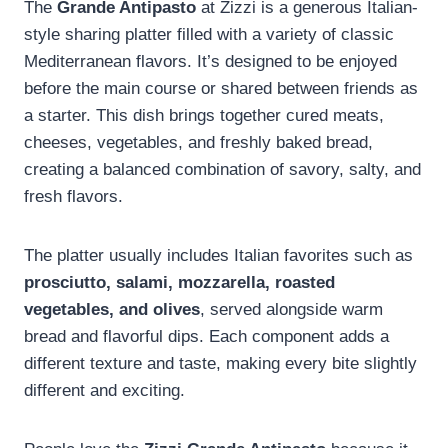
The
Grande Antipasto
at Zizzi is a generous Italian-
style sharing platter filled with a variety of classic
Mediterranean flavors. It’s designed to be enjoyed
before the main course or shared between friends as
a starter. This dish brings together cured meats,
cheeses, vegetables, and freshly baked bread,
creating a balanced combination of savory, salty, and
fresh flavors.
The platter usually includes Italian favorites such as
prosciutto, salami, mozzarella, roasted
vegetables, and olives
, served alongside warm
bread and flavorful dips. Each component adds a
different texture and taste, making every bite slightly
different and exciting.