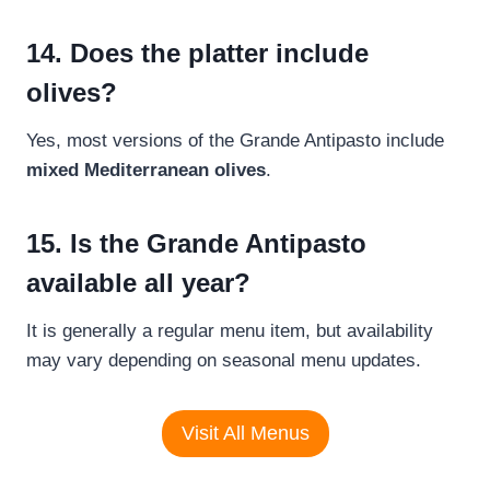
14. Does the platter include
olives?
Yes, most versions of the Grande Antipasto include
mixed Mediterranean olives
.
15. Is the Grande Antipasto
available all year?
It is generally a regular menu item, but availability
may vary depending on seasonal menu updates.
Visit All Menus