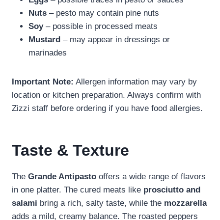
Nuts
– pesto may contain pine nuts
Soy
– possible in processed meats
Mustard
– may appear in dressings or
marinades
Important Note:
Allergen information may vary by
location or kitchen preparation. Always confirm with
Zizzi staff before ordering if you have food allergies.
Taste & Texture
The
Grande Antipasto
offers a wide range of flavors
in one platter. The cured meats like
prosciutto and
salami
bring a rich, salty taste, while the
mozzarella
adds a mild, creamy balance. The roasted peppers