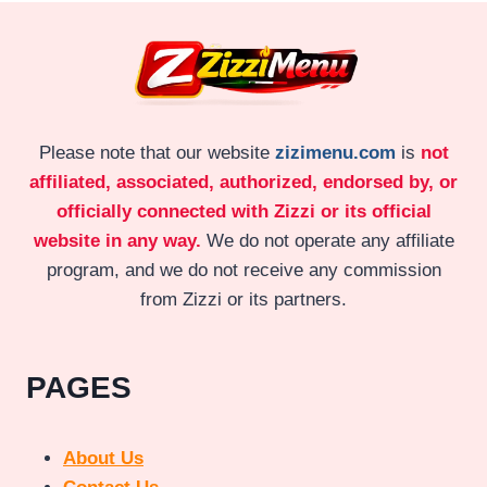
Please note that our website
zizimenu.com
is
not
affiliated, associated, authorized, endorsed by, or
officially connected with Zizzi or its official
website in any way.
We do not operate any affiliate
program, and we do not receive any commission
from Zizzi or its partners.
PAGES
About Us