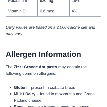
Potassium
620 mg
18%
Vitamin D
0.6 mcg
4%
Daily values are based on a 2,000-calorie diet and
may vary.
Allergen Information
The
Zizzi Grande Antipasto
may contain the
following common allergens:
Gluten
– present in ciabatta bread
Milk / Dairy
– found in mozzarella and Grana
Padano cheese
Eggs
– possible traces in pesto or sauces