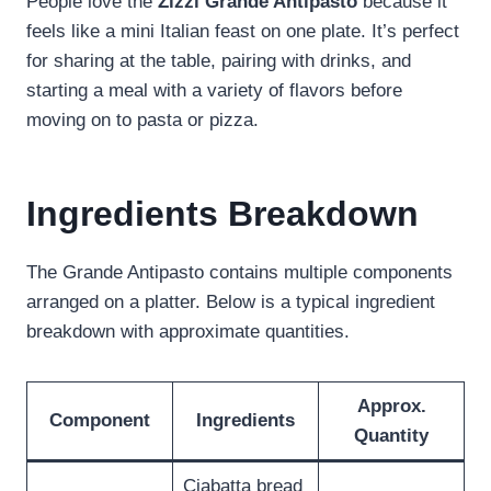
People love the
Zizzi Grande Antipasto
because it
feels like a mini Italian feast on one plate. It’s perfect
for sharing at the table, pairing with drinks, and
starting a meal with a variety of flavors before
moving on to pasta or pizza.
Ingredients Breakdown
The Grande Antipasto contains multiple components
arranged on a platter. Below is a typical ingredient
breakdown with approximate quantities.
Approx.
Component
Ingredients
Quantity
Ciabatta bread