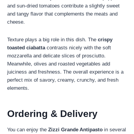
and sun-dried tomatoes contribute a slightly sweet
and tangy flavor that complements the meats and
cheese.
Texture plays a big role in this dish. The
crispy
toasted ciabatta
contrasts nicely with the soft
mozzarella and delicate slices of prosciutto.
Meanwhile, olives and roasted vegetables add
juiciness and freshness. The overall experience is a
perfect mix of savory, creamy, crunchy, and fresh
elements.
Ordering & Delivery
You can enjoy the
Zizzi Grande Antipasto
in several