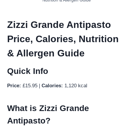
Nutrition & Allergen Guide
Zizzi Grande Antipasto
Price, Calories, Nutrition
& Allergen Guide
Quick Info
Price:
£15.95 |
Calories:
1,120 kcal
What is Zizzi Grande
Antipasto?