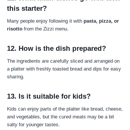
this starter?
Many people enjoy following it with
pasta, pizza, or
risotto
from the Zizzi menu.
12. How is the dish prepared?
The ingredients are carefully sliced and arranged on
a platter with freshly toasted bread and dips for easy
sharing.
13. Is it suitable for kids?
Kids can enjoy parts of the platter like bread, cheese,
and vegetables, but the cured meats may be a bit
salty for younger tastes.