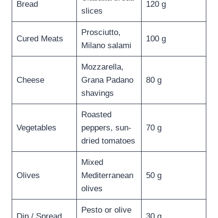
Bread
120 g
slices
Prosciutto,
Cured Meats
100 g
Milano salami
Mozzarella,
Cheese
Grana Padano
80 g
shavings
Roasted
Vegetables
peppers, sun-
70 g
dried tomatoes
Mixed
Olives
Mediterranean
50 g
olives
Pesto or olive
Dip / Spread
30 g