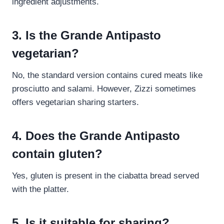
ingredient adjustments.
3. Is the Grande Antipasto
vegetarian?
No, the standard version contains cured meats like
prosciutto and salami. However, Zizzi sometimes
offers vegetarian sharing starters.
4. Does the Grande Antipasto
contain gluten?
Yes, gluten is present in the ciabatta bread served
with the platter.
5. Is it suitable for sharing?