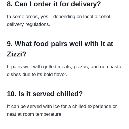
8. Can I order it for delivery?
In some areas, yes—depending on local alcohol
delivery regulations.
9. What food pairs well with it at
Zizzi?
It pairs well with grilled meats, pizzas, and rich pasta
dishes due to its bold flavor.
10. Is it served chilled?
It can be served with ice for a chilled experience or
neat at room temperature.