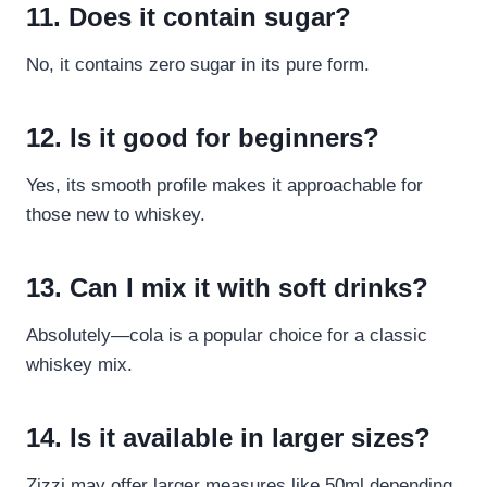
11. Does it contain sugar?
No, it contains zero sugar in its pure form.
12. Is it good for beginners?
Yes, its smooth profile makes it approachable for
those new to whiskey.
13. Can I mix it with soft drinks?
Absolutely—cola is a popular choice for a classic
whiskey mix.
14. Is it available in larger sizes?
Zizzi may offer larger measures like 50ml depending