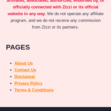
affiliated, associated, authorized, endorsed by, or
officially connected with Zizzi or its official
website in any way.
We do not operate any affiliate
program, and we do not receive any commission
from Zizzi or its partners.
PAGES
About Us
Contact Us
Disclaimer
Privacy Policy
Terms & Conditions