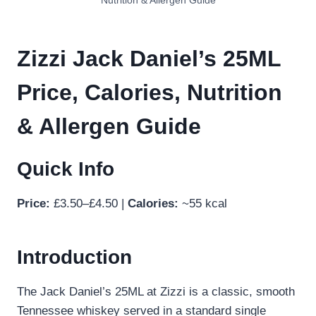
Nutrition & Allergen Guide
Zizzi Jack Daniel’s 25ML
Price, Calories, Nutrition
& Allergen Guide
Quick Info
Price:
£3.50–£4.50 |
Calories:
~55 kcal
Introduction
The Jack Daniel’s 25ML at Zizzi is a classic, smooth
Tennessee whiskey served in a standard single