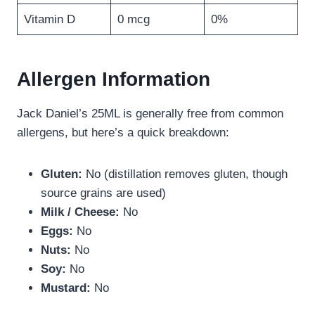
Vitamin D
0 mcg
0%
Allergen Information
Jack Daniel’s 25ML is generally free from common
allergens, but here’s a quick breakdown:
Gluten:
No (distillation removes gluten, though
source grains are used)
Milk / Cheese:
No
Eggs:
No
Nuts:
No
Soy:
No
Mustard:
No