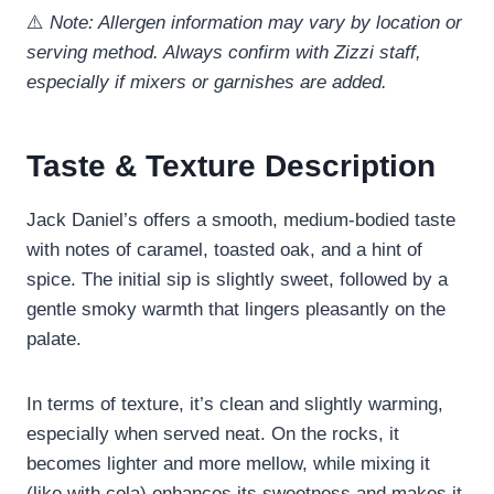
⚠️
Note: Allergen information may vary by location or
serving method. Always confirm with Zizzi staff,
especially if mixers or garnishes are added.
Taste & Texture Description
Jack Daniel’s offers a smooth, medium-bodied taste
with notes of caramel, toasted oak, and a hint of
spice. The initial sip is slightly sweet, followed by a
gentle smoky warmth that lingers pleasantly on the
palate.
In terms of texture, it’s clean and slightly warming,
especially when served neat. On the rocks, it
becomes lighter and more mellow, while mixing it
(like with cola) enhances its sweetness and makes it