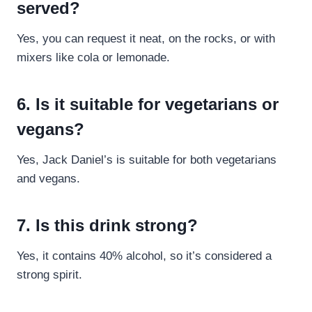
served?
Yes, you can request it neat, on the rocks, or with
mixers like cola or lemonade.
6. Is it suitable for vegetarians or
vegans?
Yes, Jack Daniel’s is suitable for both vegetarians
and vegans.
7. Is this drink strong?
Yes, it contains 40% alcohol, so it’s considered a
strong spirit.