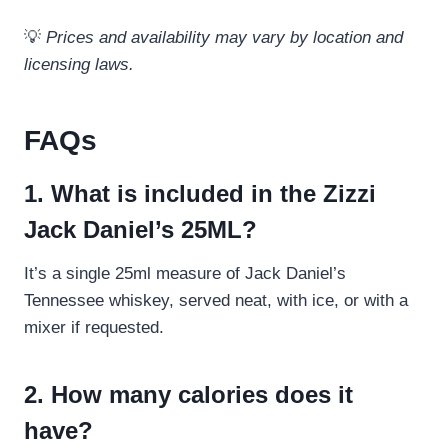
💡
Prices and availability may vary by location and
licensing laws.
FAQs
1. What is included in the Zizzi
Jack Daniel’s 25ML?
It’s a single 25ml measure of Jack Daniel’s
Tennessee whiskey, served neat, with ice, or with a
mixer if requested.
2. How many calories does it
have?