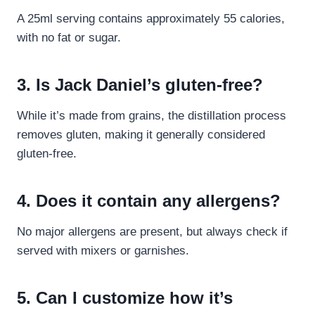
A 25ml serving contains approximately 55 calories,
with no fat or sugar.
3. Is Jack Daniel’s gluten-free?
While it’s made from grains, the distillation process
removes gluten, making it generally considered
gluten-free.
4. Does it contain any allergens?
No major allergens are present, but always check if
served with mixers or garnishes.
5. Can I customize how it’s