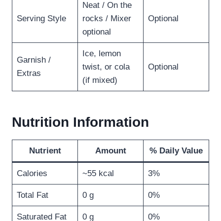
Neat / On the
Serving Style
rocks / Mixer
Optional
optional
Ice, lemon
Garnish /
twist, or cola
Optional
Extras
(if mixed)
Nutrition Information
Nutrient
Amount
% Daily Value
Calories
~55 kcal
3%
Total Fat
0 g
0%
Saturated Fat
0 g
0%