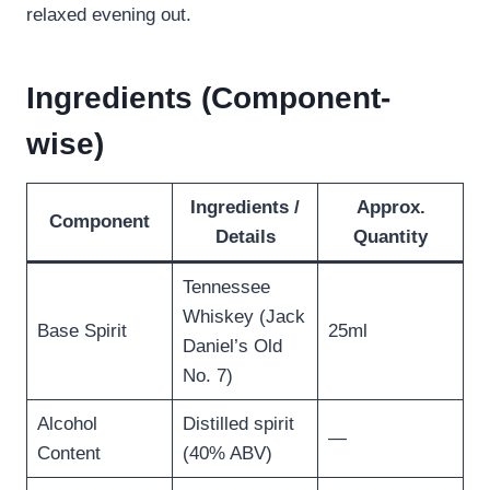
relaxed evening out.
Ingredients (Component-
wise)
Ingredients /
Approx.
Component
Details
Quantity
Tennessee
Whiskey (Jack
Base Spirit
25ml
Daniel’s Old
No. 7)
Alcohol
Distilled spirit
—
Content
(40% ABV)