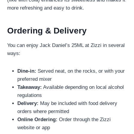
more refreshing and easy to drink.
Ordering & Delivery
You can enjoy Jack Daniel’s 25ML at Zizzi in several
ways:
Dine-in:
Served neat, on the rocks, or with your
preferred mixer
Takeaway:
Available depending on local alcohol
regulations
Delivery:
May be included with food delivery
orders where permitted
Online Ordering:
Order through the Zizzi
website or app