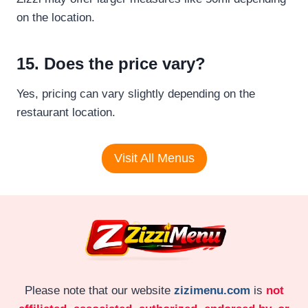
on the location.
15. Does the price vary?
Yes, pricing can vary slightly depending on the
restaurant location.
Visit All Menus
Please note that our website
zizimenu.com
is
not