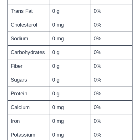
Trans Fat
0 g
0%
Cholesterol
0 mg
0%
Sodium
0 mg
0%
Carbohydrates
0 g
0%
Fiber
0 g
0%
Sugars
0 g
0%
Protein
0 g
0%
Calcium
0 mg
0%
Iron
0 mg
0%
Potassium
0 mg
0%