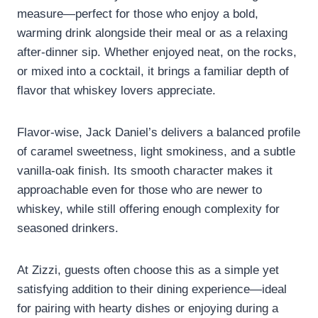
measure—perfect for those who enjoy a bold,
warming drink alongside their meal or as a relaxing
after-dinner sip. Whether enjoyed neat, on the rocks,
or mixed into a cocktail, it brings a familiar depth of
flavor that whiskey lovers appreciate.
Flavor-wise, Jack Daniel’s delivers a balanced profile
of caramel sweetness, light smokiness, and a subtle
vanilla-oak finish. Its smooth character makes it
approachable even for those who are newer to
whiskey, while still offering enough complexity for
seasoned drinkers.
At Zizzi, guests often choose this as a simple yet
satisfying addition to their dining experience—ideal
for pairing with hearty dishes or enjoying during a