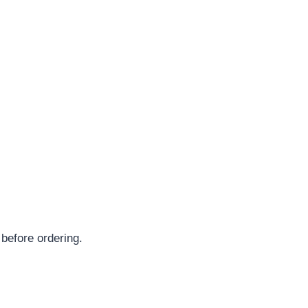
 before ordering.