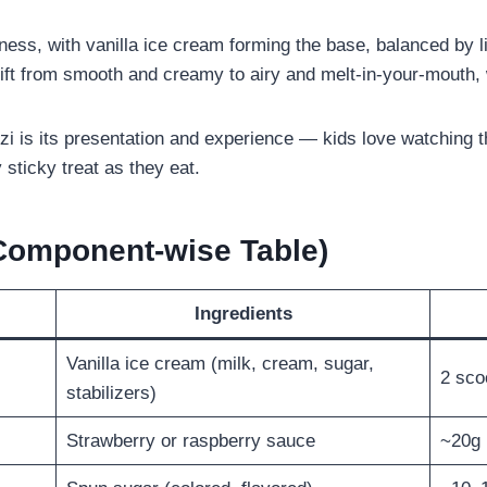
tness, with vanilla ice cream forming the base, balanced by 
hift from smooth and creamy to airy and melt-in-your-mouth, 
i is its presentation and experience — kids love watching th
y sticky treat as they eat.
(Component-wise Table)
Ingredients
Vanilla ice cream (milk, cream, sugar,
2 sco
stabilizers)
Strawberry or raspberry sauce
~20g