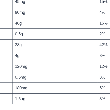
45mg
15%
90mg
4%
48g
16%
0.5g
2%
38g
42%
4g
8%
120mg
12%
0.5mg
3%
180mg
5%
1.5µg
8%