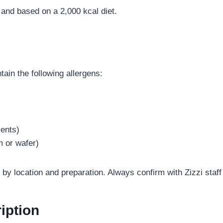
and based on a 2,000 kcal diet.
in the following allergens:
ients)
m or wafer)
by location and preparation. Always confirm with Zizzi staff
iption