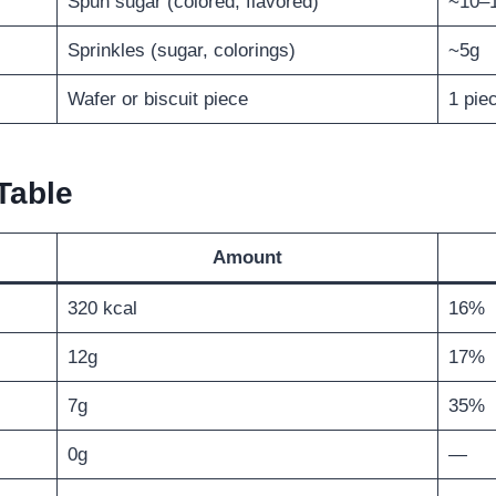
Spun sugar (colored, flavored)
~10–
Sprinkles (sugar, colorings)
~5g
Wafer or biscuit piece
1 pie
Table
Amount
320 kcal
16%
12g
17%
7g
35%
0g
—