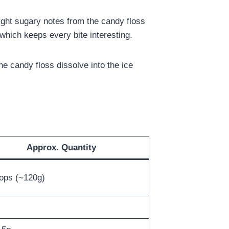
light sugary notes from the candy floss
which keeps every bite interesting.
e candy floss dissolve into the ice
Approx. Quantity
ops (~120g)