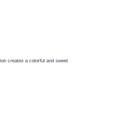
tion creates a colorful and sweet