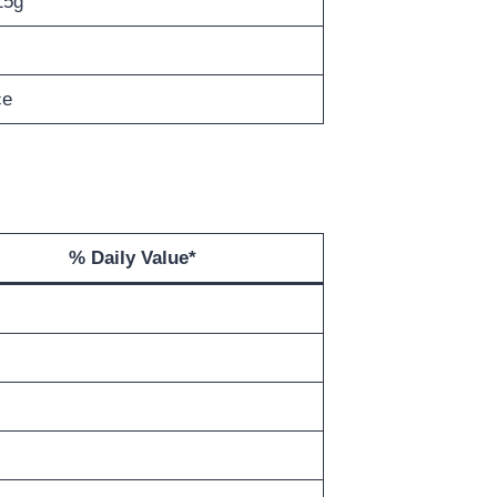
15g
ce
% Daily Value*