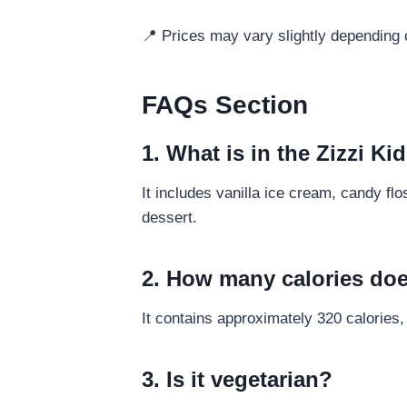
📍 Prices may vary slightly depending o
FAQs Section
1. What is in the Zizzi 
It includes vanilla ice cream, candy fl
dessert.
2. How many calories doe
It contains approximately 320 calories,
3. Is it vegetarian?