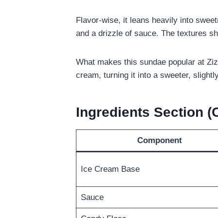
Flavor-wise, it leans heavily into swee
and a drizzle of sauce. The textures s
What makes this sundae popular at Zizz
cream, turning it into a sweeter, slightl
Ingredients Section 
Component
Ice Cream Base
Sauce