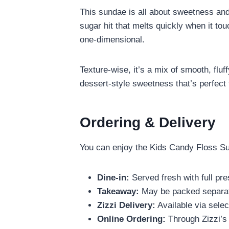
This sundae is all about sweetness and 
sugar hit that melts quickly when it tou
one-dimensional.
Texture-wise, it’s a mix of smooth, fluf
dessert-style sweetness that’s perfect 
Ordering & Delivery
You can enjoy the Kids Candy Floss Su
Dine-in:
Served fresh with full pre
Takeaway:
May be packed separate
Zizzi Delivery:
Available via selec
Online Ordering:
Through Zizzi’s 