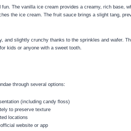
fun. The vanilla ice cream provides a creamy, rich base, whi
ches the ice cream. The fruit sauce brings a slight tang, pre
fy, and slightly crunchy thanks to the sprinkles and wafer. T
for kids or anyone with a sweet tooth.
ndae through several options:
sentation (including candy floss)
ly to preserve texture
ted locations
official website or app