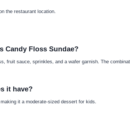
n the restaurant location.
Kids Candy Floss Sundae?
oss, fruit sauce, sprinkles, and a wafer garnish. The combina
s it have?
 making it a moderate-sized dessert for kids.