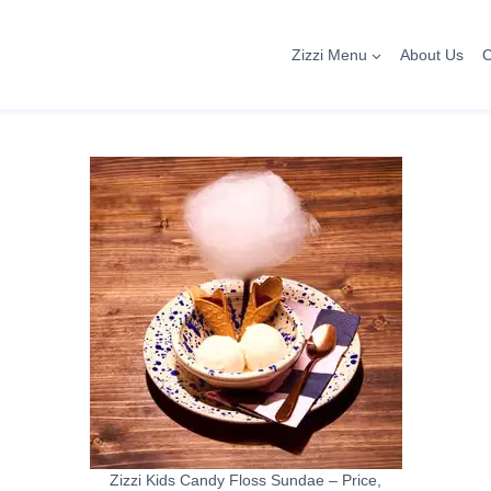
Zizzi Menu
About Us
C
Zizzi Kids Candy Floss Sundae – Price,