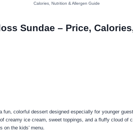
Calories, Nutrition & Allergen Guide
oss Sundae – Price, Calories,
 fun, colorful dessert designed especially for younger gues
 of creamy ice cream, sweet toppings, and a fluffy cloud of c
ms on the kids’ menu.