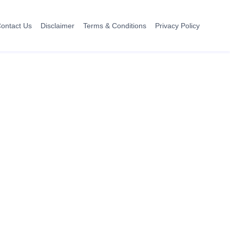
ontact Us
Disclaimer
Terms & Conditions
Privacy Policy