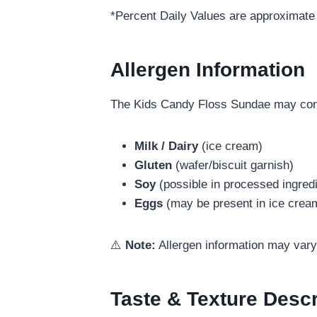
*Percent Daily Values are approximate 
Allergen Information
The Kids Candy Floss Sundae may conta
Milk / Dairy
(ice cream)
Gluten
(wafer/biscuit garnish)
Soy
(possible in processed ingred
Eggs
(may be present in ice crea
⚠️
Note:
Allergen information may vary 
Taste & Texture Descr