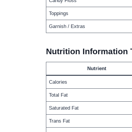
Candy Floss
Toppings
Garnish / Extras
Nutrition Information 
Nutrient
Calories
Total Fat
Saturated Fat
Trans Fat