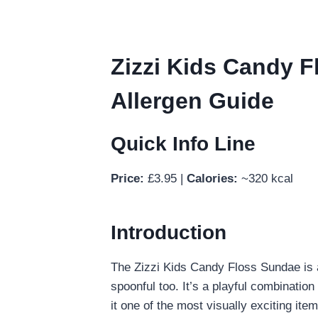
Zizzi Kids Candy Fl
Allergen Guide
Quick Info Line
Price:
£3.95 |
Calories:
~320 kcal
Introduction
The Zizzi Kids Candy Floss Sundae is a
spoonful too. It’s a playful combination
it one of the most visually exciting ite