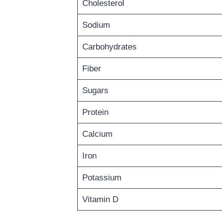
Cholesterol
Sodium
Carbohydrates
Fiber
Sugars
Protein
Calcium
Iron
Potassium
Vitamin D