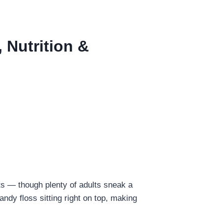
 Nutrition &
ts — though plenty of adults sneak a
andy floss sitting right on top, making