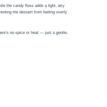
le the candy floss adds a light, airy
venting the dessert from feeling overly
here’s no spice or heat — just a gentle,