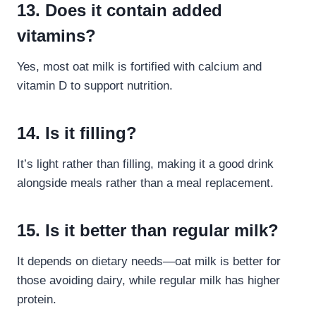
13. Does it contain added
vitamins?
Yes, most oat milk is fortified with calcium and
vitamin D to support nutrition.
14. Is it filling?
It’s light rather than filling, making it a good drink
alongside meals rather than a meal replacement.
15. Is it better than regular milk?
It depends on dietary needs—oat milk is better for
those avoiding dairy, while regular milk has higher
protein.