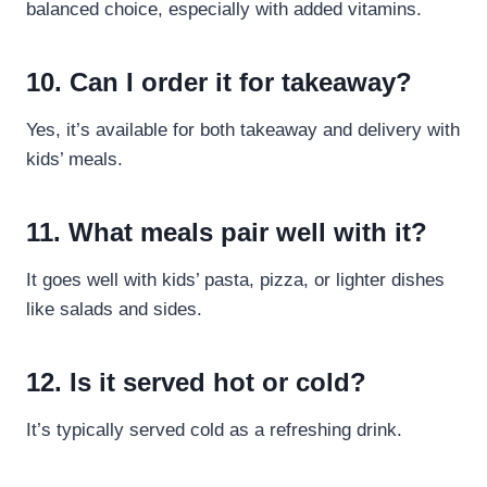
balanced choice, especially with added vitamins.
10. Can I order it for takeaway?
Yes, it’s available for both takeaway and delivery with
kids’ meals.
11. What meals pair well with it?
It goes well with kids’ pasta, pizza, or lighter dishes
like salads and sides.
12. Is it served hot or cold?
It’s typically served cold as a refreshing drink.