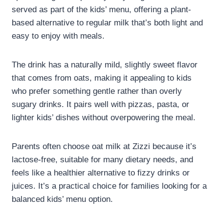
served as part of the kids’ menu, offering a plant-
based alternative to regular milk that’s both light and
easy to enjoy with meals.
The drink has a naturally mild, slightly sweet flavor
that comes from oats, making it appealing to kids
who prefer something gentle rather than overly
sugary drinks. It pairs well with pizzas, pasta, or
lighter kids’ dishes without overpowering the meal.
Parents often choose oat milk at Zizzi because it’s
lactose-free, suitable for many dietary needs, and
feels like a healthier alternative to fizzy drinks or
juices. It’s a practical choice for families looking for a
balanced kids’ menu option.