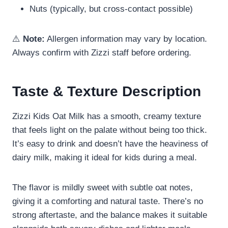
Nuts (typically, but cross-contact possible)
⚠️
Note:
Allergen information may vary by location.
Always confirm with Zizzi staff before ordering.
Taste & Texture Description
Zizzi Kids Oat Milk has a smooth, creamy texture
that feels light on the palate without being too thick.
It’s easy to drink and doesn’t have the heaviness of
dairy milk, making it ideal for kids during a meal.
The flavor is mildly sweet with subtle oat notes,
giving it a comforting and natural taste. There’s no
strong aftertaste, and the balance makes it suitable