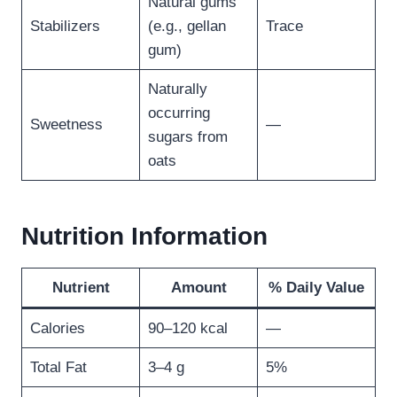
Natural gums
Stabilizers
(e.g., gellan
Trace
gum)
Naturally
occurring
Sweetness
—
sugars from
oats
Nutrition Information
Nutrient
Amount
% Daily Value
Calories
90–120 kcal
—
Total Fat
3–4 g
5%