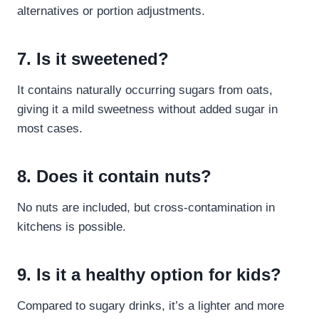
alternatives or portion adjustments.
7. Is it sweetened?
It contains naturally occurring sugars from oats,
giving it a mild sweetness without added sugar in
most cases.
8. Does it contain nuts?
No nuts are included, but cross-contamination in
kitchens is possible.
9. Is it a healthy option for kids?
Compared to sugary drinks, it’s a lighter and more