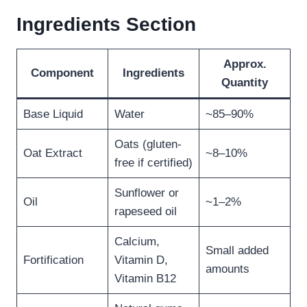
Ingredients Section
Approx.
Component
Ingredients
Quantity
Base Liquid
Water
~85–90%
Oats (gluten-
Oat Extract
~8–10%
free if certified)
Sunflower or
Oil
~1–2%
rapeseed oil
Calcium,
Small added
Fortification
Vitamin D,
amounts
Vitamin B12