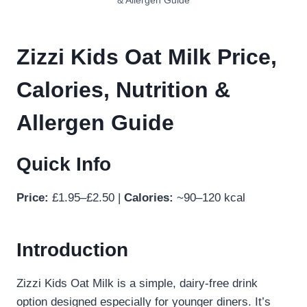
& Allergen Guide
Zizzi Kids Oat Milk Price,
Calories, Nutrition &
Allergen Guide
Quick Info
Price:
£1.95–£2.50 |
Calories:
~90–120 kcal
Introduction
Zizzi Kids Oat Milk is a simple, dairy-free drink
option designed especially for younger diners. It’s