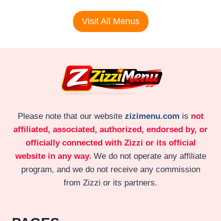
Visit All Menus
Please note that our website
zizimenu.com
is
not
affiliated, associated, authorized, endorsed by, or
officially connected with Zizzi or its official
website in any way.
We do not operate any affiliate
program, and we do not receive any commission
from Zizzi or its partners.