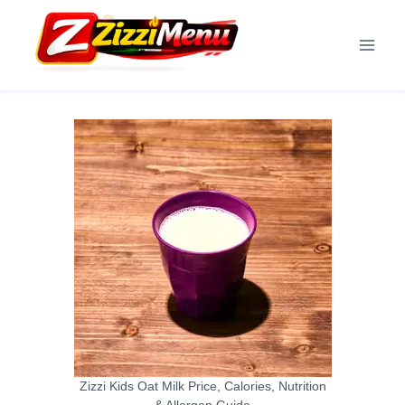
Skip
to
content
Zizzi Kids Oat Milk Price, Calories, Nutrition