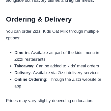
alongside both savory dishes and lighter meals.
Ordering & Delivery
You can order Zizzi Kids Oat Milk through multiple
options:
Dine-in:
Available as part of the kids’ menu in
Zizzi restaurants
Takeaway:
Can be added to kids’ meal orders
Delivery:
Available via Zizzi delivery services
Online Ordering:
Through the Zizzi website or
app
Prices may vary slightly depending on location.