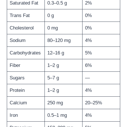
Saturated Fat
0.3–0.5 g
2%
Trans Fat
0 g
0%
Cholesterol
0 mg
0%
Sodium
80–120 mg
4%
Carbohydrates
12–16 g
5%
Fiber
1–2 g
6%
Sugars
5–7 g
—
Protein
1–2 g
4%
Calcium
250 mg
20–25%
Iron
0.5–1 mg
4%