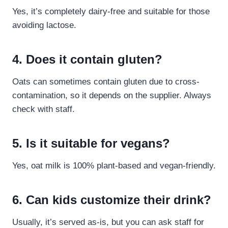
Yes, it’s completely dairy-free and suitable for those
avoiding lactose.
4. Does it contain gluten?
Oats can sometimes contain gluten due to cross-
contamination, so it depends on the supplier. Always
check with staff.
5. Is it suitable for vegans?
Yes, oat milk is 100% plant-based and vegan-friendly.
6. Can kids customize their drink?
Usually, it’s served as-is, but you can ask staff for