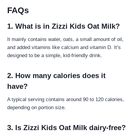
FAQs
1. What is in Zizzi Kids Oat Milk?
It mainly contains water, oats, a small amount of oil,
and added vitamins like calcium and vitamin D. It’s
designed to be a simple, kid-friendly drink.
2. How many calories does it
have?
A typical serving contains around 90 to 120 calories,
depending on portion size.
3. Is Zizzi Kids Oat Milk dairy-free?