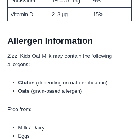
Potassium
150–200 mg
5%
Vitamin D
2–3 µg
15%
Allergen Information
Zizzi Kids Oat Milk may contain the following
allergens:
Gluten
(depending on oat certification)
Oats
(grain-based allergen)
Free from:
Milk / Dairy
Eggs