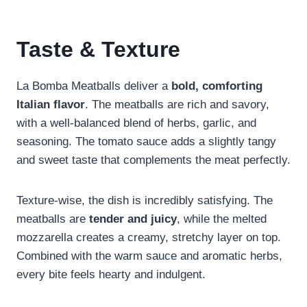
Taste & Texture
La Bomba Meatballs deliver a
bold, comforting
Italian flavor
. The meatballs are rich and savory,
with a well-balanced blend of herbs, garlic, and
seasoning. The tomato sauce adds a slightly tangy
and sweet taste that complements the meat perfectly.
Texture-wise, the dish is incredibly satisfying. The
meatballs are
tender and juicy
, while the melted
mozzarella creates a creamy, stretchy layer on top.
Combined with the warm sauce and aromatic herbs,
every bite feels hearty and indulgent.