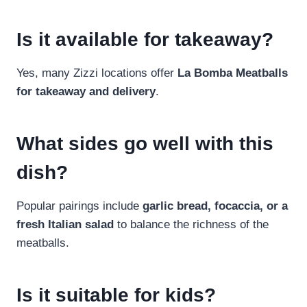
Is it available for takeaway?
Yes, many Zizzi locations offer
La Bomba Meatballs
for takeaway and delivery
.
What sides go well with this
dish?
Popular pairings include
garlic bread, focaccia, or a
fresh Italian salad
to balance the richness of the
meatballs.
Is it suitable for kids?