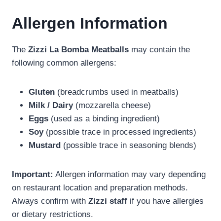
Allergen Information
The
Zizzi La Bomba Meatballs
may contain the
following common allergens:
Gluten
(breadcrumbs used in meatballs)
Milk / Dairy
(mozzarella cheese)
Eggs
(used as a binding ingredient)
Soy
(possible trace in processed ingredients)
Mustard
(possible trace in seasoning blends)
Important:
Allergen information may vary depending
on restaurant location and preparation methods.
Always confirm with
Zizzi staff
if you have allergies
or dietary restrictions.