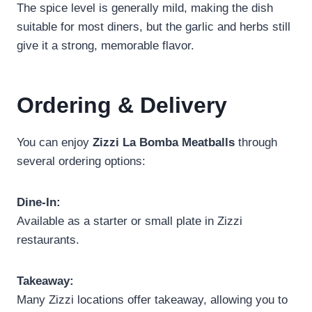
The spice level is generally mild, making the dish
suitable for most diners, but the garlic and herbs still
give it a strong, memorable flavor.
Ordering & Delivery
You can enjoy
Zizzi La Bomba Meatballs
through
several ordering options:
Dine-In:
Available as a starter or small plate in Zizzi
restaurants.
Takeaway:
Many Zizzi locations offer takeaway, allowing you to