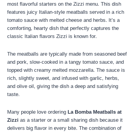
most flavorful starters on the Zizzi menu. This dish
features juicy Italian-style meatballs served in a rich
tomato sauce with melted cheese and herbs. It’s a
comforting, hearty dish that perfectly captures the
classic Italian flavors Zizzi is known for.
The meatballs are typically made from seasoned beef
and pork, slow-cooked in a tangy tomato sauce, and
topped with creamy melted mozzarella. The sauce is
rich, slightly sweet, and infused with garlic, herbs,
and olive oil, giving the dish a deep and satisfying
taste.
Many people love ordering
La Bomba Meatballs at
Zizzi
as a starter or a small sharing dish because it
delivers big flavor in every bite. The combination of