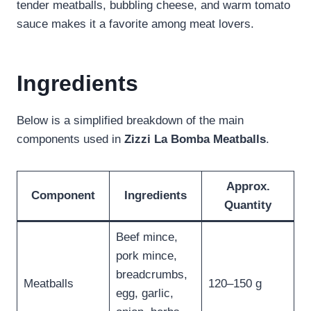
tender meatballs, bubbling cheese, and warm tomato
sauce makes it a favorite among meat lovers.
Ingredients
Below is a simplified breakdown of the main
components used in
Zizzi La Bomba Meatballs
.
Approx.
Component
Ingredients
Quantity
Beef mince,
pork mince,
breadcrumbs,
Meatballs
120–150 g
egg, garlic,