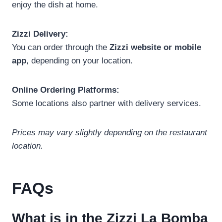
enjoy the dish at home.
Zizzi Delivery:
You can order through the
Zizzi website or mobile
app
, depending on your location.
Online Ordering Platforms:
Some locations also partner with delivery services.
Prices may vary slightly depending on the restaurant
location.
FAQs
What is in the Zizzi La Bomba