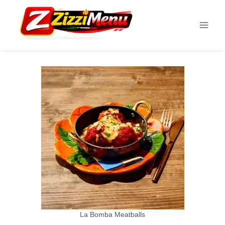
Skip
to
content
La Bomba Meatballs