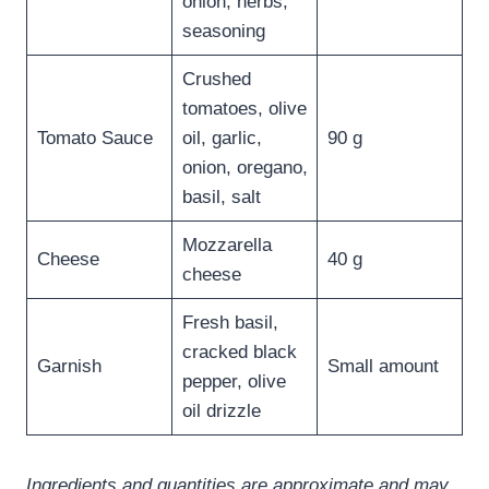
onion, herbs,
seasoning
Crushed
tomatoes, olive
Tomato Sauce
oil, garlic,
90 g
onion, oregano,
basil, salt
Mozzarella
Cheese
40 g
cheese
Fresh basil,
cracked black
Garnish
Small amount
pepper, olive
oil drizzle
Ingredients and quantities are approximate and may