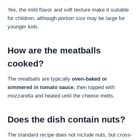
Yes, the mild flavor and soft texture make it suitable
for children, although portion size may be large for
younger kids.
How are the meatballs
cooked?
The meatballs are typically
oven-baked or
simmered in tomato sauce
, then topped with
mozzarella and heated until the cheese melts.
Does the dish contain nuts?
The standard recipe does not include nuts, but cross-