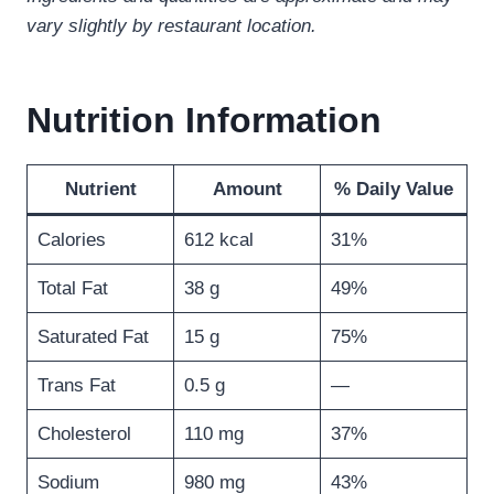
vary slightly by restaurant location.
Nutrition Information
Nutrient
Amount
% Daily Value
Calories
612 kcal
31%
Total Fat
38 g
49%
Saturated Fat
15 g
75%
Trans Fat
0.5 g
—
Cholesterol
110 mg
37%
Sodium
980 mg
43%