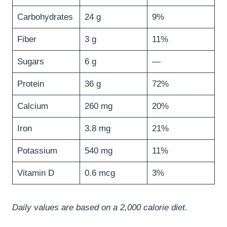
Carbohydrates
24 g
9%
Fiber
3 g
11%
Sugars
6 g
—
Protein
36 g
72%
Calcium
260 mg
20%
Iron
3.8 mg
21%
Potassium
540 mg
11%
Vitamin D
0.6 mcg
3%
Daily values are based on a 2,000 calorie diet.