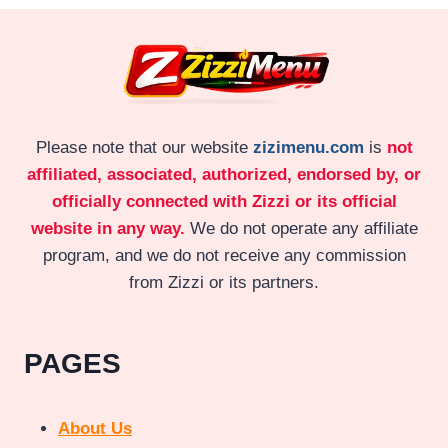
Please note that our website
zizimenu.com
is
not
affiliated, associated, authorized, endorsed by, or
officially connected with Zizzi or its official
website in any way.
We do not operate any affiliate
program, and we do not receive any commission
from Zizzi or its partners.
PAGES
About Us