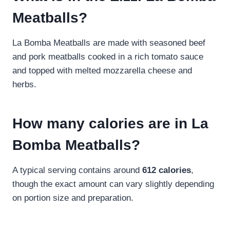
Meatballs?
La Bomba Meatballs are made with seasoned beef
and pork meatballs cooked in a rich tomato sauce
and topped with melted mozzarella cheese and
herbs.
How many calories are in La
Bomba Meatballs?
A typical serving contains around
612 calories
,
though the exact amount can vary slightly depending
on portion size and preparation.