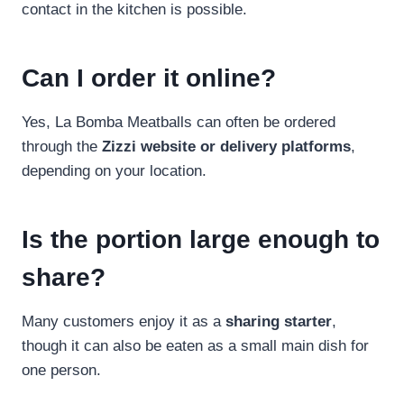
contact in the kitchen is possible.
Can I order it online?
Yes, La Bomba Meatballs can often be ordered
through the
Zizzi website or delivery platforms
,
depending on your location.
Is the portion large enough to
share?
Many customers enjoy it as a
sharing starter
,
though it can also be eaten as a small main dish for
one person.