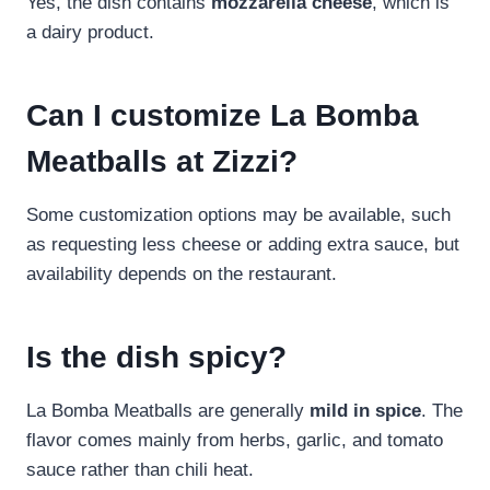
Yes, the dish contains
mozzarella cheese
, which is
a dairy product.
Can I customize La Bomba
Meatballs at Zizzi?
Some customization options may be available, such
as requesting less cheese or adding extra sauce, but
availability depends on the restaurant.
Is the dish spicy?
La Bomba Meatballs are generally
mild in spice
. The
flavor comes mainly from herbs, garlic, and tomato
sauce rather than chili heat.