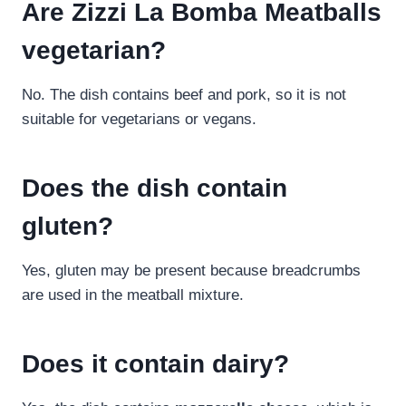
Are Zizzi La Bomba Meatballs
vegetarian?
No. The dish contains beef and pork, so it is not
suitable for vegetarians or vegans.
Does the dish contain
gluten?
Yes, gluten may be present because breadcrumbs
are used in the meatball mixture.
Does it contain dairy?