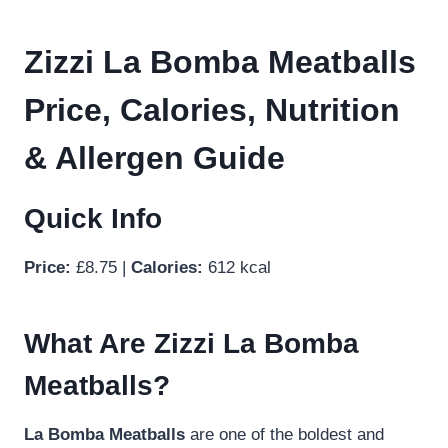
Zizzi La Bomba Meatballs
Price, Calories, Nutrition
& Allergen Guide
Quick Info
Price:
£8.75 |
Calories:
612 kcal
What Are Zizzi La Bomba
Meatballs?
La Bomba Meatballs
are one of the boldest and