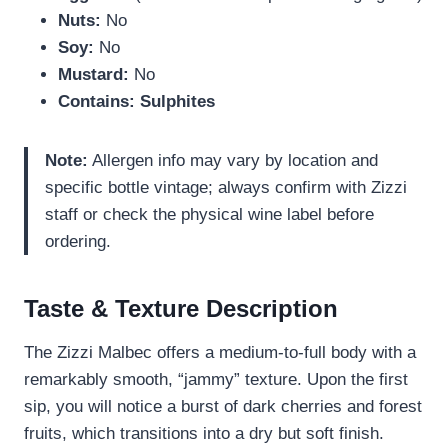
Nuts:
No
Soy:
No
Mustard:
No
Contains:
Sulphites
Note:
Allergen info may vary by location and
specific bottle vintage; always confirm with Zizzi
staff or check the physical wine label before
ordering.
Taste & Texture Description
The Zizzi Malbec offers a medium-to-full body with a
remarkably smooth, “jammy” texture. Upon the first
sip, you will notice a burst of dark cherries and forest
fruits, which transitions into a dry but soft finish.