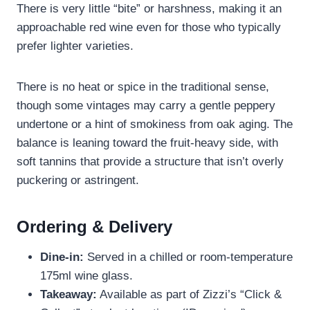
There is very little “bite” or harshness, making it an
approachable red wine even for those who typically
prefer lighter varieties.
There is no heat or spice in the traditional sense,
though some vintages may carry a gentle peppery
undertone or a hint of smokiness from oak aging. The
balance is leaning toward the fruit-heavy side, with
soft tannins that provide a structure that isn’t overly
puckering or astringent.
Ordering & Delivery
Dine-in:
Served in a chilled or room-temperature
175ml wine glass.
Takeaway:
Available as part of Zizzi’s “Click &