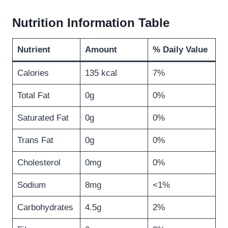
Nutrition Information Table
Nutrient
Amount
% Daily Value
Calories
135 kcal
7%
Total Fat
0g
0%
Saturated Fat
0g
0%
Trans Fat
0g
0%
Cholesterol
0mg
0%
Sodium
8mg
<1%
Carbohydrates
4.5g
2%