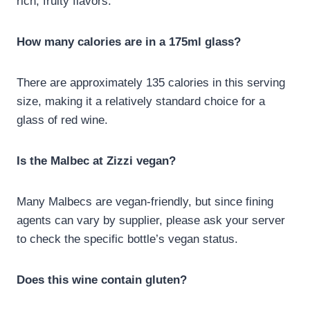
rich, fruity flavors.
How many calories are in a 175ml glass?
There are approximately 135 calories in this serving
size, making it a relatively standard choice for a
glass of red wine.
Is the Malbec at Zizzi vegan?
Many Malbecs are vegan-friendly, but since fining
agents can vary by supplier, please ask your server
to check the specific bottle’s vegan status.
Does this wine contain gluten?