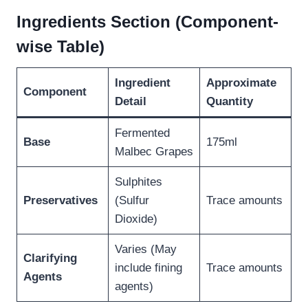
Ingredients Section (Component-
wise Table)
Ingredient
Approximate
Component
Detail
Quantity
Fermented
Base
175ml
Malbec Grapes
Sulphites
Preservatives
(Sulfur
Trace amounts
Dioxide)
Varies (May
Clarifying
include fining
Trace amounts
Agents
agents)