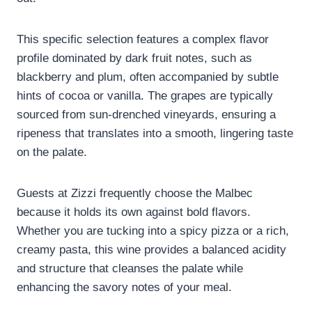
This specific selection features a complex flavor
profile dominated by dark fruit notes, such as
blackberry and plum, often accompanied by subtle
hints of cocoa or vanilla. The grapes are typically
sourced from sun-drenched vineyards, ensuring a
ripeness that translates into a smooth, lingering taste
on the palate.
Guests at Zizzi frequently choose the Malbec
because it holds its own against bold flavors.
Whether you are tucking into a spicy pizza or a rich,
creamy pasta, this wine provides a balanced acidity
and structure that cleanses the palate while
enhancing the savory notes of your meal.