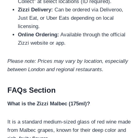
Collect” at select locations (ID required).
Zizzi Delivery:
Can be ordered via Deliveroo,
Just Eat, or Uber Eats depending on local
licensing.
Online Ordering:
Available through the official
Zizzi website or app.
Please note: Prices may vary by location, especially
between London and regional restaurants.
FAQs Section
What is the Zizzi Malbec (175ml)?
It is a standard medium-sized glass of red wine made
from Malbec grapes, known for their deep color and