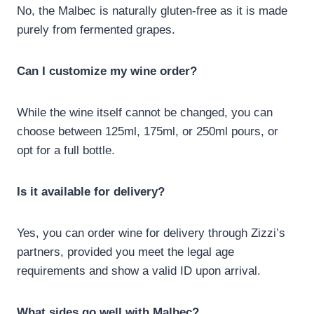
No, the Malbec is naturally gluten-free as it is made
purely from fermented grapes.
Can I customize my wine order?
While the wine itself cannot be changed, you can
choose between 125ml, 175ml, or 250ml pours, or
opt for a full bottle.
Is it available for delivery?
Yes, you can order wine for delivery through Zizzi’s
partners, provided you meet the legal age
requirements and show a valid ID upon arrival.
What sides go well with Malbec?