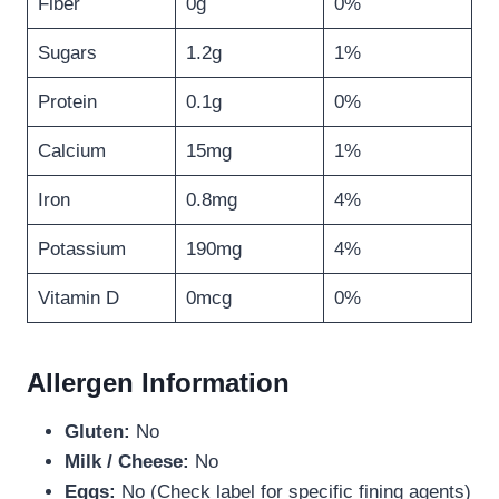
Fiber
0g
0%
Sugars
1.2g
1%
Protein
0.1g
0%
Calcium
15mg
1%
Iron
0.8mg
4%
Potassium
190mg
4%
Vitamin D
0mcg
0%
Allergen Information
Gluten:
No
Milk / Cheese:
No
Eggs:
No (Check label for specific fining agents)