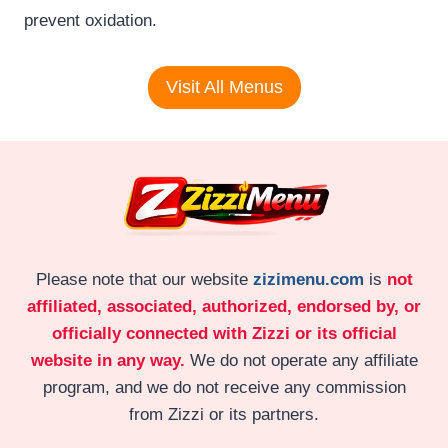
prevent oxidation.
Visit All Menus
Please note that our website
zizimenu.com
is
not
affiliated, associated, authorized, endorsed by, or
officially connected with Zizzi or its official
website in any way.
We do not operate any affiliate
program, and we do not receive any commission
from Zizzi or its partners.