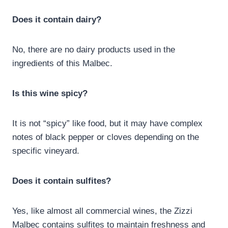
Does it contain dairy?
No, there are no dairy products used in the
ingredients of this Malbec.
Is this wine spicy?
It is not “spicy” like food, but it may have complex
notes of black pepper or cloves depending on the
specific vineyard.
Does it contain sulfites?
Yes, like almost all commercial wines, the Zizzi
Malbec contains sulfites to maintain freshness and