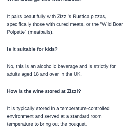
It pairs beautifully with Zizzi’s Rustica pizzas,
specifically those with cured meats, or the “Wild Boar
Polpette” (meatballs).
Is it suitable for kids?
No, this is an alcoholic beverage and is strictly for
adults aged 18 and over in the UK.
How is the wine stored at Zizzi?
It is typically stored in a temperature-controlled
environment and served at a standard room
temperature to bring out the bouquet.