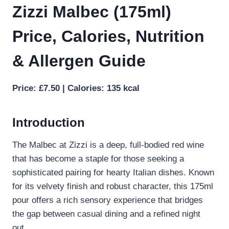
Zizzi Malbec (175ml)
Price, Calories, Nutrition
& Allergen Guide
Price: £7.50 | Calories: 135 kcal
Introduction
The Malbec at Zizzi is a deep, full-bodied red wine
that has become a staple for those seeking a
sophisticated pairing for hearty Italian dishes. Known
for its velvety finish and robust character, this 175ml
pour offers a rich sensory experience that bridges
the gap between casual dining and a refined night
out.