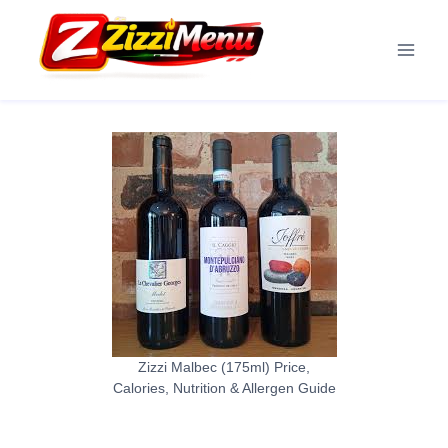
Skip
to
content
Zizzi Malbec (175ml) Price,
Calories, Nutrition & Allergen Guide