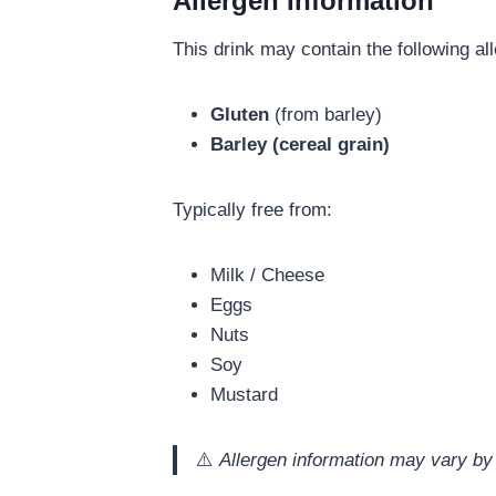
Allergen Information
This drink may contain the following al
Gluten
(from barley)
Barley (cereal grain)
Typically free from:
Milk / Cheese
Eggs
Nuts
Soy
Mustard
⚠️
Allergen information may vary by 