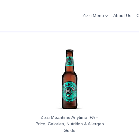
Zizzi Menu
About Us
C
Zizzi Meantime Anytime IPA –
Price, Calories, Nutrition & Allergen
Guide