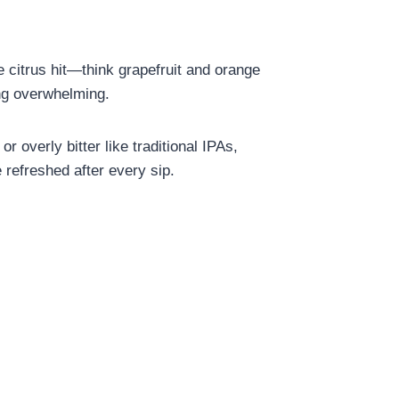
e citrus hit—think grapefruit and orange
ing overwhelming.
r overly bitter like traditional IPAs,
e refreshed after every sip.