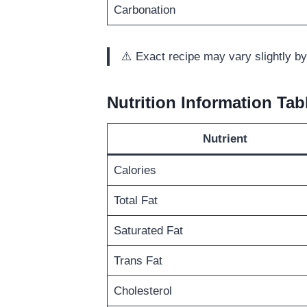
Carbonation
⚠️ Exact recipe may vary slightly by
Nutrition Information Tab
Nutrient
Calories
Total Fat
Saturated Fat
Trans Fat
Cholesterol