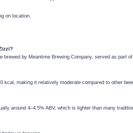
g on location.
Zizzi?
e Ale brewed by Meantime Brewing Company, served as part of
 kcal, making it relatively moderate compared to other bee
ually around 4–4.5% ABV, which is lighter than many traditio