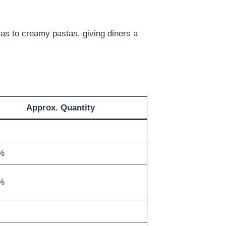
zzas to creamy pastas, giving diners a
Approx. Quantity
%
%