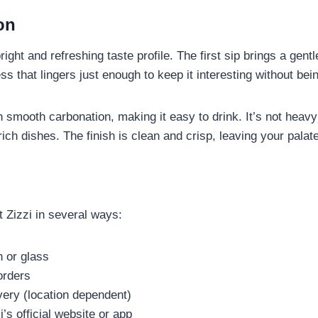
on
ght and refreshing taste profile. The first sip brings a gentl
s that lingers just enough to keep it interesting without be
th smooth carbonation, making it easy to drink. It’s not heavy o
rich dishes. The finish is clean and crisp, leaving your palat
 Zizzi in several ways:
n or glass
orders
very (location dependent)
’s official website or app