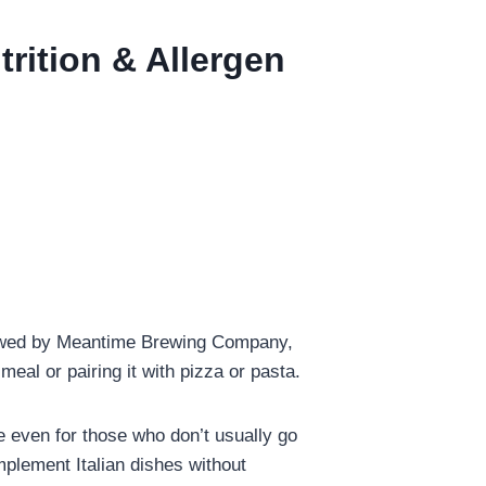
trition & Allergen
Brewed by Meantime Brewing Company,
meal or pairing it with pizza or pasta.
le even for those who don’t usually go
omplement Italian dishes without