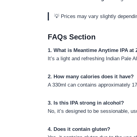
💡 Prices may vary slightly dependin
FAQs Section
1. What is Meantime Anytime IPA at 
It’s a light and refreshing Indian Pal
2. How many calories does it have?
A 330ml can contains approximately 170
3. Is this IPA strong in alcohol?
No, it’s designed to be sessionable, us
4. Does it contain gluten?