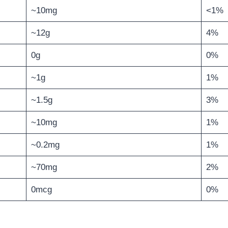
~10mg
<1%
~12g
4%
0g
0%
~1g
1%
~1.5g
3%
~10mg
1%
~0.2mg
1%
~70mg
2%
0mcg
0%