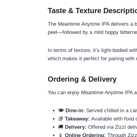
Taste & Texture Descripti
The Meantime Anytime IPA delivers a bri
peel—followed by a mild hoppy bitternes
In terms of texture, it’s light-bodied wi
which makes it perfect for pairing with 
Ordering & Delivery
You can enjoy Meantime Anytime IPA at
🍽️
Dine-in:
Served chilled in a ca
🥡
Takeaway:
Available with food 
🚚
Delivery:
Offered via Zizzi deli
📱
Online Ordering:
Through Zizzi