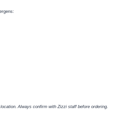
lergens:
location. Always confirm with Zizzi staff before ordering.