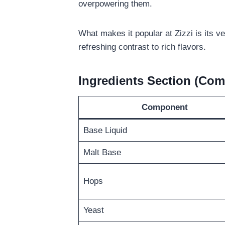
overpowering them.
What makes it popular at Zizzi is its ve
refreshing contrast to rich flavors.
Ingredients Section (Com
Component
Base Liquid
Malt Base
Hops
Yeast