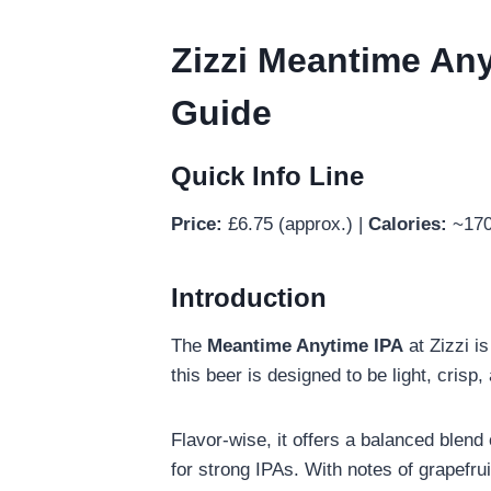
Zizzi Meantime Anyt
Guide
Quick Info Line
Price:
£6.75 (approx.) |
Calories:
~170
Introduction
The
Meantime Anytime IPA
at Zizzi i
this beer is designed to be light, crisp
Flavor-wise, it offers a balanced blend
for strong IPAs. With notes of grapefrui