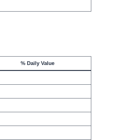
% Daily Value