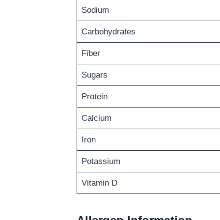
Sodium
Carbohydrates
Fiber
Sugars
Protein
Calcium
Iron
Potassium
Vitamin D