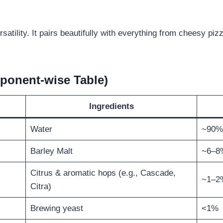
rsatility. It pairs beautifully with everything from cheesy pi
ponent-wise Table)
Ingredients
Water
~90%
Barley Malt
~6–8
Citrus & aromatic hops (e.g., Cascade,
~1–2
Citra)
Brewing yeast
<1%