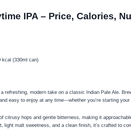
ime IPA – Price, Calories, Nu
 kcal (330ml can)
s a refreshing, modern take on a classic Indian Pale Ale. 
, and easy to enjoy at any time—whether you’re starting your 
 of citrusy hops and gentle bitterness, making it approachab
t, light malt sweetness, and a clean finish, it’s crafted to c