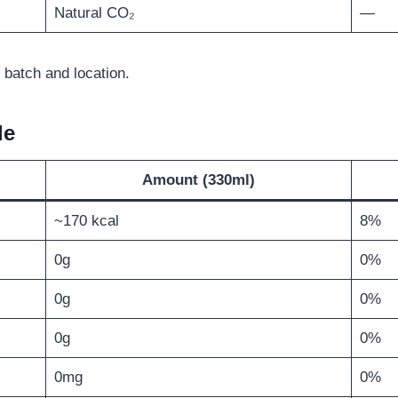
Natural CO₂
—
 batch and location.
le
Amount (330ml)
~170 kcal
8%
0g
0%
0g
0%
0g
0%
0mg
0%