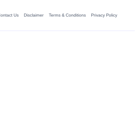
ontact Us
Disclaimer
Terms & Conditions
Privacy Policy