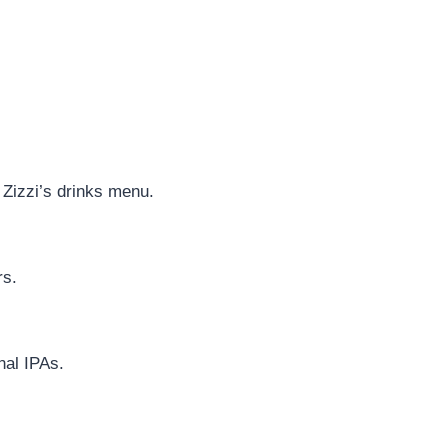
 Zizzi’s drinks menu.
rs.
nal IPAs.