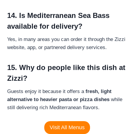
14. Is Mediterranean Sea Bass
available for delivery?
Yes, in many areas you can order it through the Zizzi
website, app, or partnered delivery services.
15. Why do people like this dish at
Zizzi?
Guests enjoy it because it offers a
fresh, light
alternative to heavier pasta or pizza dishes
while
still delivering rich Mediterranean flavors.
Visit All Menus