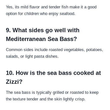
Yes, its mild flavor and tender fish make it a good
option for children who enjoy seafood.
9. What sides go well with
Mediterranean Sea Bass?
Common sides include roasted vegetables, potatoes,
salads, or light pasta dishes.
10. How is the sea bass cooked at
Zizzi?
The sea bass is typically grilled or roasted to keep
the texture tender and the skin lightly crisp.