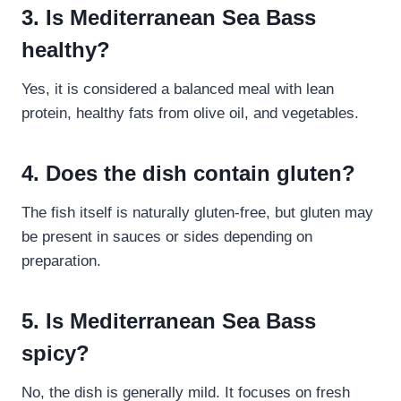
3. Is Mediterranean Sea Bass
healthy?
Yes, it is considered a balanced meal with lean
protein, healthy fats from olive oil, and vegetables.
4. Does the dish contain gluten?
The fish itself is naturally gluten-free, but gluten may
be present in sauces or sides depending on
preparation.
5. Is Mediterranean Sea Bass
spicy?
No, the dish is generally mild. It focuses on fresh