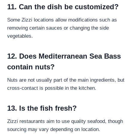
11. Can the dish be customized?
Some Zizzi locations allow modifications such as
removing certain sauces or changing the side
vegetables.
12. Does Mediterranean Sea Bass
contain nuts?
Nuts are not usually part of the main ingredients, but
cross-contact is possible in the kitchen.
13. Is the fish fresh?
Zizzi restaurants aim to use quality seafood, though
sourcing may vary depending on location.