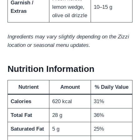
Garnish /
lemon wedge,
10–15 g
Extras
olive oil drizzle
Ingredients may vary slightly depending on the Zizzi
location or seasonal menu updates.
Nutrition Information
Nutrient
Amount
% Daily Value
Calories
620 kcal
31%
Total Fat
28 g
36%
Saturated Fat
5 g
25%