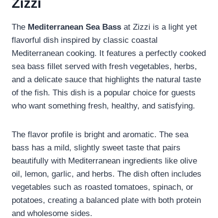
Zizzi
The
Mediterranean Sea Bass
at Zizzi is a light yet
flavorful dish inspired by classic coastal
Mediterranean cooking. It features a perfectly cooked
sea bass fillet served with fresh vegetables, herbs,
and a delicate sauce that highlights the natural taste
of the fish. This dish is a popular choice for guests
who want something fresh, healthy, and satisfying.
The flavor profile is bright and aromatic. The sea
bass has a mild, slightly sweet taste that pairs
beautifully with Mediterranean ingredients like olive
oil, lemon, garlic, and herbs. The dish often includes
vegetables such as roasted tomatoes, spinach, or
potatoes, creating a balanced plate with both protein
and wholesome sides.