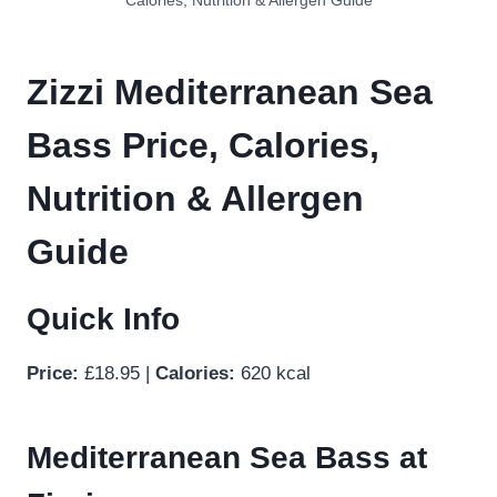
Calories, Nutrition & Allergen Guide
Zizzi Mediterranean Sea
Bass Price, Calories,
Nutrition & Allergen
Guide
Quick Info
Price:
£18.95 |
Calories:
620 kcal
Mediterranean Sea Bass at