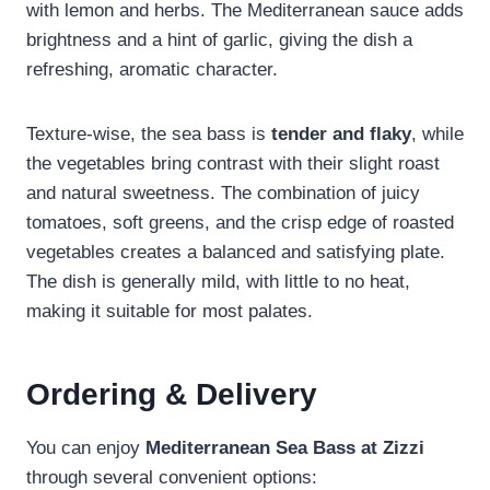
with lemon and herbs. The Mediterranean sauce adds
brightness and a hint of garlic, giving the dish a
refreshing, aromatic character.
Texture-wise, the sea bass is
tender and flaky
, while
the vegetables bring contrast with their slight roast
and natural sweetness. The combination of juicy
tomatoes, soft greens, and the crisp edge of roasted
vegetables creates a balanced and satisfying plate.
The dish is generally mild, with little to no heat,
making it suitable for most palates.
Ordering & Delivery
You can enjoy
Mediterranean Sea Bass at Zizzi
through several convenient options: