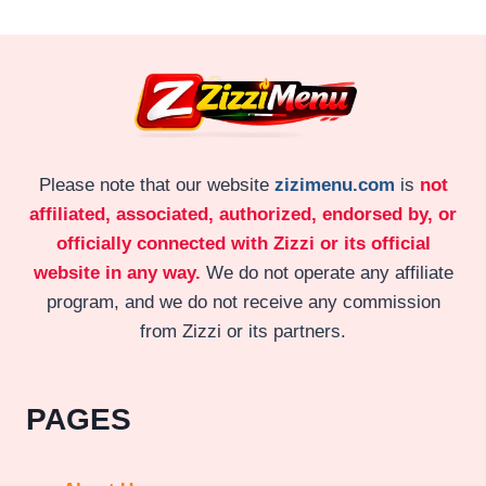
Please note that our website
zizimenu.com
is
not
affiliated, associated, authorized, endorsed by, or
officially connected with Zizzi or its official
website in any way.
We do not operate any affiliate
program, and we do not receive any commission
from Zizzi or its partners.
PAGES