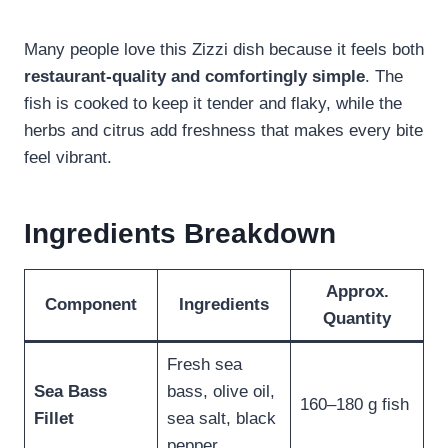
Many people love this Zizzi dish because it feels both
restaurant-quality and comfortingly simple
. The
fish is cooked to keep it tender and flaky, while the
herbs and citrus add freshness that makes every bite
feel vibrant.
Ingredients Breakdown
Approx.
Component
Ingredients
Quantity
Fresh sea
Sea Bass
bass, olive oil,
160–180 g fish
Fillet
sea salt, black
pepper