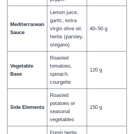
Lemon juice,
garlic, extra
Mediterranean
virgin olive oil,
40–50 g
Sauce
herbs (parsley,
oregano)
Roasted
Vegetable
tomatoes,
120 g
Base
spinach,
courgette
Roasted
potatoes or
Side Elements
150 g
seasonal
vegetables
Fresh herbs,