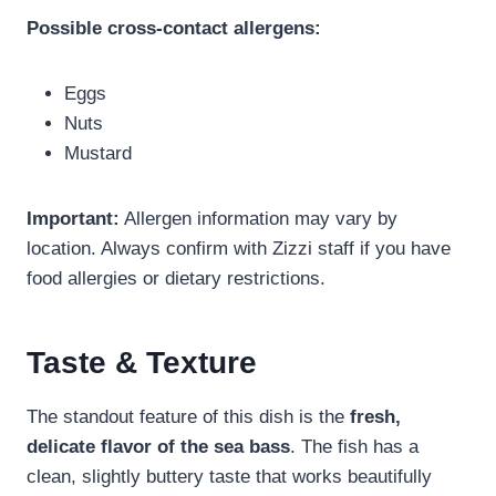
Possible cross-contact allergens:
Eggs
Nuts
Mustard
Important:
Allergen information may vary by
location. Always confirm with Zizzi staff if you have
food allergies or dietary restrictions.
Taste & Texture
The standout feature of this dish is the
fresh,
delicate flavor of the sea bass
. The fish has a
clean, slightly buttery taste that works beautifully