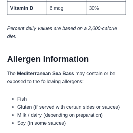
Vitamin D
6 mcg
30%
Percent daily values are based on a 2,000-calorie
diet.
Allergen Information
The
Mediterranean Sea Bass
may contain or be
exposed to the following allergens:
Fish
Gluten (if served with certain sides or sauces)
Milk / dairy (depending on preparation)
Soy (in some sauces)