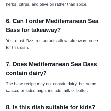
herbs, citrus, and olive oil rather than spice.
6. Can I order Mediterranean Sea
Bass for takeaway?
Yes, most Zizzi restaurants allow takeaway orders
for this dish.
7. Does Mediterranean Sea Bass
contain dairy?
The base recipe may not contain dairy, but some
sauces or sides might include milk or butter.
8. Is this dish suitable for kids?