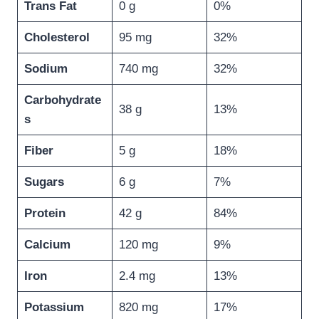
Trans Fat
0 g
0%
Cholesterol
95 mg
32%
Sodium
740 mg
32%
Carbohydrate
38 g
13%
s
Fiber
5 g
18%
Sugars
6 g
7%
Protein
42 g
84%
Calcium
120 mg
9%
Iron
2.4 mg
13%
Potassium
820 mg
17%