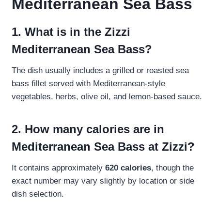
Mediterranean Sea Bass
1. What is in the Zizzi
Mediterranean Sea Bass?
The dish usually includes a grilled or roasted sea
bass fillet served with Mediterranean-style
vegetables, herbs, olive oil, and lemon-based sauce.
2. How many calories are in
Mediterranean Sea Bass at Zizzi?
It contains approximately
620 calories
, though the
exact number may vary slightly by location or side
dish selection.