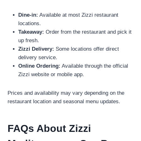
Dine-in:
Available at most Zizzi restaurant
locations.
Takeaway:
Order from the restaurant and pick it
up fresh.
Zizzi Delivery:
Some locations offer direct
delivery service.
Online Ordering:
Available through the official
Zizzi website or mobile app.
Prices and availability may vary depending on the
restaurant location and seasonal menu updates.
FAQs About Zizzi