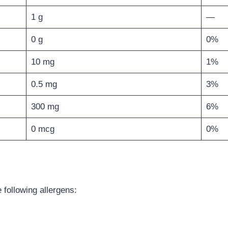
1 g
—
0 g
0%
10 mg
1%
0.5 mg
3%
300 mg
6%
0 mcg
0%
 following allergens: