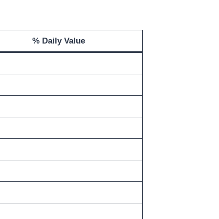
% Daily Value