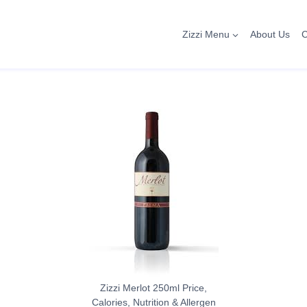
Zizzi Menu
About Us
C
Zizzi Merlot 250ml Price,
Calories, Nutrition & Allergen