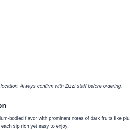
location. Always confirm with Zizzi staff before ordering.
on
m-bodied flavor with prominent notes of dark fruits like plu
each sip rich yet easy to enjoy.