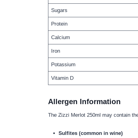
Sugars
Protein
Calcium
Iron
Potassium
Vitamin D
Allergen Information
The Zizzi Merlot 250ml may contain the
Sulfites (common in wine)