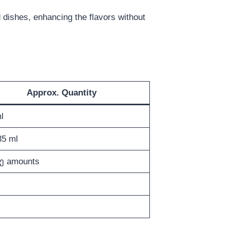
led dishes, enhancing the flavors without
Approx. Quantity
l
5 ml
ე amounts