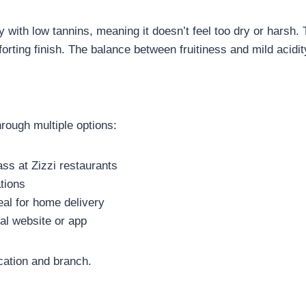
ety with low tannins, meaning it doesn’t feel too dry or harsh.
orting finish. The balance between fruitiness and mild acidit
rough multiple options:
ss at Zizzi restaurants
ations
al for home delivery
ial website or app
cation and branch.