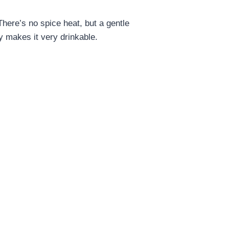
 There’s no spice heat, but a gentle
y makes it very drinkable.