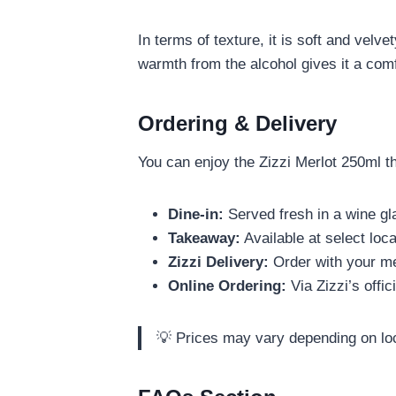
In terms of texture, it is soft and velv
warmth from the alcohol gives it a comf
Ordering & Delivery
You can enjoy the Zizzi Merlot 250ml th
Dine-in:
Served fresh in a wine gla
Takeaway:
Available at select loc
Zizzi Delivery:
Order with your me
Online Ordering:
Via Zizzi’s offic
💡 Prices may vary depending on lo