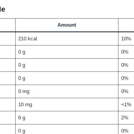
le
Amount
210 kcal
10%
0 g
0%
0 g
0%
0 g
0%
0 mg
0%
10 mg
<1%
6 g
2%
0 g
0%