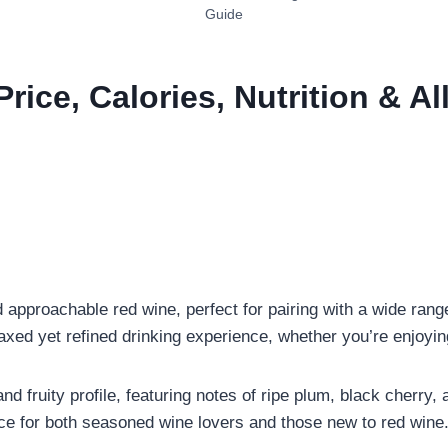
Guide
Price, Calories, Nutrition & A
approachable red wine, perfect for pairing with a wide range
laxed yet refined drinking experience, whether you’re enjoyin
nd fruity profile, featuring notes of ripe plum, black cherry, a
ice for both seasoned wine lovers and those new to red wine