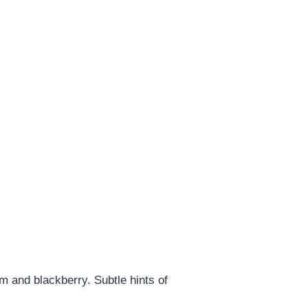
m and blackberry. Subtle hints of