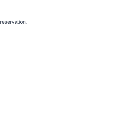
reservation.