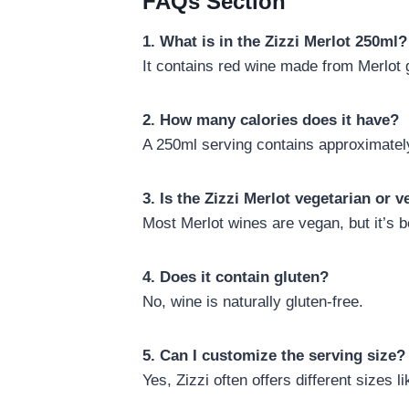
FAQs Section
1. What is in the Zizzi Merlot 250ml?
It contains red wine made from Merlot 
2. How many calories does it have?
A 250ml serving contains approximately
3. Is the Zizzi Merlot vegetarian or 
Most Merlot wines are vegan, but it’s be
4. Does it contain gluten?
No, wine is naturally gluten-free.
5. Can I customize the serving size?
Yes, Zizzi often offers different sizes l