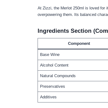
At Zizzi, the Merlot 250ml is loved for i
overpowering them. Its balanced charac
Ingredients Section (Com
Component
Base Wine
Alcohol Content
Natural Compounds
Preservatives
Additives