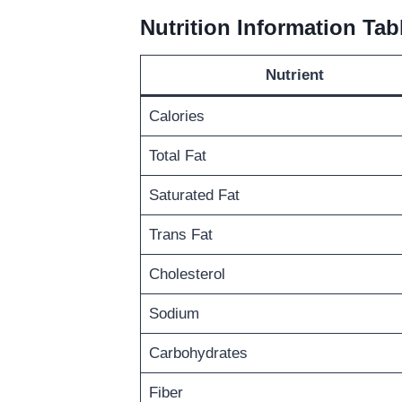
Nutrition Information Tab
Nutrient
Calories
Total Fat
Saturated Fat
Trans Fat
Cholesterol
Sodium
Carbohydrates
Fiber