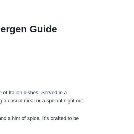
llergen Guide
 of Italian dishes. Served in a
g a casual meal or a special night out.
nd a hint of spice. It’s crafted to be
.