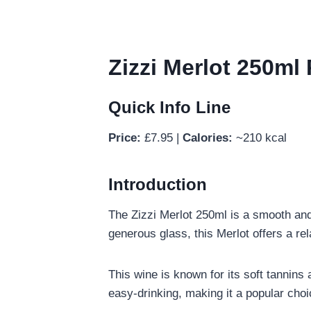
Zizzi Merlot 250ml 
Quick Info Line
Price:
£7.95 |
Calories:
~210 kcal
Introduction
The Zizzi Merlot 250ml is a smooth and 
generous glass, this Merlot offers a re
This wine is known for its soft tannins a
easy-drinking, making it a popular cho