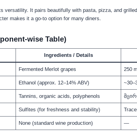
ts versatility. It pairs beautifully with pasta, pizza, and gril
ter makes it a go-to option for many diners.
ponent-wise Table)
Ingredients / Details
Fermented Merlot grapes
250 m
Ethanol (approx. 12–14% ABV)
~30–3
Tannins, organic acids, polyphenols
მცირ
Sulfites (for freshness and stability)
Trace
None (standard wine production)
—