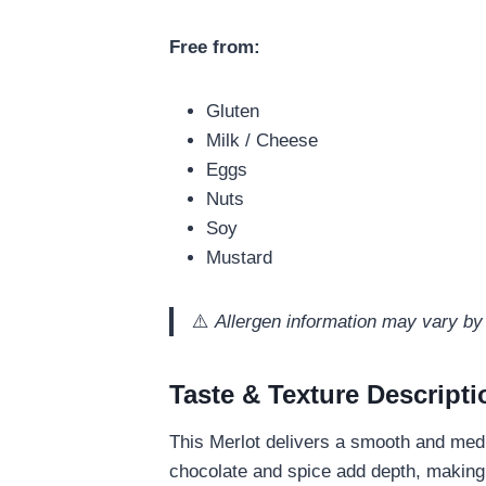
Free from:
Gluten
Milk / Cheese
Eggs
Nuts
Soy
Mustard
⚠️
Allergen information may vary by 
Taste & Texture Descripti
This Merlot delivers a smooth and mediu
chocolate and spice add depth, making 