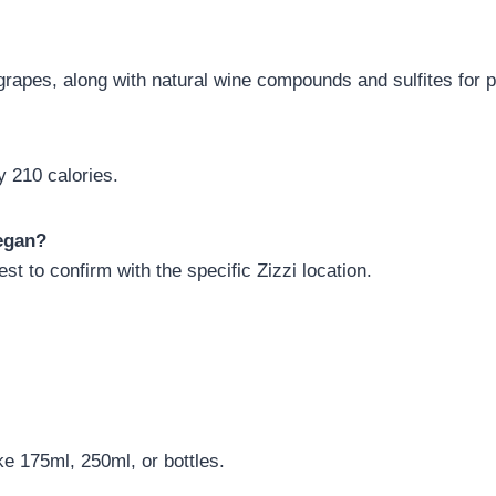
grapes, along with natural wine compounds and sulfites for p
 210 calories.
vegan?
st to confirm with the specific Zizzi location.
ike 175ml, 250ml, or bottles.