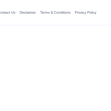
ontact Us
Disclaimer
Terms & Conditions
Privacy Policy