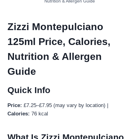
Nutrition & Allergen Guide
Zizzi Montepulciano
125ml Price, Calories,
Nutrition & Allergen
Guide
Quick Info
Price:
£7.25–£7.95 (may vary by location) |
Calories:
76 kcal
What Is Zizzi Montepulciano