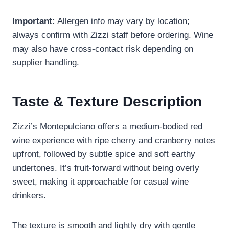
Important:
Allergen info may vary by location;
always confirm with Zizzi staff before ordering. Wine
may also have cross-contact risk depending on
supplier handling.
Taste & Texture Description
Zizzi’s Montepulciano offers a medium-bodied red
wine experience with ripe cherry and cranberry notes
upfront, followed by subtle spice and soft earthy
undertones. It’s fruit-forward without being overly
sweet, making it approachable for casual wine
drinkers.
The texture is smooth and lightly dry with gentle