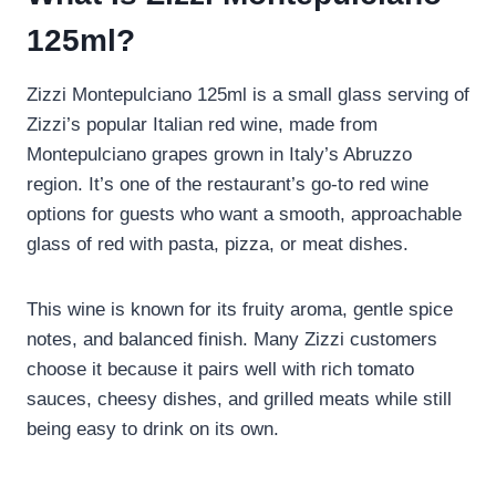
125ml?
Zizzi Montepulciano 125ml is a small glass serving of
Zizzi’s popular Italian red wine, made from
Montepulciano grapes grown in Italy’s Abruzzo
region. It’s one of the restaurant’s go-to red wine
options for guests who want a smooth, approachable
glass of red with pasta, pizza, or meat dishes.
This wine is known for its fruity aroma, gentle spice
notes, and balanced finish. Many Zizzi customers
choose it because it pairs well with rich tomato
sauces, cheesy dishes, and grilled meats while still
being easy to drink on its own.