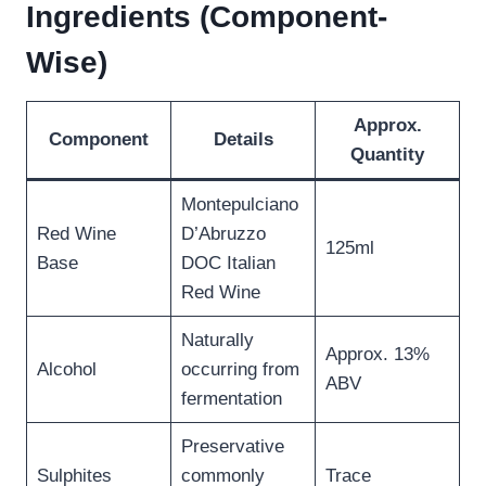
Ingredients (Component-
Wise)
Approx.
Component
Details
Quantity
Montepulciano
Red Wine
D’Abruzzo
125ml
Base
DOC Italian
Red Wine
Naturally
Approx. 13%
Alcohol
occurring from
ABV
fermentation
Preservative
Sulphites
commonly
Trace