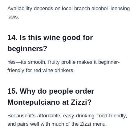
Availability depends on local branch alcohol licensing
laws.
14. Is this wine good for
beginners?
Yes—its smooth, fruity profile makes it beginner-
friendly for red wine drinkers.
15. Why do people order
Montepulciano at Zizzi?
Because it’s affordable, easy-drinking, food-friendly,
and pairs well with much of the Zizzi menu.