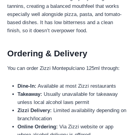
tannins, creating a balanced mouthfeel that works
especially well alongside pizza, pasta, and tomato-
based dishes. It has low bitterness and a clean
finish, so it doesn’t overpower food.
Ordering & Delivery
You can order Zizzi Montepulciano 125ml through:
Dine-In:
Available at most Zizzi restaurants
Takeaway:
Usually unavailable for takeaway
unless local alcohol laws permit
Zizzi Delivery:
Limited availability depending on
branch/location
Online Ordering:
Via Zizzi website or app
where alcohol delivery is offered