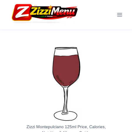
Skip
to
content
Zizzi Montepulciano 125ml Price, Calories,