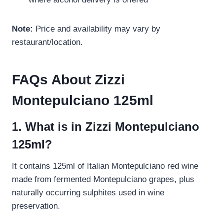
Note:
Price and availability may vary by
restaurant/location.
FAQs About Zizzi
Montepulciano 125ml
1. What is in Zizzi Montepulciano
125ml?
It contains 125ml of Italian Montepulciano red wine
made from fermented Montepulciano grapes, plus
naturally occurring sulphites used in wine
preservation.