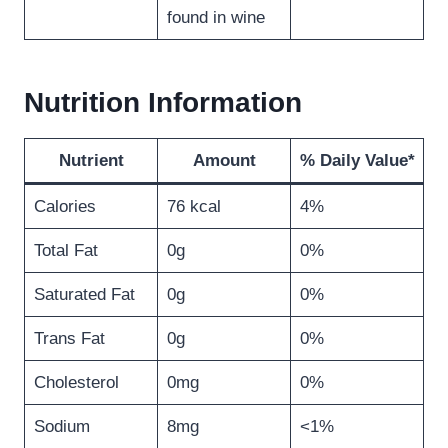
found in wine
Nutrition Information
Nutrient
Amount
% Daily Value*
Calories
76 kcal
4%
Total Fat
0g
0%
Saturated Fat
0g
0%
Trans Fat
0g
0%
Cholesterol
0mg
0%
Sodium
8mg
<1%