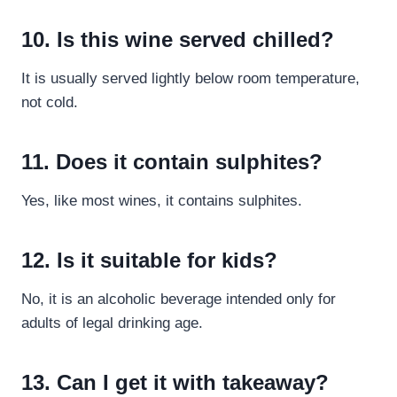
10. Is this wine served chilled?
It is usually served lightly below room temperature,
not cold.
11. Does it contain sulphites?
Yes, like most wines, it contains sulphites.
12. Is it suitable for kids?
No, it is an alcoholic beverage intended only for
adults of legal drinking age.
13. Can I get it with takeaway?