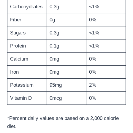
Carbohydrates
0.3g
<1%
Fiber
0g
0%
Sugars
0.3g
<1%
Protein
0.1g
<1%
Calcium
0mg
0%
Iron
0mg
0%
Potassium
95mg
2%
Vitamin D
0mcg
0%
*Percent daily values are based on a 2,000 calorie
diet.