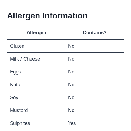
Allergen Information
Allergen
Contains?
Gluten
No
Milk / Cheese
No
Eggs
No
Nuts
No
Soy
No
Mustard
No
Sulphites
Yes