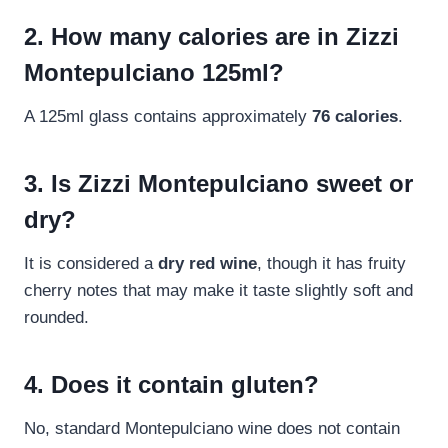
2. How many calories are in Zizzi
Montepulciano 125ml?
A 125ml glass contains approximately
76 calories
.
3. Is Zizzi Montepulciano sweet or
dry?
It is considered a
dry red wine
, though it has fruity
cherry notes that may make it taste slightly soft and
rounded.
4. Does it contain gluten?
No, standard Montepulciano wine does not contain