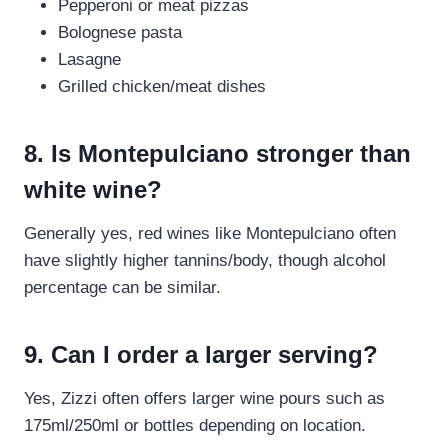
Pepperoni or meat pizzas
Bolognese pasta
Lasagne
Grilled chicken/meat dishes
8. Is Montepulciano stronger than
white wine?
Generally yes, red wines like Montepulciano often
have slightly higher tannins/body, though alcohol
percentage can be similar.
9. Can I order a larger serving?
Yes, Zizzi often offers larger wine pours such as
175ml/250ml or bottles depending on location.