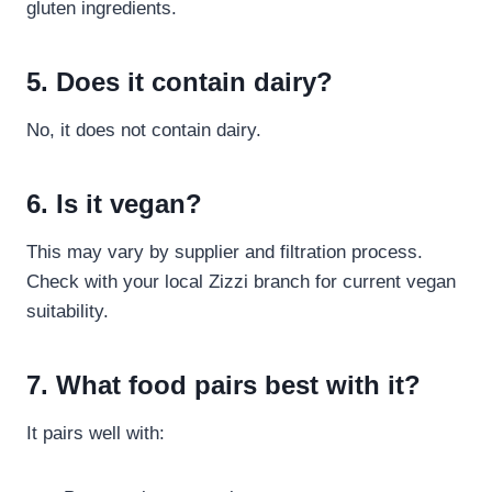
gluten ingredients.
5. Does it contain dairy?
No, it does not contain dairy.
6. Is it vegan?
This may vary by supplier and filtration process.
Check with your local Zizzi branch for current vegan
suitability.
7. What food pairs best with it?
It pairs well with: