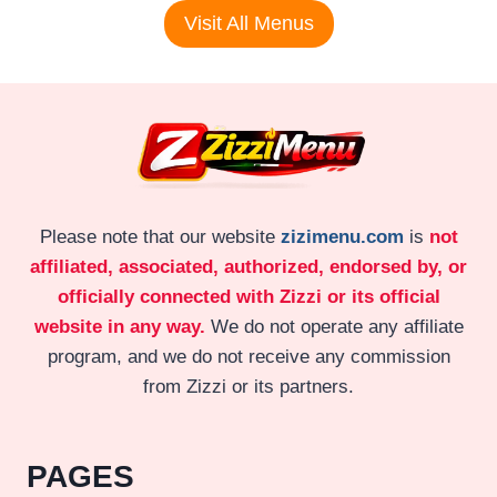
Visit All Menus
Please note that our website
zizimenu.com
is
not
affiliated, associated, authorized, endorsed by, or
officially connected with Zizzi or its official
website in any way.
We do not operate any affiliate
program, and we do not receive any commission
from Zizzi or its partners.
PAGES