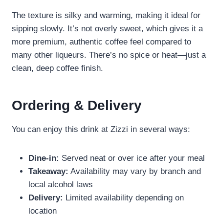
The texture is silky and warming, making it ideal for
sipping slowly. It’s not overly sweet, which gives it a
more premium, authentic coffee feel compared to
many other liqueurs. There’s no spice or heat—just a
clean, deep coffee finish.
Ordering & Delivery
You can enjoy this drink at Zizzi in several ways:
Dine-in:
Served neat or over ice after your meal
Takeaway:
Availability may vary by branch and
local alcohol laws
Delivery:
Limited availability depending on
location