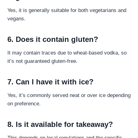
Yes, it is generally suitable for both vegetarians and
vegans.
6. Does it contain gluten?
It may contain traces due to wheat-based vodka, so
it’s not guaranteed gluten-free.
7. Can I have it with ice?
Yes, it’s commonly served neat or over ice depending
on preference.
8. Is it available for takeaway?
This depends on local regulations and the specific