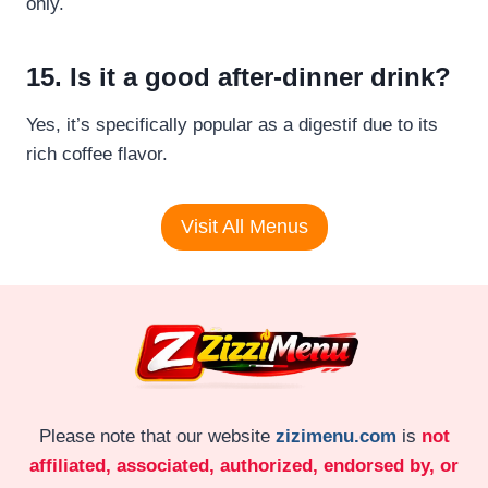
only.
15. Is it a good after-dinner drink?
Yes, it’s specifically popular as a digestif due to its
rich coffee flavor.
Visit All Menus
Please note that our website
zizimenu.com
is
not
affiliated, associated, authorized, endorsed by, or