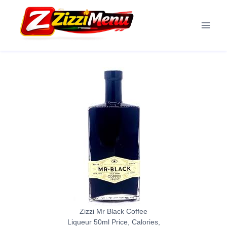
Skip
to
content
Zizzi Mr Black Coffee
Liqueur 50ml Price, Calories,