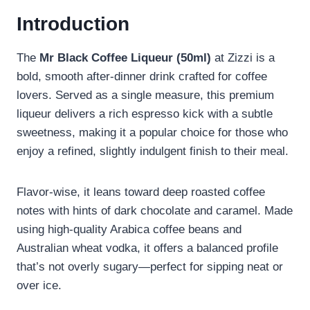
Introduction
The
Mr Black Coffee Liqueur (50ml)
at Zizzi is a
bold, smooth after-dinner drink crafted for coffee
lovers. Served as a single measure, this premium
liqueur delivers a rich espresso kick with a subtle
sweetness, making it a popular choice for those who
enjoy a refined, slightly indulgent finish to their meal.
Flavor-wise, it leans toward deep roasted coffee
notes with hints of dark chocolate and caramel. Made
using high-quality Arabica coffee beans and
Australian wheat vodka, it offers a balanced profile
that’s not overly sugary—perfect for sipping neat or
over ice.