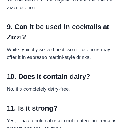
Zizzi location.
9. Can it be used in cocktails at
Zizzi?
While typically served neat, some locations may
offer it in espresso martini-style drinks.
10. Does it contain dairy?
No, it’s completely dairy-free.
11. Is it strong?
Yes, it has a noticeable alcohol content but remains