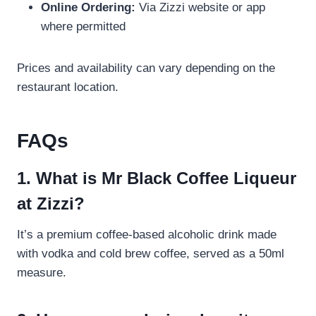
Online Ordering:
Via Zizzi website or app
where permitted
Prices and availability can vary depending on the
restaurant location.
FAQs
1. What is Mr Black Coffee Liqueur
at Zizzi?
It’s a premium coffee-based alcoholic drink made
with vodka and cold brew coffee, served as a 50ml
measure.