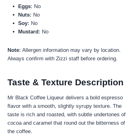
Eggs:
No
Nuts:
No
Soy:
No
Mustard:
No
Note:
Allergen information may vary by location.
Always confirm with Zizzi staff before ordering.
Taste & Texture Description
Mr Black Coffee Liqueur delivers a bold espresso
flavor with a smooth, slightly syrupy texture. The
taste is rich and roasted, with subtle undertones of
cocoa and caramel that round out the bitterness of
the coffee.