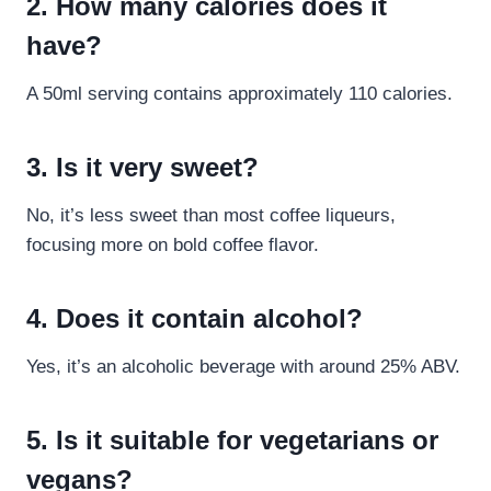
2. How many calories does it
have?
A 50ml serving contains approximately 110 calories.
3. Is it very sweet?
No, it’s less sweet than most coffee liqueurs,
focusing more on bold coffee flavor.
4. Does it contain alcohol?
Yes, it’s an alcoholic beverage with around 25% ABV.
5. Is it suitable for vegetarians or
vegans?