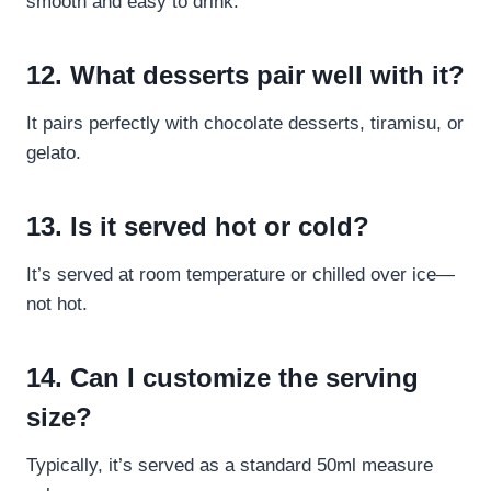
smooth and easy to drink.
12. What desserts pair well with it?
It pairs perfectly with chocolate desserts, tiramisu, or
gelato.
13. Is it served hot or cold?
It’s served at room temperature or chilled over ice—
not hot.
14. Can I customize the serving
size?
Typically, it’s served as a standard 50ml measure