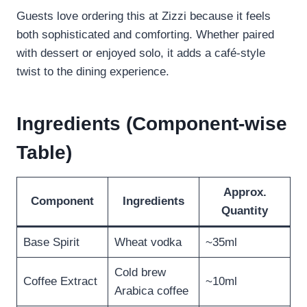
Guests love ordering this at Zizzi because it feels
both sophisticated and comforting. Whether paired
with dessert or enjoyed solo, it adds a café-style
twist to the dining experience.
Ingredients (Component-wise
Table)
Approx.
Component
Ingredients
Quantity
Base Spirit
Wheat vodka
~35ml
Cold brew
Coffee Extract
~10ml
Arabica coffee