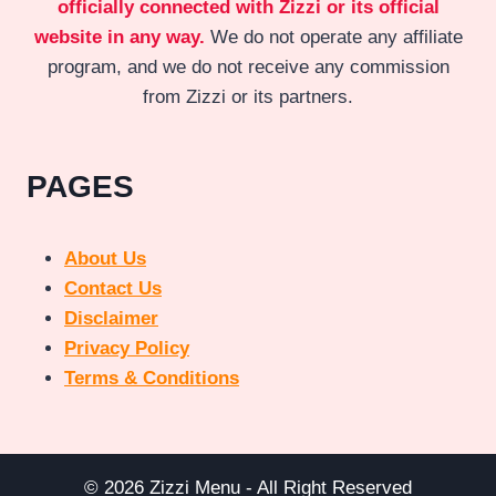
officially connected with Zizzi or its official
website in any way.
We do not operate any affiliate
program, and we do not receive any commission
from Zizzi or its partners.
PAGES
About Us
Contact Us
Disclaimer
Privacy Policy
Terms & Conditions
© 2026 Zizzi Menu - All Right Reserved