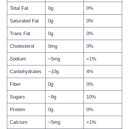
Total Fat
0g
0%
Saturated Fat
0g
0%
Trans Fat
0g
0%
Cholesterol
0mg
0%
Sodium
~5mg
<1%
Carbohydrates
~10g
4%
Fiber
0g
0%
Sugars
~9g
10%
Protein
0g
0%
Calcium
~5mg
<1%