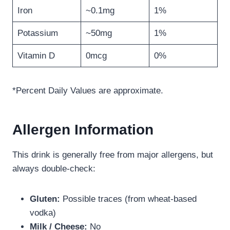
Iron
~0.1mg
1%
Potassium
~50mg
1%
Vitamin D
0mcg
0%
*Percent Daily Values are approximate.
Allergen Information
This drink is generally free from major allergens, but
always double-check:
Gluten:
Possible traces (from wheat-based
vodka)
Milk / Cheese:
No