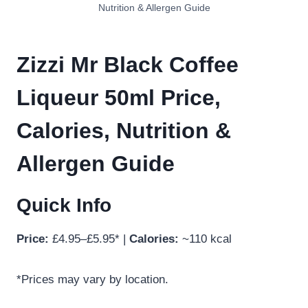
Nutrition & Allergen Guide
Zizzi Mr Black Coffee
Liqueur 50ml Price,
Calories, Nutrition &
Allergen Guide
Quick Info
Price:
£4.95–£5.95* |
Calories:
~110 kcal
*Prices may vary by location.