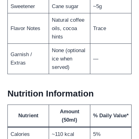
Sweetener
Cane sugar
~5g
Natural coffee
Flavor Notes
oils, cocoa
Trace
hints
None (optional
Garnish /
ice when
—
Extras
served)
Nutrition Information
Amount
Nutrient
% Daily Value*
(50ml)
Calories
~110 kcal
5%