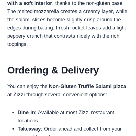
with a soft interior
, thanks to the non-gluten base.
The melted mozzarella creates a creamy layer, while
the salami slices become slightly crisp around the
edges during baking. Fresh rocket leaves add a light
peppery crunch that contrasts nicely with the rich
toppings.
Ordering & Delivery
You can enjoy the
Non-Gluten Truffle Salami pizza
at Zizzi
through several convenient options:
Dine-in:
Available at most Zizzi restaurant
locations.
Takeaway:
Order ahead and collect from your