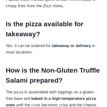
crispy fries from the Zizzi menu.
Is the pizza available for
takeaway?
Yes, it can be ordered for
takeaway or delivery
in
most locations.
How is the Non-Gluten Truffle
Salami prepared?
The pizza is assembled with toppings on a gluten-
free base and
baked in a high-temperature pizza
oven
until the crust becomes crisp and the cheese