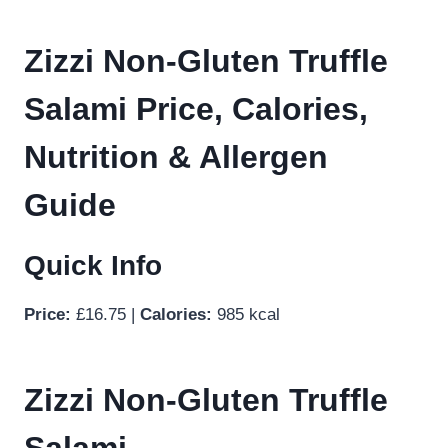
Zizzi Non-Gluten Truffle
Salami Price, Calories,
Nutrition & Allergen
Guide
Quick Info
Price:
£16.75 |
Calories:
985 kcal
Zizzi Non-Gluten Truffle