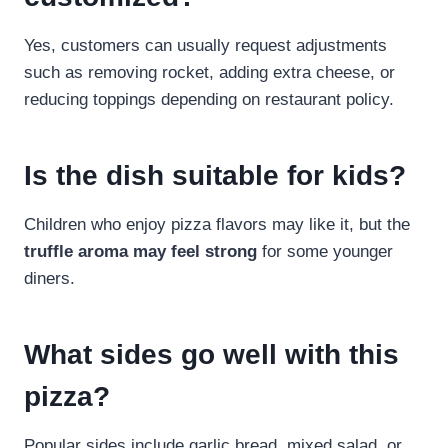
Yes, customers can usually request adjustments
such as removing rocket, adding extra cheese, or
reducing toppings depending on restaurant policy.
Is the dish suitable for kids?
Children who enjoy pizza flavors may like it, but the
truffle aroma may feel strong
for some younger
diners.
What sides go well with this
pizza?
Popular sides include garlic bread, mixed salad, or