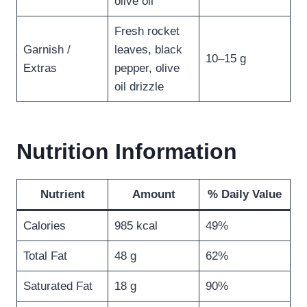
olive oil
Fresh rocket
Garnish /
leaves, black
10–15 g
Extras
pepper, olive
oil drizzle
Nutrition Information
Nutrient
Amount
% Daily Value
Calories
985 kcal
49%
Total Fat
48 g
62%
Saturated Fat
18 g
90%