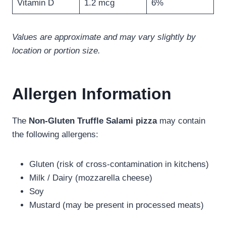
Vitamin D
1.2 mcg
6%
Values are approximate and may vary slightly by
location or portion size.
Allergen Information
The
Non-Gluten Truffle Salami pizza
may contain
the following allergens:
Gluten (risk of cross-contamination in kitchens)
Milk / Dairy (mozzarella cheese)
Soy
Mustard (may be present in processed meats)