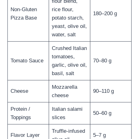
flour blend,
Non-Gluten
rice flour,
180–200 g
Pizza Base
potato starch,
yeast, olive oil,
water, salt
Crushed Italian
tomatoes,
Tomato Sauce
70–80 g
garlic, olive oil,
basil, salt
Mozzarella
Cheese
90–110 g
cheese
Protein /
Italian salami
50–60 g
Toppings
slices
Truffle-infused
Flavor Layer
5–7 g