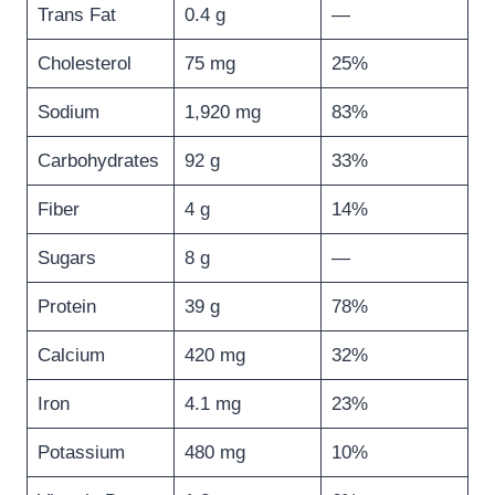
Trans Fat
0.4 g
—
Cholesterol
75 mg
25%
Sodium
1,920 mg
83%
Carbohydrates
92 g
33%
Fiber
4 g
14%
Sugars
8 g
—
Protein
39 g
78%
Calcium
420 mg
32%
Iron
4.1 mg
23%
Potassium
480 mg
10%