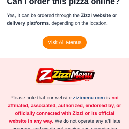
Can I order this pizza online?
Yes, it can be ordered through the
Zizzi website or
delivery platforms
, depending on the location.
Visit All Menus
Please note that our website
zizimenu.com
is
not
affiliated, associated, authorized, endorsed by, or
officially connected with Zizzi or its official
website in any way.
We do not operate any affiliate
program, and we do not receive any commission