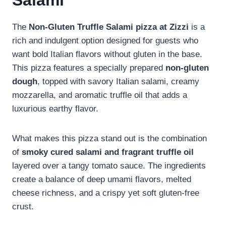
Salami
The
Non-Gluten Truffle Salami pizza at Zizzi
is a
rich and indulgent option designed for guests who
want bold Italian flavors without gluten in the base.
This pizza features a specially prepared
non-gluten
dough
, topped with savory Italian salami, creamy
mozzarella, and aromatic truffle oil that adds a
luxurious earthy flavor.
What makes this pizza stand out is the combination
of
smoky cured salami and fragrant truffle oil
layered over a tangy tomato sauce. The ingredients
create a balance of deep umami flavors, melted
cheese richness, and a crispy yet soft gluten-free
crust.