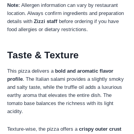
Note:
Allergen information can vary by restaurant
location. Always confirm ingredients and preparation
details with
Zizzi staff
before ordering if you have
food allergies or dietary restrictions.
Taste & Texture
This pizza delivers a
bold and aromatic flavor
profile
. The Italian salami provides a slightly smoky
and salty taste, while the truffle oil adds a luxurious
earthy aroma that elevates the entire dish. The
tomato base balances the richness with its light
acidity.
Texture-wise, the pizza offers a
crispy outer crust