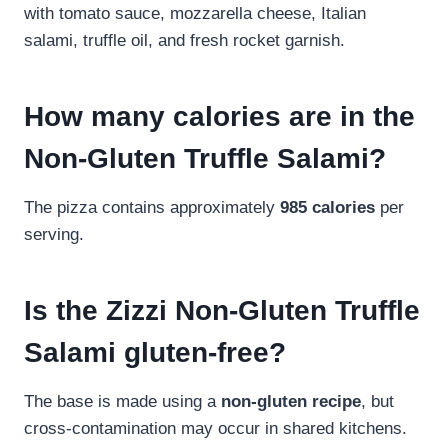
with tomato sauce, mozzarella cheese, Italian
salami, truffle oil, and fresh rocket garnish.
How many calories are in the
Non-Gluten Truffle Salami?
The pizza contains approximately
985 calories
per
serving.
Is the Zizzi Non-Gluten Truffle
Salami gluten-free?
The base is made using a
non-gluten recipe
, but
cross-contamination may occur in shared kitchens.