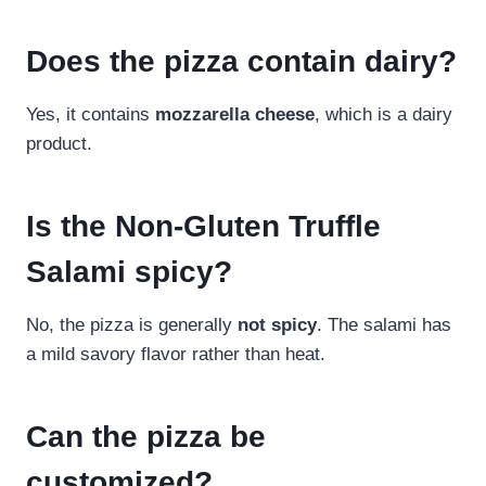
Does the pizza contain dairy?
Yes, it contains
mozzarella cheese
, which is a dairy
product.
Is the Non-Gluten Truffle
Salami spicy?
No, the pizza is generally
not spicy
. The salami has
a mild savory flavor rather than heat.
Can the pizza be
customized?