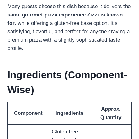
Many guests choose this dish because it delivers the
same gourmet pizza experience Zizzi is known
for
, while offering a gluten-free base option. It’s
satisfying, flavorful, and perfect for anyone craving a
premium pizza with a slightly sophisticated taste
profile.
Ingredients (Component-
Wise)
Approx.
Component
Ingredients
Quantity
Gluten-free