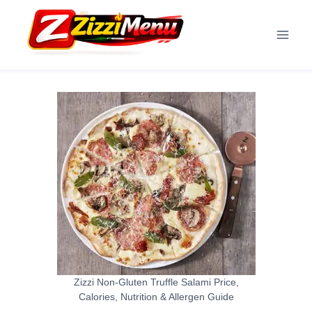
Skip
to
content
Zizzi Non-Gluten Truffle Salami Price,
Calories, Nutrition & Allergen Guide