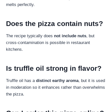
melts perfectly.
Does the pizza contain nuts?
The recipe typically does
not include nuts
, but
cross-contamination is possible in restaurant
kitchens.
Is truffle oil strong in flavor?
Truffle oil has a
distinct earthy aroma
, but it is used
in moderation so it enhances rather than overwhelms
the pizza.