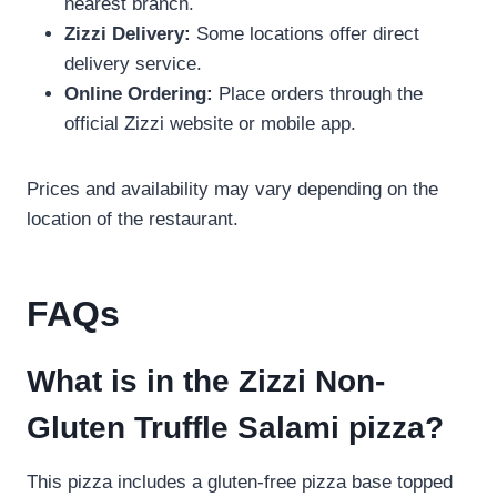
nearest branch.
Zizzi Delivery:
Some locations offer direct
delivery service.
Online Ordering:
Place orders through the
official Zizzi website or mobile app.
Prices and availability may vary depending on the
location of the restaurant.
FAQs
What is in the Zizzi Non-
Gluten Truffle Salami pizza?
This pizza includes a gluten-free pizza base topped