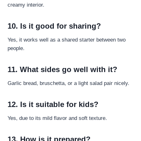
creamy interior.
10. Is it good for sharing?
Yes, it works well as a shared starter between two
people.
11. What sides go well with it?
Garlic bread, bruschetta, or a light salad pair nicely.
12. Is it suitable for kids?
Yes, due to its mild flavor and soft texture.
13. How is it prepared?