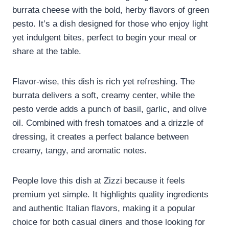
burrata cheese with the bold, herby flavors of green
pesto. It’s a dish designed for those who enjoy light
yet indulgent bites, perfect to begin your meal or
share at the table.
Flavor-wise, this dish is rich yet refreshing. The
burrata delivers a soft, creamy center, while the
pesto verde adds a punch of basil, garlic, and olive
oil. Combined with fresh tomatoes and a drizzle of
dressing, it creates a perfect balance between
creamy, tangy, and aromatic notes.
People love this dish at Zizzi because it feels
premium yet simple. It highlights quality ingredients
and authentic Italian flavors, making it a popular
choice for both casual diners and those looking for