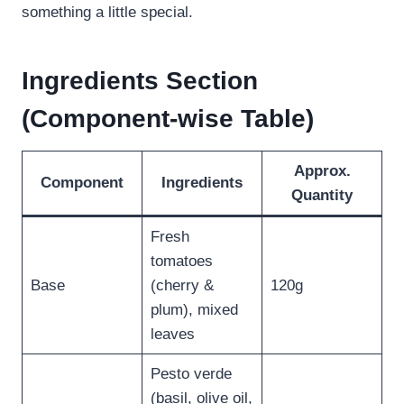
something a little special.
Ingredients Section
(Component-wise Table)
Approx.
Component
Ingredients
Quantity
Fresh
tomatoes
Base
(cherry &
120g
plum), mixed
leaves
Pesto verde
(basil, olive oil,