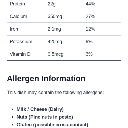
Protein
22g
44%
Calcium
350mg
27%
Iron
2.1mg
12%
Potassium
420mg
9%
Vitamin D
0.5mcg
3%
Allergen Information
This dish may contain the following allergens:
Milk / Cheese (Dairy)
Nuts (Pine nuts in pesto)
Gluten (possible cross-contact)