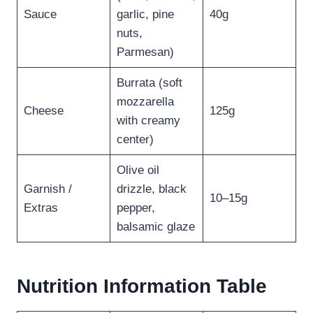
Sauce
garlic, pine
40g
nuts,
Parmesan)
Burrata (soft
mozzarella
Cheese
125g
with creamy
center)
Olive oil
Garnish /
drizzle, black
10–15g
Extras
pepper,
balsamic glaze
Nutrition Information Table