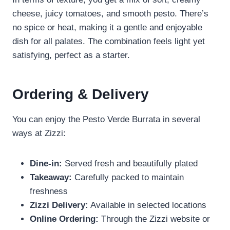
cheese, juicy tomatoes, and smooth pesto. There’s
no spice or heat, making it a gentle and enjoyable
dish for all palates. The combination feels light yet
satisfying, perfect as a starter.
Ordering & Delivery
You can enjoy the Pesto Verde Burrata in several
ways at Zizzi:
Dine-in:
Served fresh and beautifully plated
Takeaway:
Carefully packed to maintain
freshness
Zizzi Delivery:
Available in selected locations
Online Ordering:
Through the Zizzi website or