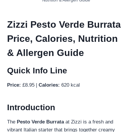
Nutrition & Allergen Guide
Zizzi Pesto Verde Burrata
Price, Calories, Nutrition
& Allergen Guide
Quick Info Line
Price:
£8.95 |
Calories:
620 kcal
Introduction
The
Pesto Verde Burrata
at Zizzi is a fresh and
vibrant Italian starter that brings together creamy