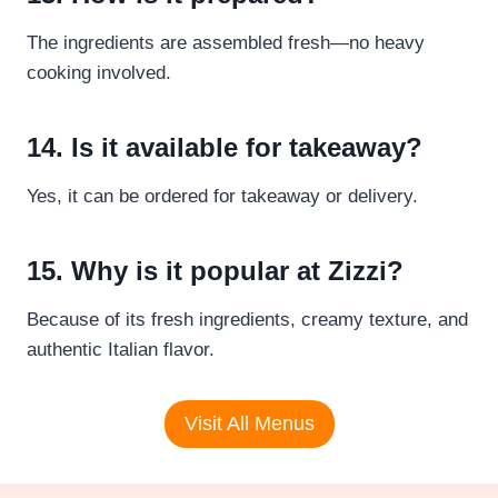
The ingredients are assembled fresh—no heavy
cooking involved.
14. Is it available for takeaway?
Yes, it can be ordered for takeaway or delivery.
15. Why is it popular at Zizzi?
Because of its fresh ingredients, creamy texture, and
authentic Italian flavor.
Visit All Menus