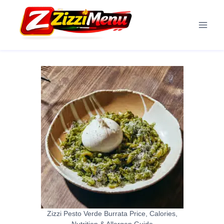
Skip
to
content
Zizzi Pesto Verde Burrata Price, Calories,