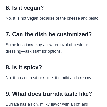
6. Is it vegan?
No, it is not vegan because of the cheese and pesto.
7. Can the dish be customized?
Some locations may allow removal of pesto or
dressing—ask staff for options.
8. Is it spicy?
No, it has no heat or spice; it’s mild and creamy.
9. What does burrata taste like?
Burrata has a rich, milky flavor with a soft and