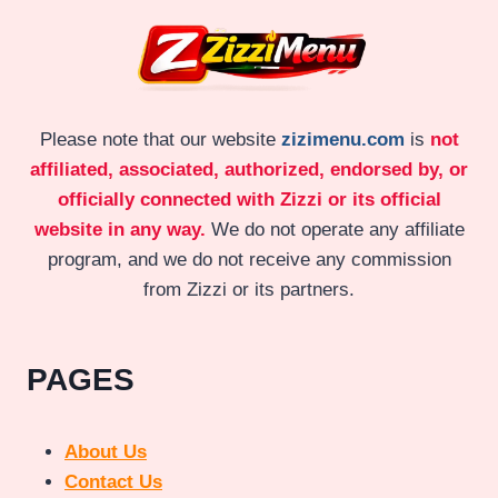
Please note that our website
zizimenu.com
is
not
affiliated, associated, authorized, endorsed by, or
officially connected with Zizzi or its official
website in any way.
We do not operate any affiliate
program, and we do not receive any commission
from Zizzi or its partners.
PAGES
About Us
Contact Us