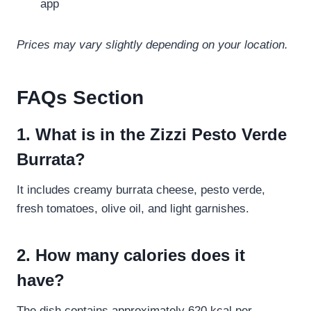
app
Prices may vary slightly depending on your location.
FAQs Section
1. What is in the Zizzi Pesto Verde
Burrata?
It includes creamy burrata cheese, pesto verde,
fresh tomatoes, olive oil, and light garnishes.
2. How many calories does it
have?
The dish contains approximately 620 kcal per