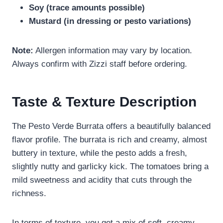
Soy (trace amounts possible)
Mustard (in dressing or pesto variations)
Note:
Allergen information may vary by location.
Always confirm with Zizzi staff before ordering.
Taste & Texture Description
The Pesto Verde Burrata offers a beautifully balanced
flavor profile. The burrata is rich and creamy, almost
buttery in texture, while the pesto adds a fresh,
slightly nutty and garlicky kick. The tomatoes bring a
mild sweetness and acidity that cuts through the
richness.
In terms of texture, you get a mix of soft, creamy