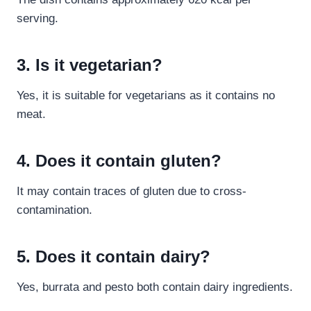
serving.
3. Is it vegetarian?
Yes, it is suitable for vegetarians as it contains no
meat.
4. Does it contain gluten?
It may contain traces of gluten due to cross-
contamination.
5. Does it contain dairy?
Yes, burrata and pesto both contain dairy ingredients.