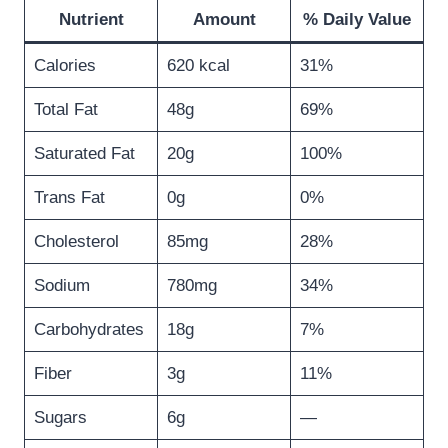
Nutrient
Amount
% Daily Value
Calories
620 kcal
31%
Total Fat
48g
69%
Saturated Fat
20g
100%
Trans Fat
0g
0%
Cholesterol
85mg
28%
Sodium
780mg
34%
Carbohydrates
18g
7%
Fiber
3g
11%
Sugars
6g
—