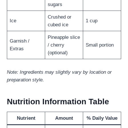
sugars
Crushed or
Ice
1 cup
cubed ice
Pineapple slice
Garnish /
/ cherry
Small portion
Extras
(optional)
Note: Ingredients may slightly vary by location or
preparation style.
Nutrition Information Table
Nutrient
Amount
% Daily Value