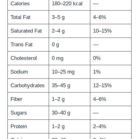
Calories
180–220 kcal
—
Total Fat
3–5 g
4–6%
Saturated Fat
2–4 g
10–15%
Trans Fat
0 g
—
Cholesterol
0 mg
0%
Sodium
10–25 mg
1%
Carbohydrates
35–45 g
12–15%
Fiber
1–2 g
4–6%
Sugars
30–40 g
—
Protein
1–2 g
2–4%