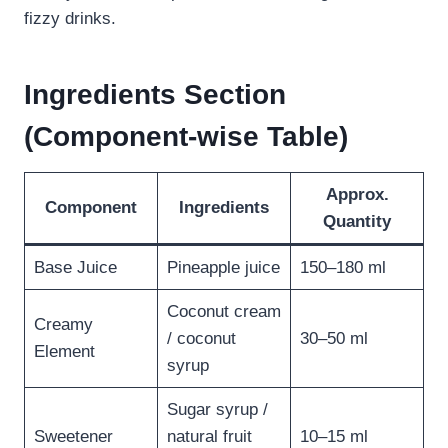
fizzy drinks.
Ingredients Section
(Component-wise Table)
Approx.
Component
Ingredients
Quantity
Base Juice
Pineapple juice
150–180 ml
Coconut cream
Creamy
/ coconut
30–50 ml
Element
syrup
Sugar syrup /
Sweetener
natural fruit
10–15 ml