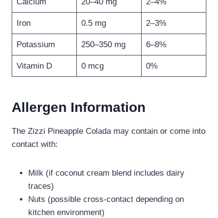
Calcium
20–40 mg
2–4%
Iron
0.5 mg
2–3%
Potassium
250–350 mg
6–8%
Vitamin D
0 mcg
0%
Allergen Information
The Zizzi Pineapple Colada may contain or come into
contact with:
Milk (if coconut cream blend includes dairy
traces)
Nuts (possible cross-contact depending on
kitchen environment)