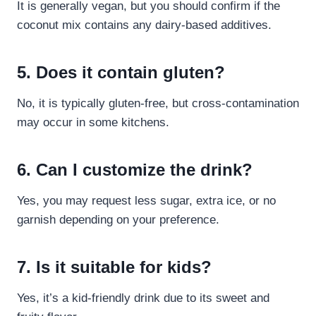
It is generally vegan, but you should confirm if the
coconut mix contains any dairy-based additives.
5. Does it contain gluten?
No, it is typically gluten-free, but cross-contamination
may occur in some kitchens.
6. Can I customize the drink?
Yes, you may request less sugar, extra ice, or no
garnish depending on your preference.
7. Is it suitable for kids?
Yes, it’s a kid-friendly drink due to its sweet and