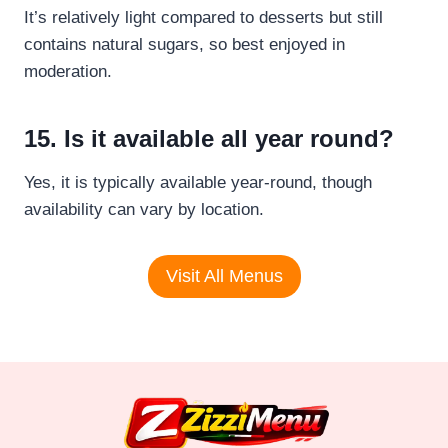
It’s relatively light compared to desserts but still
contains natural sugars, so best enjoyed in
moderation.
15. Is it available all year round?
Yes, it is typically available year-round, though
availability can vary by location.
Visit All Menus