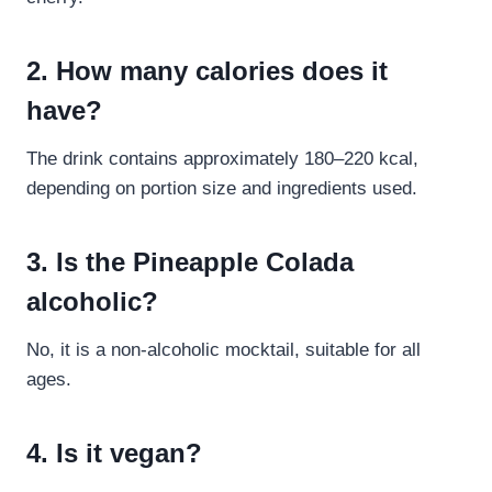
2. How many calories does it
have?
The drink contains approximately 180–220 kcal,
depending on portion size and ingredients used.
3. Is the Pineapple Colada
alcoholic?
No, it is a non-alcoholic mocktail, suitable for all
ages.
4. Is it vegan?