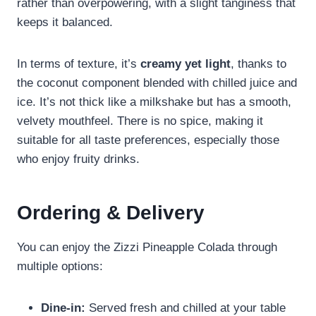
rather than overpowering, with a slight tanginess that
keeps it balanced.
In terms of texture, it’s
creamy yet light
, thanks to
the coconut component blended with chilled juice and
ice. It’s not thick like a milkshake but has a smooth,
velvety mouthfeel. There is no spice, making it
suitable for all taste preferences, especially those
who enjoy fruity drinks.
Ordering & Delivery
You can enjoy the Zizzi Pineapple Colada through
multiple options:
Dine-in:
Served fresh and chilled at your table