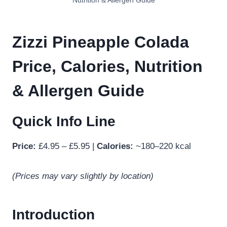
Nutrition & Allergen Guide
Zizzi Pineapple Colada
Price, Calories, Nutrition
& Allergen Guide
Quick Info Line
Price:
£4.95 – £5.95 |
Calories:
~180–220 kcal
(Prices may vary slightly by location)
Introduction