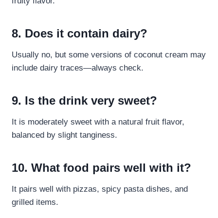
fruity flavor.
8. Does it contain dairy?
Usually no, but some versions of coconut cream may
include dairy traces—always check.
9. Is the drink very sweet?
It is moderately sweet with a natural fruit flavor,
balanced by slight tanginess.
10. What food pairs well with it?
It pairs well with pizzas, spicy pasta dishes, and
grilled items.