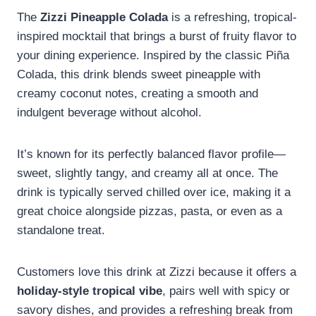
The
Zizzi Pineapple Colada
is a refreshing, tropical-
inspired mocktail that brings a burst of fruity flavor to
your dining experience. Inspired by the classic Piña
Colada, this drink blends sweet pineapple with
creamy coconut notes, creating a smooth and
indulgent beverage without alcohol.
It’s known for its perfectly balanced flavor profile—
sweet, slightly tangy, and creamy all at once. The
drink is typically served chilled over ice, making it a
great choice alongside pizzas, pasta, or even as a
standalone treat.
Customers love this drink at Zizzi because it offers a
holiday-style tropical vibe
, pairs well with spicy or
savory dishes, and provides a refreshing break from