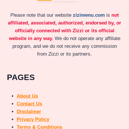
Please note that our website
zizimenu.com
is
not
affiliated, associated, authorized, endorsed by, or
officially connected with Zizzi or its official
website in any way.
We do not operate any affiliate
program, and we do not receive any commission
from Zizzi or its partners.
PAGES
About Us
Contact Us
Disclaimer
Privacy Policy
Terms & Conditions