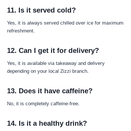
11. Is it served cold?
Yes, it is always served chilled over ice for maximum
refreshment.
12. Can I get it for delivery?
Yes, it is available via takeaway and delivery
depending on your local Zizzi branch.
13. Does it have caffeine?
No, it is completely caffeine-free.
14. Is it a healthy drink?