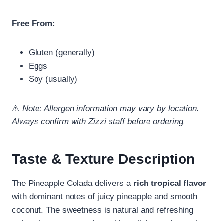
Free From:
Gluten (generally)
Eggs
Soy (usually)
⚠️
Note: Allergen information may vary by location.
Always confirm with Zizzi staff before ordering.
Taste & Texture Description
The Pineapple Colada delivers a
rich tropical flavor
with dominant notes of juicy pineapple and smooth
coconut. The sweetness is natural and refreshing