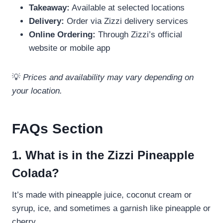
Takeaway:
Available at selected locations
Delivery:
Order via Zizzi delivery services
Online Ordering:
Through Zizzi’s official
website or mobile app
💡
Prices and availability may vary depending on
your location.
FAQs Section
1. What is in the Zizzi Pineapple
Colada?
It’s made with pineapple juice, coconut cream or
syrup, ice, and sometimes a garnish like pineapple or
cherry.