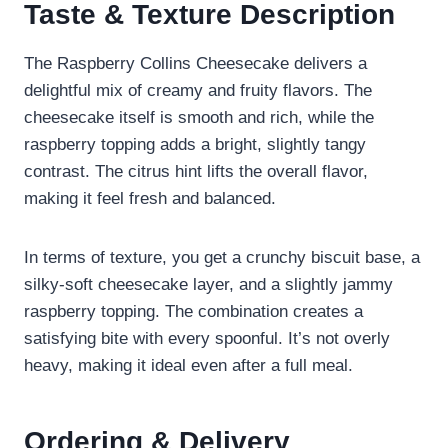
Taste & Texture Description
The Raspberry Collins Cheesecake delivers a
delightful mix of creamy and fruity flavors. The
cheesecake itself is smooth and rich, while the
raspberry topping adds a bright, slightly tangy
contrast. The citrus hint lifts the overall flavor,
making it feel fresh and balanced.
In terms of texture, you get a crunchy biscuit base, a
silky-soft cheesecake layer, and a slightly jammy
raspberry topping. The combination creates a
satisfying bite with every spoonful. It’s not overly
heavy, making it ideal even after a full meal.
Ordering & Delivery