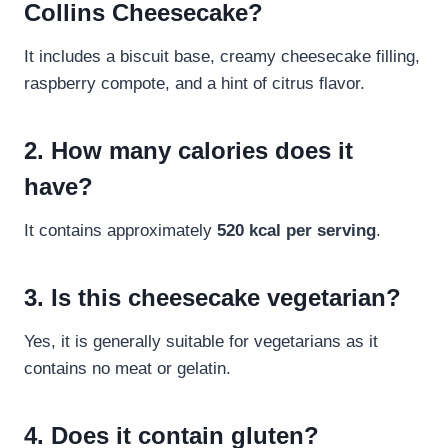
Collins Cheesecake?
It includes a biscuit base, creamy cheesecake filling,
raspberry compote, and a hint of citrus flavor.
2. How many calories does it
have?
It contains approximately
520 kcal per serving
.
3. Is this cheesecake vegetarian?
Yes, it is generally suitable for vegetarians as it
contains no meat or gelatin.
4. Does it contain gluten?