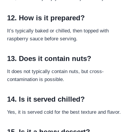
12. How is it prepared?
It’s typically baked or chilled, then topped with
raspberry sauce before serving.
13. Does it contain nuts?
It does not typically contain nuts, but cross-
contamination is possible.
14. Is it served chilled?
Yes, it is served cold for the best texture and flavor.
15. Is it a heavy dessert?