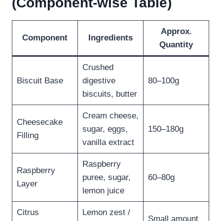
(Component-wise Table)
Approx.
Component
Ingredients
Quantity
Crushed
Biscuit Base
digestive
80–100g
biscuits, butter
Cream cheese,
Cheesecake
sugar, eggs,
150–180g
Filling
vanilla extract
Raspberry
Raspberry
puree, sugar,
60–80g
Layer
lemon juice
Citrus
Lemon zest /
Small amount