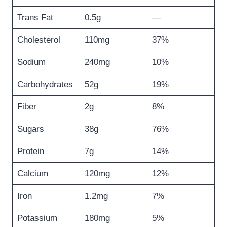
Trans Fat
0.5g
—
Cholesterol
110mg
37%
Sodium
240mg
10%
Carbohydrates
52g
19%
Fiber
2g
8%
Sugars
38g
76%
Protein
7g
14%
Calcium
120mg
12%
Iron
1.2mg
7%
Potassium
180mg
5%