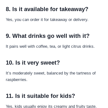
8. Is it available for takeaway?
Yes, you can order it for takeaway or delivery.
9. What drinks go well with it?
It pairs well with coffee, tea, or light citrus drinks.
10. Is it very sweet?
It’s moderately sweet, balanced by the tartness of
raspberries.
11. Is it suitable for kids?
Yes, kids usually enjoy its creamy and fruity taste.