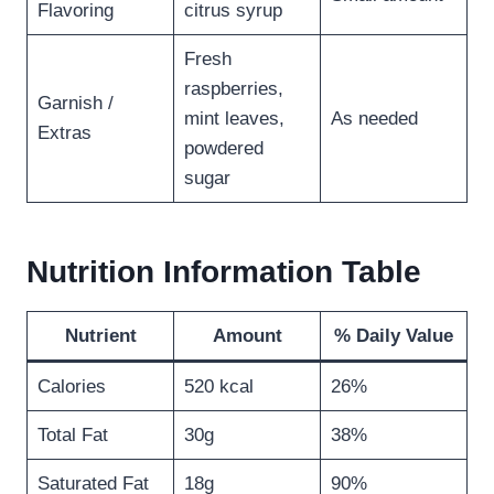
Flavoring
citrus syrup
Fresh
raspberries,
Garnish /
mint leaves,
As needed
Extras
powdered
sugar
Nutrition Information Table
Nutrient
Amount
% Daily Value
Calories
520 kcal
26%
Total Fat
30g
38%
Saturated Fat
18g
90%