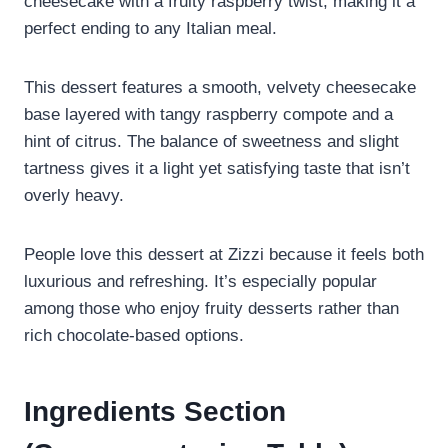
cheesecake with a fruity raspberry twist, making it a
perfect ending to any Italian meal.
This dessert features a smooth, velvety cheesecake
base layered with tangy raspberry compote and a
hint of citrus. The balance of sweetness and slight
tartness gives it a light yet satisfying taste that isn’t
overly heavy.
People love this dessert at Zizzi because it feels both
luxurious and refreshing. It’s especially popular
among those who enjoy fruity desserts rather than
rich chocolate-based options.
Ingredients Section