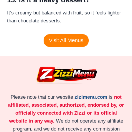
It’s creamy but balanced with fruit, so it feels lighter
than chocolate desserts.
Visit All Menus
Please note that our website
zizimenu.com
is
not
affiliated, associated, authorized, endorsed by, or
officially connected with Zizzi or its official
website in any way.
We do not operate any affiliate
program, and we do not receive any commission