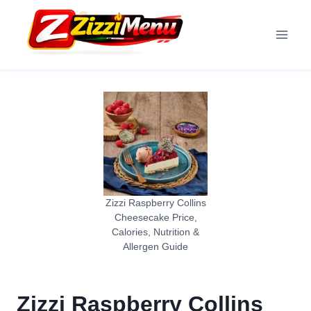
Skip
to
content
Zizzi Raspberry Collins
Cheesecake Price,
Calories, Nutrition &
Allergen Guide
Zizzi Raspberry Collins