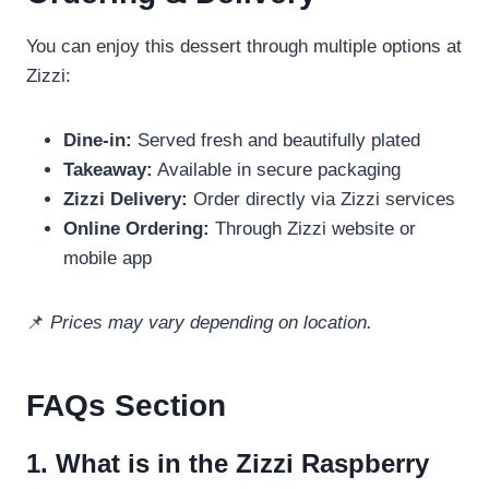
You can enjoy this dessert through multiple options at
Zizzi:
Dine-in:
Served fresh and beautifully plated
Takeaway:
Available in secure packaging
Zizzi Delivery:
Order directly via Zizzi services
Online Ordering:
Through Zizzi website or
mobile app
📌
Prices may vary depending on location.
FAQs Section
1. What is in the Zizzi Raspberry