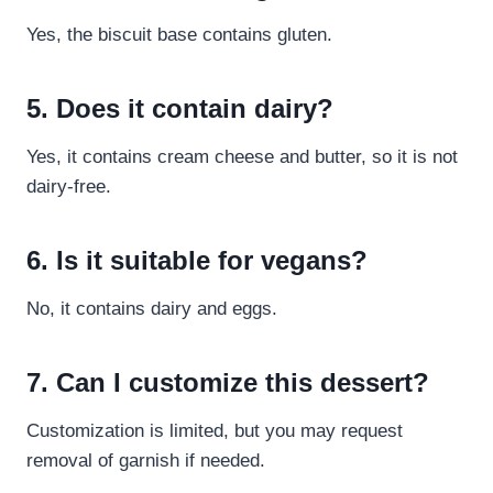
Yes, the biscuit base contains gluten.
5. Does it contain dairy?
Yes, it contains cream cheese and butter, so it is not
dairy-free.
6. Is it suitable for vegans?
No, it contains dairy and eggs.
7. Can I customize this dessert?
Customization is limited, but you may request
removal of garnish if needed.