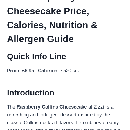
Cheesecake Price,
Calories, Nutrition &
Allergen Guide
Quick Info Line
Price:
£6.95 |
Calories:
~520 kcal
Introduction
The
Raspberry Collins Cheesecake
at Zizzi is a
refreshing and indulgent dessert inspired by the
classic Collins cocktail flavors. It combines creamy