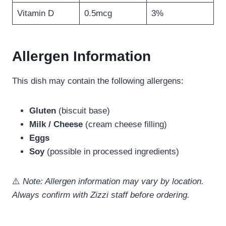
Vitamin D
0.5mcg
3%
Allergen Information
This dish may contain the following allergens:
Gluten
(biscuit base)
Milk / Cheese
(cream cheese filling)
Eggs
Soy
(possible in processed ingredients)
⚠️
Note: Allergen information may vary by location.
Always confirm with Zizzi staff before ordering.