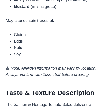
Milk
(possible in dressing or preparation)
Mustard
(in vinaigrette)
May also contain traces of:
Gluten
Eggs
Nuts
Soy
⚠️
Note: Allergen information may vary by location.
Always confirm with Zizzi staff before ordering.
Taste & Texture Description
The Salmon & Heritage Tomato Salad delivers a