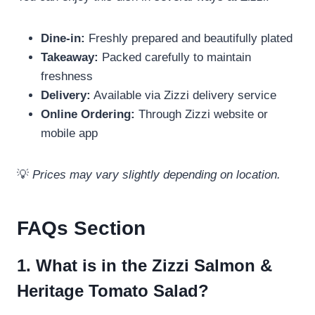
Dine-in:
Freshly prepared and beautifully plated
Takeaway:
Packed carefully to maintain
freshness
Delivery:
Available via Zizzi delivery service
Online Ordering:
Through Zizzi website or
mobile app
💡
Prices may vary slightly depending on location.
FAQs Section
1. What is in the Zizzi Salmon &
Heritage Tomato Salad?