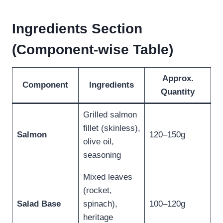
Ingredients Section
(Component-wise Table)
Approx.
Component
Ingredients
Quantity
Grilled salmon
fillet (skinless),
Salmon
120–150g
olive oil,
seasoning
Mixed leaves
(rocket,
Salad Base
spinach),
100–120g
heritage