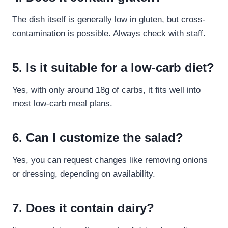
The dish itself is generally low in gluten, but cross-
contamination is possible. Always check with staff.
5. Is it suitable for a low-carb diet?
Yes, with only around 18g of carbs, it fits well into
most low-carb meal plans.
6. Can I customize the salad?
Yes, you can request changes like removing onions
or dressing, depending on availability.
7. Does it contain dairy?