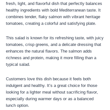
fresh, light, and flavorful dish that perfectly balances
healthy ingredients with bold Mediterranean taste. It
combines tender, flaky salmon with vibrant heritage
tomatoes, creating a colorful and satisfying plate.
This salad is known for its refreshing taste, with juicy
tomatoes, crisp greens, and a delicate dressing that
enhances the natural flavors. The salmon adds
richness and protein, making it more filling than a
typical salad.
Customers love this dish because it feels both
indulgent and healthy. It’s a great choice for those
looking for a lighter meal without sacrificing flavor,
especially during warmer days or as a balanced
lunch option.