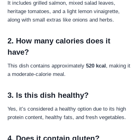
It includes grilled salmon, mixed salad leaves,
heritage tomatoes, and a light lemon vinaigrette,
along with small extras like onions and herbs.
2. How many calories does it
have?
This dish contains approximately
520 kcal
, making it
a moderate-calorie meal.
3. Is this dish healthy?
Yes, it’s considered a healthy option due to its high
protein content, healthy fats, and fresh vegetables.
4. Does it contain gluten?