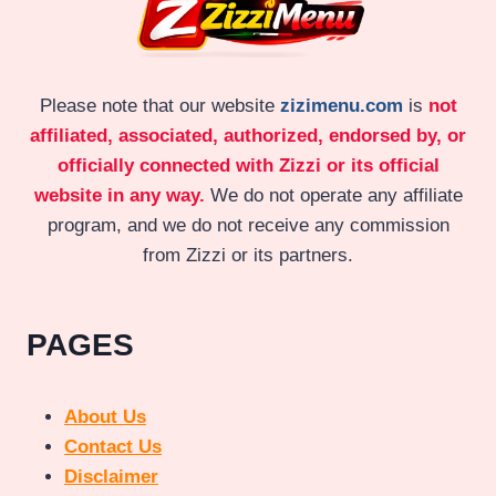
Please note that our website
zizimenu.com
is
not
affiliated, associated, authorized, endorsed by, or
officially connected with Zizzi or its official
website in any way.
We do not operate any affiliate
program, and we do not receive any commission
from Zizzi or its partners.
PAGES
About Us
Contact Us
Disclaimer