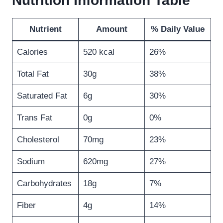
Nutrition Information Table
Nutrient
Amount
% Daily Value
Calories
520 kcal
26%
Total Fat
30g
38%
Saturated Fat
6g
30%
Trans Fat
0g
0%
Cholesterol
70mg
23%
Sodium
620mg
27%
Carbohydrates
18g
7%
Fiber
4g
14%