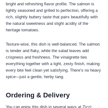
bright and refreshing flavor profile. The salmon is
lightly seasoned and grilled to perfection, offering a
rich, slightly buttery taste that pairs beautifully with
the natural sweetness and slight acidity of the
heritage tomatoes.
Texture-wise, this dish is well-balanced. The salmon
is tender and flaky, while the salad leaves add
crispness and freshness. The vinaigrette ties
everything together with a light, zesty finish, making
every bite feel clean yet satisfying. There’s no heavy
spice—just a gentle, herby tang.
Ordering & Delivery
You can enjoy this dish in several ways at Zizzi: