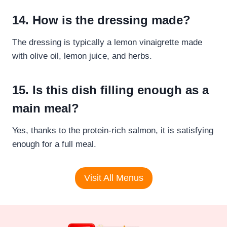
14. How is the dressing made?
The dressing is typically a lemon vinaigrette made
with olive oil, lemon juice, and herbs.
15. Is this dish filling enough as a
main meal?
Yes, thanks to the protein-rich salmon, it is satisfying
enough for a full meal.
Visit All Menus