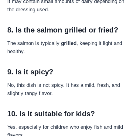
It may contain small amounts of dairy depending on
the dressing used.
8. Is the salmon grilled or fried?
The salmon is typically
grilled
, keeping it light and
healthy.
9. Is it spicy?
No, this dish is not spicy. It has a mild, fresh, and
slightly tangy flavor.
10. Is it suitable for kids?
Yes, especially for children who enjoy fish and mild
flavors.