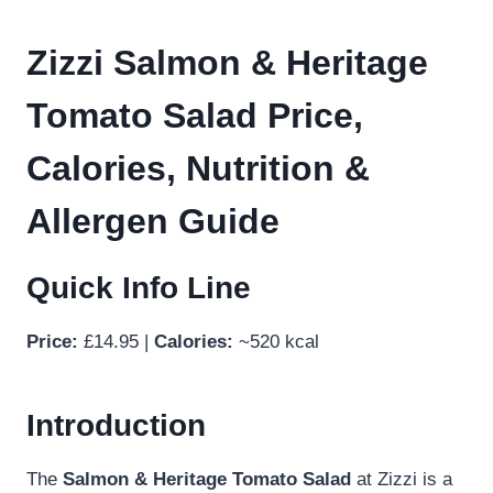
Zizzi Salmon & Heritage
Tomato Salad Price,
Calories, Nutrition &
Allergen Guide
Quick Info Line
Price:
£14.95 |
Calories:
~520 kcal
Introduction
The
Salmon & Heritage Tomato Salad
at Zizzi is a