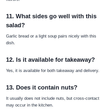
11. What sides go well with this
salad?
Garlic bread or a light soup pairs nicely with this
dish.
12. Is it available for takeaway?
Yes, it is available for both takeaway and delivery.
13. Does it contain nuts?
It usually does not include nuts, but cross-contact
may occur in the kitchen.