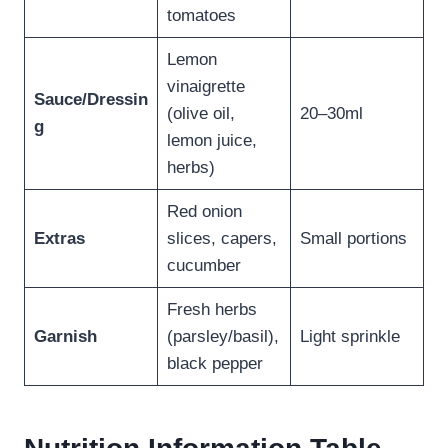
tomatoes
Lemon
vinaigrette
Sauce/Dressin
(olive oil,
20–30ml
g
lemon juice,
herbs)
Red onion
Extras
slices, capers,
Small portions
cucumber
Fresh herbs
Garnish
(parsley/basil),
Light sprinkle
black pepper