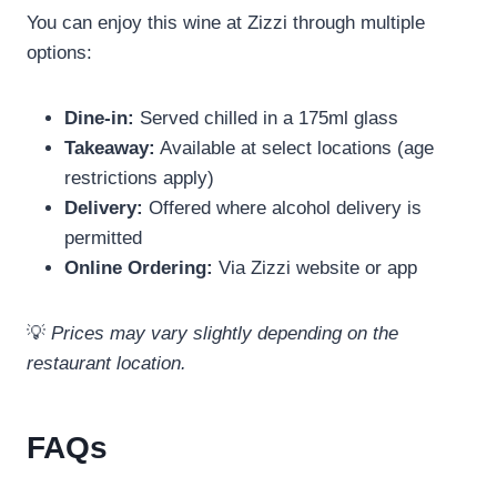
You can enjoy this wine at Zizzi through multiple
options:
Dine-in:
Served chilled in a 175ml glass
Takeaway:
Available at select locations (age
restrictions apply)
Delivery:
Offered where alcohol delivery is
permitted
Online Ordering:
Via Zizzi website or app
💡
Prices may vary slightly depending on the
restaurant location.
FAQs