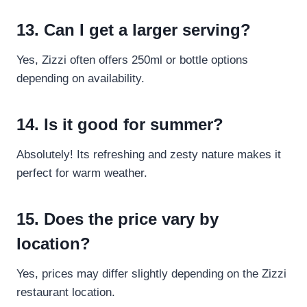
13. Can I get a larger serving?
Yes, Zizzi often offers 250ml or bottle options
depending on availability.
14. Is it good for summer?
Absolutely! Its refreshing and zesty nature makes it
perfect for warm weather.
15. Does the price vary by
location?
Yes, prices may differ slightly depending on the Zizzi
restaurant location.