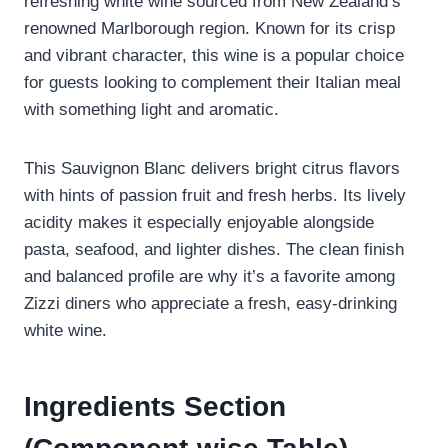
refreshing white wine sourced from New Zealand’s
renowned Marlborough region. Known for its crisp
and vibrant character, this wine is a popular choice
for guests looking to complement their Italian meal
with something light and aromatic.
This Sauvignon Blanc delivers bright citrus flavors
with hints of passion fruit and fresh herbs. Its lively
acidity makes it especially enjoyable alongside
pasta, seafood, and lighter dishes. The clean finish
and balanced profile are why it’s a favorite among
Zizzi diners who appreciate a fresh, easy-drinking
white wine.
Ingredients Section