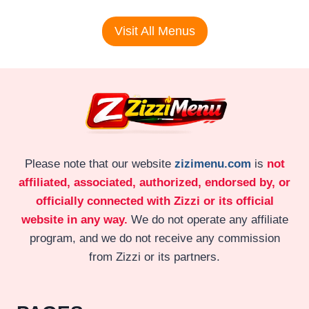
Visit All Menus
Please note that our website
zizimenu.com
is
not
affiliated, associated, authorized, endorsed by, or
officially connected with Zizzi or its official
website in any way.
We do not operate any affiliate
program, and we do not receive any commission
from Zizzi or its partners.