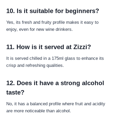
10. Is it suitable for beginners?
Yes, its fresh and fruity profile makes it easy to
enjoy, even for new wine drinkers.
11. How is it served at Zizzi?
It is served chilled in a 175ml glass to enhance its
crisp and refreshing qualities.
12. Does it have a strong alcohol
taste?
No, it has a balanced profile where fruit and acidity
are more noticeable than alcohol.