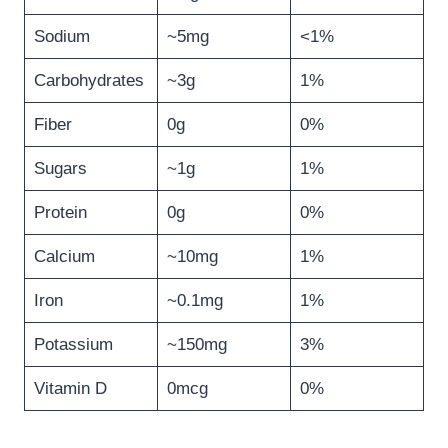
Sodium
~5mg
<1%
Carbohydrates
~3g
1%
Fiber
0g
0%
Sugars
~1g
1%
Protein
0g
0%
Calcium
~10mg
1%
Iron
~0.1mg
1%
Potassium
~150mg
3%
Vitamin D
0mcg
0%