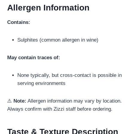
Allergen Information
Contains:
Sulphites (common allergen in wine)
May contain traces of:
None typically, but cross-contact is possible in
serving environments
⚠️
Note:
Allergen information may vary by location.
Always confirm with Zizzi staff before ordering.
Taste & Texture Description