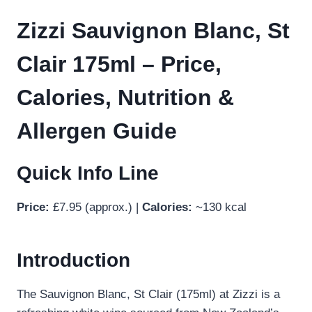
Zizzi Sauvignon Blanc, St
Clair 175ml – Price,
Calories, Nutrition &
Allergen Guide
Quick Info Line
Price:
£7.95 (approx.) |
Calories:
~130 kcal
Introduction
The Sauvignon Blanc, St Clair (175ml) at Zizzi is a