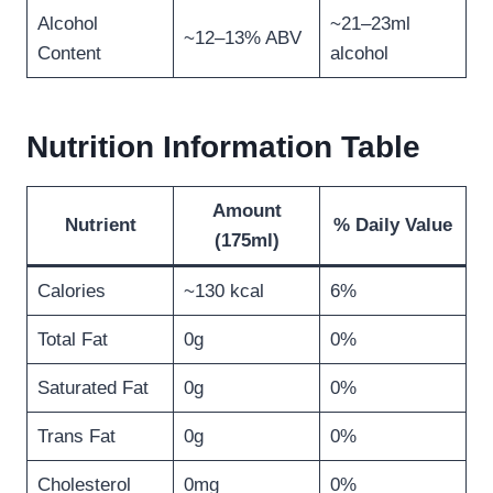
Alcohol
~21–23ml
~12–13% ABV
Content
alcohol
Nutrition Information Table
Amount
Nutrient
% Daily Value
(175ml)
Calories
~130 kcal
6%
Total Fat
0g
0%
Saturated Fat
0g
0%
Trans Fat
0g
0%
Cholesterol
0mg
0%