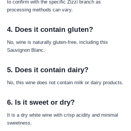
to confirm with the specific Zizzi branch as
processing methods can vary.
4. Does it contain gluten?
No, wine is naturally gluten-free, including this
Sauvignon Blanc.
5. Does it contain dairy?
No, this wine does not contain milk or dairy products.
6. Is it sweet or dry?
It is a dry white wine with crisp acidity and minimal
sweetness.