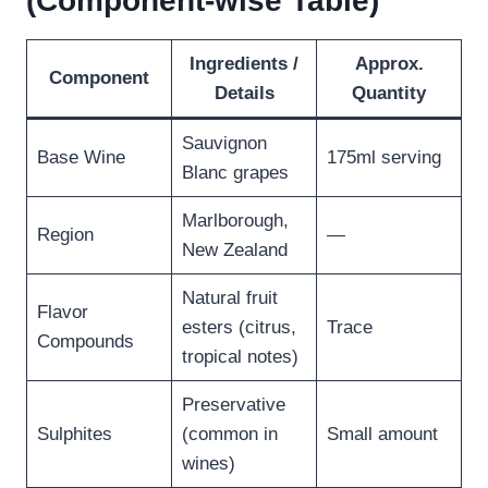
(Component-wise Table)
Ingredients /
Approx.
Component
Details
Quantity
Sauvignon
Base Wine
175ml serving
Blanc grapes
Marlborough,
Region
—
New Zealand
Natural fruit
Flavor
esters (citrus,
Trace
Compounds
tropical notes)
Preservative
Sulphites
(common in
Small amount
wines)