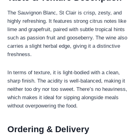
The Sauvignon Blanc, St Clair is crisp, zesty, and
highly refreshing. It features strong citrus notes like
lime and grapefruit, paired with subtle tropical hints
such as passion fruit and gooseberry. The wine also
carries a slight herbal edge, giving it a distinctive
freshness.
In terms of texture, it is light-bodied with a clean,
sharp finish. The acidity is well-balanced, making it
neither too dry nor too sweet. There’s no heaviness,
which makes it ideal for sipping alongside meals
without overpowering the food.
Ordering & Delivery