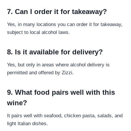
7. Can I order it for takeaway?
Yes, in many locations you can order it for takeaway,
subject to local alcohol laws.
8. Is it available for delivery?
Yes, but only in areas where alcohol delivery is
permitted and offered by Zizzi.
9. What food pairs well with this
wine?
It pairs well with seafood, chicken pasta, salads, and
light Italian dishes.