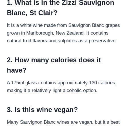
1. What is in the Zizzi Sauvignon
Blanc, St Clair?
It is a white wine made from Sauvignon Blanc grapes
grown in Marlborough, New Zealand. It contains
natural fruit flavors and sulphites as a preservative.
2. How many calories does it
have?
A 175ml glass contains approximately 130 calories,
making it a relatively light alcoholic option.
3. Is this wine vegan?
Many Sauvignon Blanc wines are vegan, but it’s best