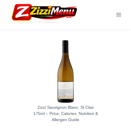
Skip
to
content
Zizzi Sauvignon Blanc, St Clair
175ml – Price, Calories, Nutrition &
Allergen Guide