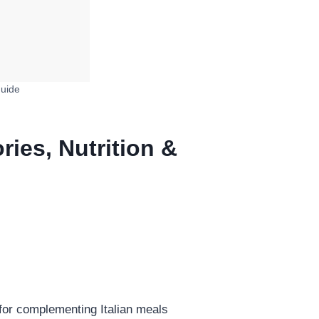
Guide
ries, Nutrition &
 for complementing Italian meals