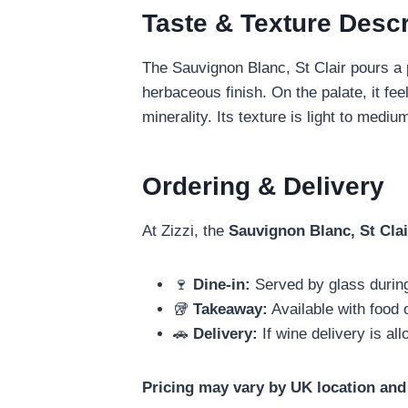
Taste & Texture Descr
The Sauvignon Blanc, St Clair pours a p
herbaceous finish. On the palate, it fee
minerality. Its texture is light to med
Ordering & Delivery
At Zizzi, the
Sauvignon Blanc, St Clai
🍷
Dine‑in:
Served by glass durin
🥡
Takeaway:
Available with food 
🚗
Delivery:
If wine delivery is al
Pricing may vary by UK location and