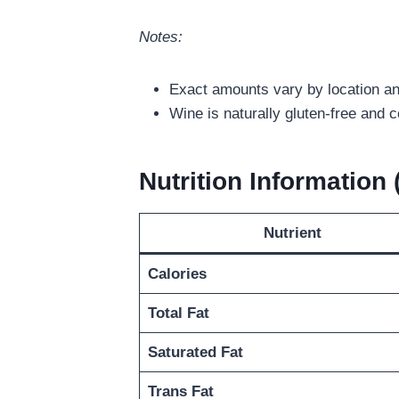
Notes:
Exact amounts vary by location an
Wine is naturally gluten‑free and c
Nutrition Information 
Nutrient
Calories
Total Fat
Saturated Fat
Trans Fat