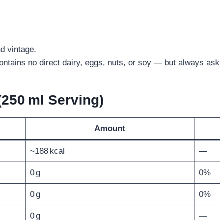
d vintage.
ontains no direct dairy, eggs, nuts, or soy — but always ask 
(250 ml Serving)
Amount
~188 kcal
—
0 g
0%
0 g
0%
0 g
—