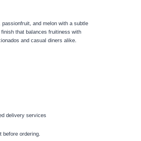
 passionfruit, and melon with a subtle
finish that balances fruitiness with
icionados and casual diners alike.
red delivery services
t before ordering.