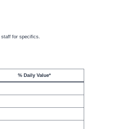
staff for specifics.
% Daily Value
*