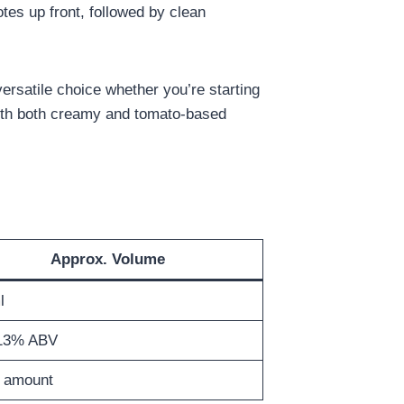
notes up front, followed by clean
 versatile choice whether you’re starting
 with both creamy and tomato‑based
Approx. Volume
l
13% ABV
 amount