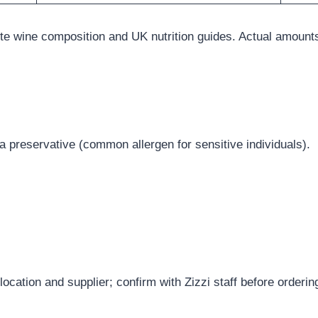
ite wine composition and UK nutrition guides. Actual amoun
a preservative (common allergen for sensitive individuals).
ocation and supplier; confirm with Zizzi staff before orderin