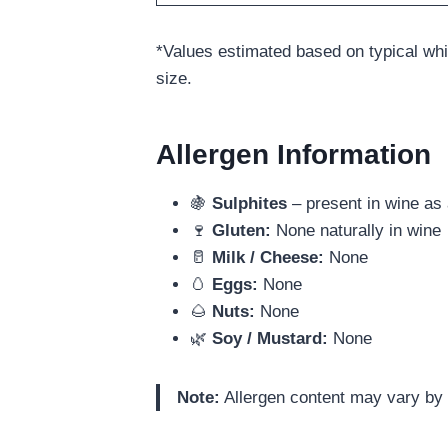
*Values estimated based on typical wh
size.
Allergen Information
🍇
Sulphites
– present in wine as 
🍷
Gluten:
None naturally in wine
🥛
Milk / Cheese:
None
🥚
Eggs:
None
🌰
Nuts:
None
🌿
Soy / Mustard:
None
Note:
Allergen content may vary by l