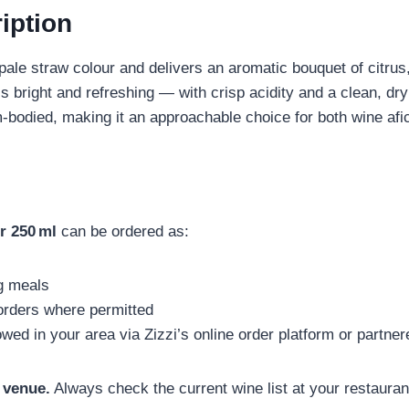
iption
ale straw colour and delivers an aromatic bouquet of citrus,
ls bright and refreshing — with crisp acidity and a clean, dry 
ium‑bodied, making it an approachable choice for both wine af
r 250 ml
can be ordered as:
g meals
orders where permitted
lowed in your area via Zizzi’s online order platform or partne
 venue.
Always check the current wine list at your restauran