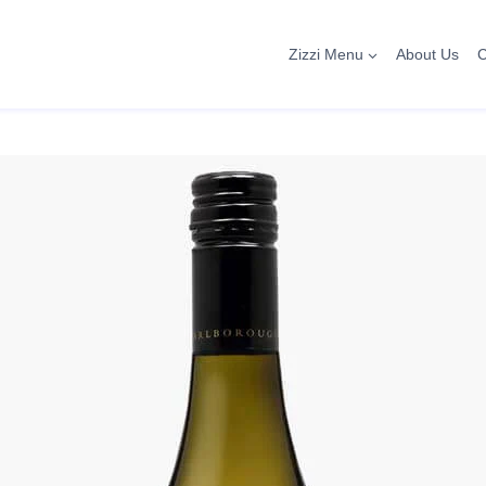
Zizzi Menu
About Us
C