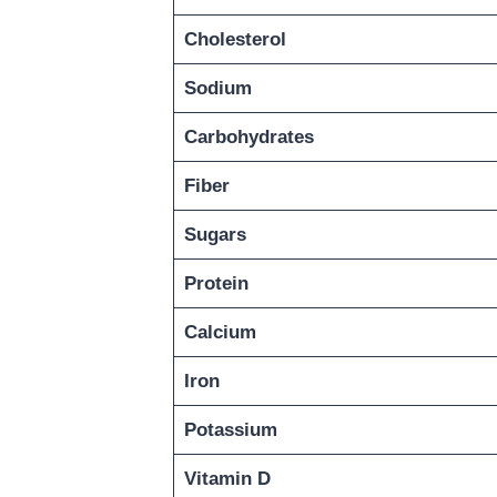
Cholesterol
Sodium
Carbohydrates
Fiber
Sugars
Protein
Calcium
Iron
Potassium
Vitamin D