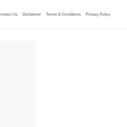
ontact Us
Disclaimer
Terms & Conditions
Privacy Policy