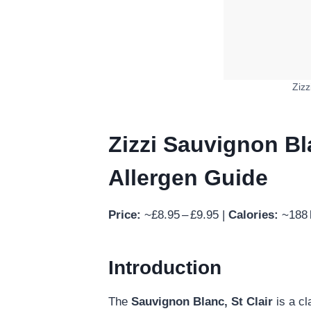
Zizz
Zizzi Sauvignon Bla
Allergen Guide
Price:
~£8.95 – £9.95 |
Calories:
~188 k
Introduction
The
Sauvignon Blanc, St Clair
is a cl