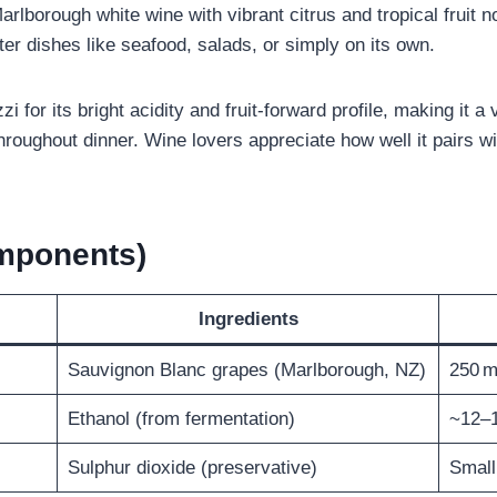
Marlborough white wine with vibrant citrus and tropical fruit 
er dishes like seafood, salads, or simply on its own.
i for its bright acidity and fruit‑forward profile, making it a
 throughout dinner. Wine lovers appreciate how well it pairs
omponents)
Ingredients
Sauvignon Blanc grapes (Marlborough, NZ)
250 m
Ethanol (from fermentation)
~12–
Sulphur dioxide (preservative)
Small