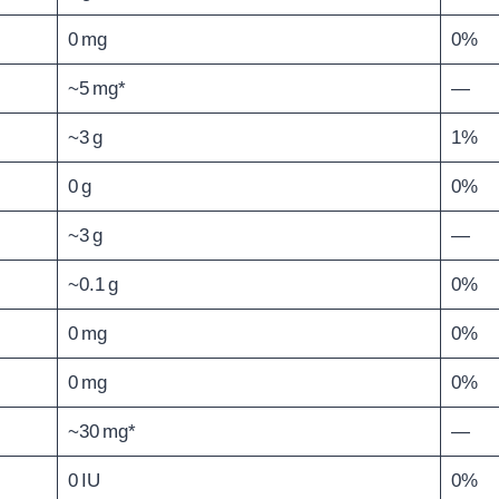
0 mg
0%
~5 mg*
—
~3 g
1%
0 g
0%
~3 g
—
~0.1 g
0%
0 mg
0%
0 mg
0%
~30 mg*
—
0 IU
0%