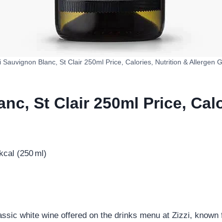
i Sauvignon Blanc, St Clair 250ml Price, Calories, Nutrition & Allergen 
nc, St Clair 250ml Price, Calo
cal (250 ml)
assic white wine offered on the drinks menu at Zizzi, known