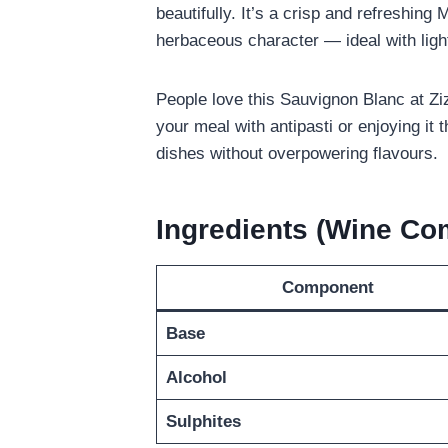
beautifully. It’s a crisp and refreshing 
herbaceous character — ideal with light
People love this Sauvignon Blanc at Zizz
your meal with antipasti or enjoying it
dishes without overpowering flavours.
Ingredients (Wine C
Component
Base
Alcohol
Sulphites