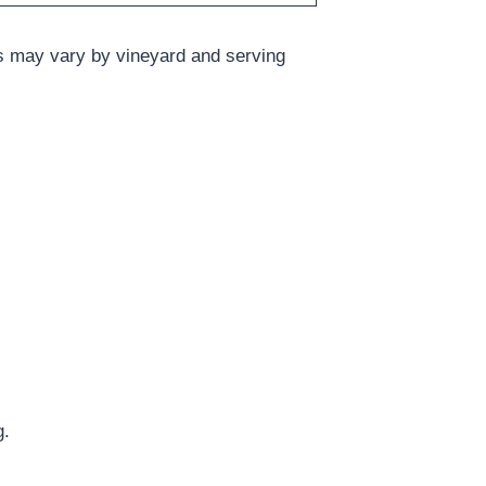
ts may vary by vineyard and serving
g.