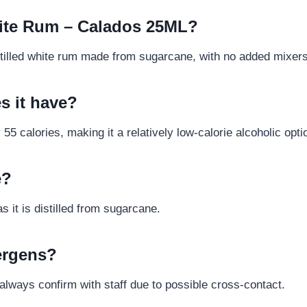
White Rum – Calados 25ML?
istilled white rum made from sugarcane, with no added mixer
s it have?
5 calories, making it a relatively low-calorie alcoholic opti
e?
s it is distilled from sugarcane.
lergens?
lways confirm with staff due to possible cross-contact.