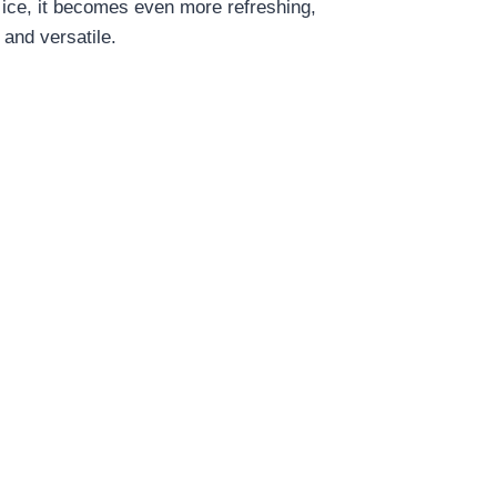
r ice, it becomes even more refreshing,
 and versatile.