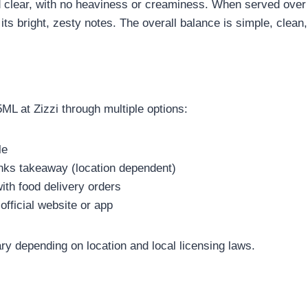
and clear, with no heaviness or creaminess. When served ove
 its bright, zesty notes. The overall balance is simple, clean,
L at Zizzi through multiple options:
le
inks takeaway (location dependent)
ith food delivery orders
official website or app
ry depending on location and local licensing laws.