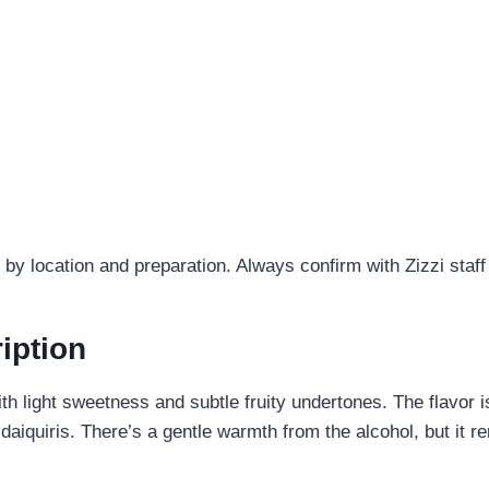
by location and preparation. Always confirm with Zizzi staff
iption
ith light sweetness and subtle fruity undertones. The flavor 
or daiquiris. There’s a gentle warmth from the alcohol, but i