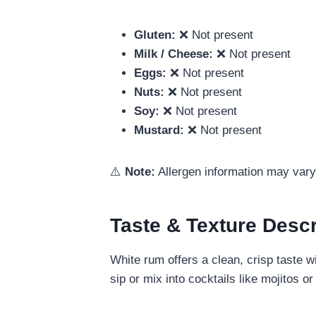
Gluten:
❌ Not present
Milk / Cheese:
❌ Not present
Eggs:
❌ Not present
Nuts:
❌ Not present
Soy:
❌ Not present
Mustard:
❌ Not present
⚠️
Note:
Allergen information may vary 
Taste & Texture Descr
White rum offers a clean, crisp taste w
sip or mix into cocktails like mojitos 