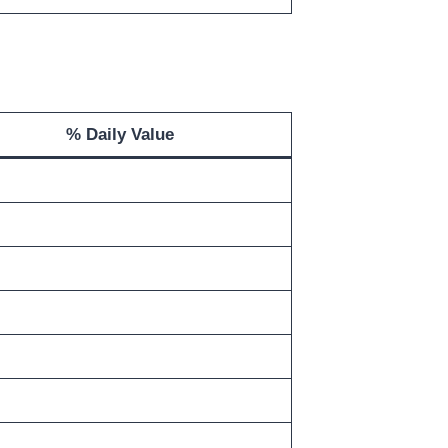
% Daily Value