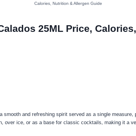
Calories, Nutrition & Allergen Guide
Calados 25ML Price, Calories,
 smooth and refreshing spirit served as a single measure, 
wn, over ice, or as a base for classic cocktails, making it a 