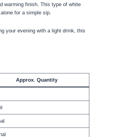
ild warming finish. This type of white
 alone for a simple sip.
ing your evening with a light drink, this
Approx. Quantity
l
al
nal