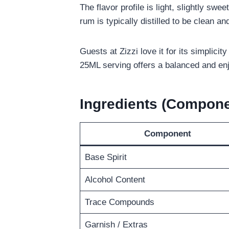
The flavor profile is light, slightly swe
rum is typically distilled to be clean an
Guests at Zizzi love it for its simplicity
25ML serving offers a balanced and enj
Ingredients (Compone
Component
Base Spirit
Alcohol Content
Trace Compounds
Garnish / Extras