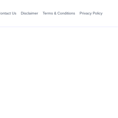
ontact Us
Disclaimer
Terms & Conditions
Privacy Policy