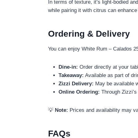
In terms of texture, it’s light-bodied 
while pairing it with citrus can enhance
Ordering & Delivery
You can enjoy White Rum – Calados 25M
Dine-in:
Order directly at your tab
Takeaway:
Available as part of dr
Zizzi Delivery:
May be available w
Online Ordering:
Through Zizzi’s 
💡
Note:
Prices and availability may va
FAQs