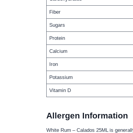
Fiber
Sugars
Protein
Calcium
Iron
Potassium
Vitamin D
Allergen Information
White Rum – Calados 25ML is generally