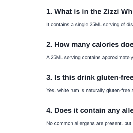
1. What is in the Zizzi 
It contains a single 25ML serving of d
2. How many calories doe
A 25ML serving contains approximately 5
3. Is this drink gluten-fre
Yes, white rum is naturally gluten-free a
4. Does it contain any al
No common allergens are present, but a