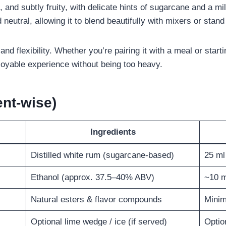
et, and subtly fruity, with delicate hints of sugarcane and a m
d neutral, allowing it to blend beautifully with mixers or stand
 and flexibility. Whether you’re pairing it with a meal or start
oyable experience without being too heavy.
nt-wise)
Ingredients
Distilled white rum (sugarcane-based)
25 ml
Ethanol (approx. 37.5–40% ABV)
~10 m
Natural esters & flavor compounds
Minim
Optional lime wedge / ice (if served)
Optio