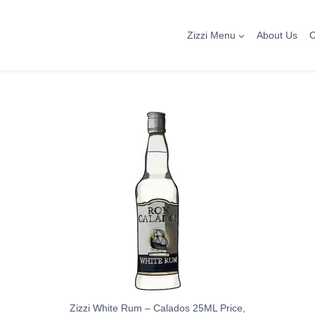
Zizzi Menu
About Us
C
Zizzi White Rum – Calados 25ML Price,