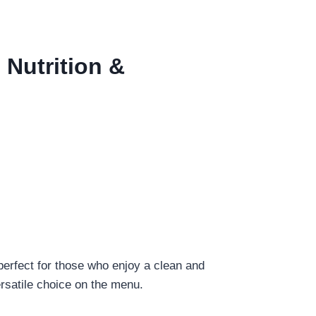
 Nutrition &
perfect for those who enjoy a clean and
versatile choice on the menu.