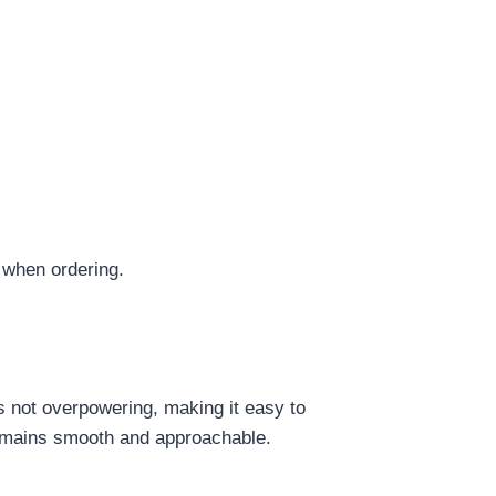
 when ordering.
is not overpowering, making it easy to
t remains smooth and approachable.