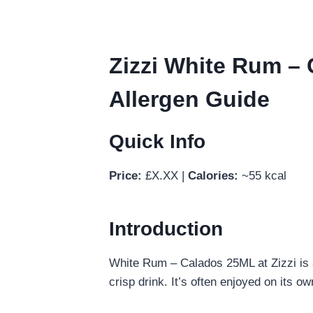
Zizzi White Rum – 
Allergen Guide
Quick Info
Price:
£X.XX |
Calories:
~55 kcal
Introduction
White Rum – Calados 25ML at Zizzi is a
crisp drink. It’s often enjoyed on its o