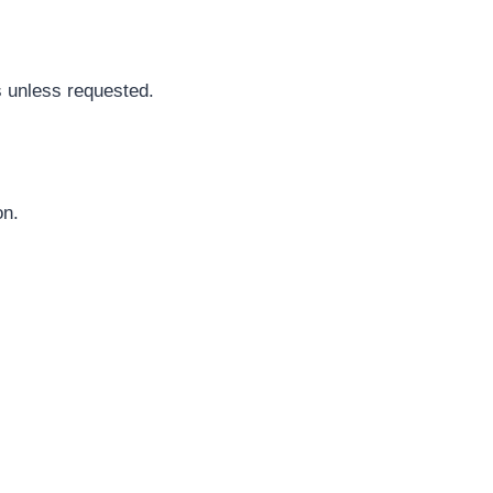
s unless requested.
on.