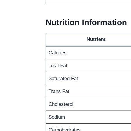
Nutrition Information
Nutrient
Calories
Total Fat
Saturated Fat
Trans Fat
Cholesterol
Sodium
Carbohydrates