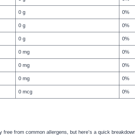
0 g
0%
0 g
0%
0 g
0%
0 mg
0%
0 mg
0%
0 mg
0%
0 mcg
0%
 free from common allergens, but here’s a quick breakdow