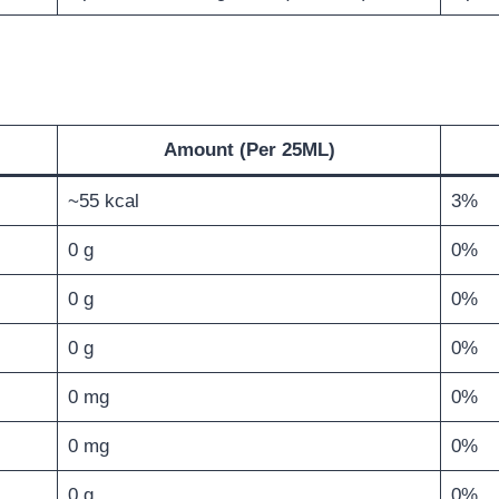
Amount (Per 25ML)
~55 kcal
3%
0 g
0%
0 g
0%
0 g
0%
0 mg
0%
0 mg
0%
0 g
0%